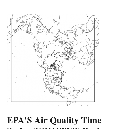
EPA'S Air Quality Time