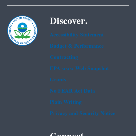
Discover.
Accessibility Statement
Budget & Performance
Contracting
EPA www Web Snapshot
Grants
No FEAR Act Data
Plain Writing
Privacy and Security Notice