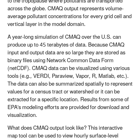
to the tropopause where pollutants are transported
across the globe. CMAQ output represents volume-
average pollutant concentrations for every grid cell and
vertical layer in the model domain.
A year-long simulation of CMAQ over the U.S. can
produce up to 45 terabytes of data. Because CMAQ
input and output data are so large they are stored as
binary files using Network Common Data Form
(netCDF). CMAQ data can be visualized using various
tools (e.g., VERDI, Paraview, Vapor, R, Matlab, etc.).
The data can also be summarized spatially to represent
values for a census tract or watershed or it can be
extracted for a specific location. Results from some of
EPA's modeling efforts are provided for download and
visualization.
What does CMAQ output look like? This interactive
map tool can be used to view hourly surface-level