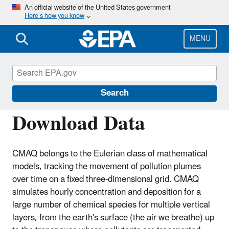
Skip
An official website of the United States government
Here’s how you know
to
main
content
MENU
Community Multiscale Air Quality
Modeling System (CMAQ)
Search
Download Data
CMAQ belongs to the Eulerian class of mathematical
models, tracking the movement of pollution plumes
over time on a fixed three-dimensional grid. CMAQ
simulates hourly concentration and deposition for a
large number of chemical species for multiple vertical
layers, from the earth's surface (the air we breathe) up