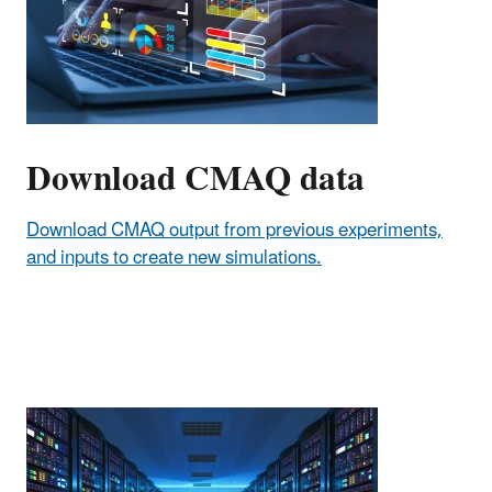
Download CMAQ data
Download CMAQ output from previous experiments,
and inputs to create new simulations.