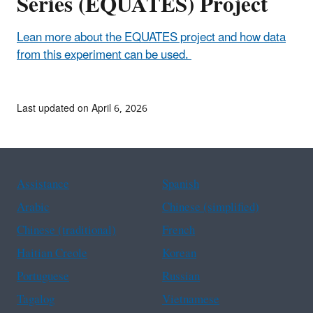
Series (EQUATES) Project
Lean more about the EQUATES project and how data
from this experiment can be used.
Last updated on April 6, 2026
Assistance
Spanish
Arabic
Chinese (simplified)
Chinese (traditional)
French
Haitian Creole
Korean
Portuguese
Russian
Tagalog
Vietnamese