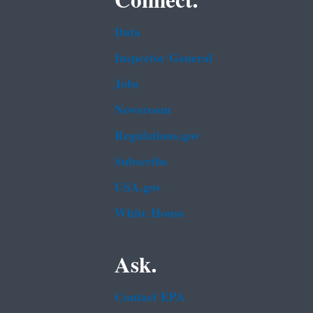
Connect.
Data
Inspector General
Jobs
Newsroom
Regulations.gov
Subscribe
USA.gov
White House
Ask.
Contact EPA