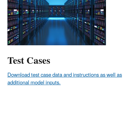
Test Cases
Download test case data and instructions as well as
additional model inputs.