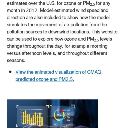
estimates over the U.S. for ozone or PM
for any
2.5
month in 2012. Model-estimated wind speed and
direction are also included to show how the model
simulates the movement of air pollution from the
pollution sources to downwind locations. This website
can be used to explore how ozone and PM
levels
2.5
change throughout the day, for example morning
versus afternoon levels, and throughout different
seasons.
View the animated visualization of CMAQ
predicted ozone and PM2.5.