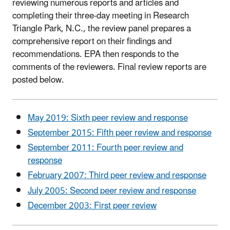
reviewing numerous reports and articles and
completing their three-day meeting in Research
Triangle Park, N.C., the review panel prepares a
comprehensive report on their findings and
recommendations. EPA then responds to the
comments of the reviewers. Final review reports are
posted below.
May 2019: Sixth peer review and response
September 2015: Fifth peer review and response
September 2011: Fourth peer review and
response
February 2007: Third peer review and response
July 2005: Second peer review and response
December 2003: First peer review