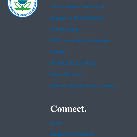
Accessibility Statement
Budget & Performance
Contracting
EPA www Web Snapshot
Grants
No FEAR Act Data
Plain Writing
Privacy and Security Notice
Connect.
Data
Inspector General