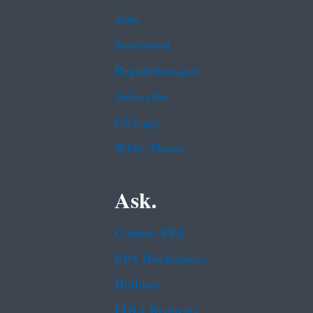
Jobs
Newsroom
Regulations.gov
Subscribe
USA.gov
White House
Ask.
Contact EPA
EPA Disclaimers
Hotlines
FOIA Requests