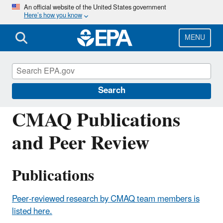
Skip
An official website of the United States government
Here’s how you know
to
main
content
MENU
Community Multiscale Air Quality
Modeling System (CMAQ)
Search
CMAQ Publications
and Peer Review
Publications
Peer-reviewed research by CMAQ team members is
listed here.