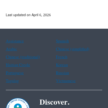
Last updated on April 6, 2026
Assistance
Spanish
Arabic
Chinese (simplified)
Chinese (traditional)
French
Haitian Creole
Korean
Portuguese
Russian
Tagalog
Vietnamese
Discover.