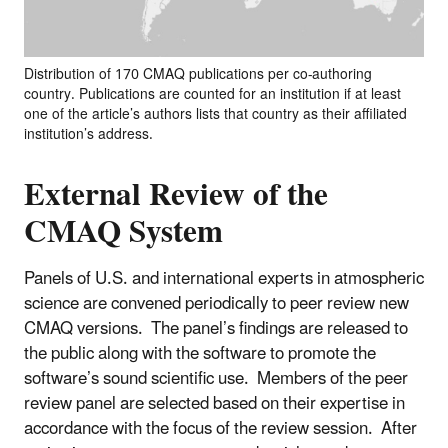
Distribution of 170 CMAQ publications per co-authoring
country. Publications are counted for an institution if at least
one of the article’s authors lists that country as their affiliated
institution’s address.
External Review of the
CMAQ System
Panels of U.S. and international experts in atmospheric
science are convened periodically to peer review new
CMAQ versions. The panel’s findings are released to
the public along with the software to promote the
software’s sound scientific use. Members of the peer
review panel are selected based on their expertise in
accordance with the focus of the review session. After