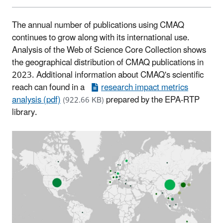
The annual number of publications using CMAQ
continues to grow along with its international use.
Analysis of the Web of Science Core Collection shows
the geographical distribution of CMAQ publications in
2023. Additional information about CMAQ's scientific
reach can found in a
research impact metrics
analysis (pdf)
prepared by the EPA-RTP
(922.66 KB)
library.