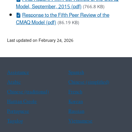
Model, September, 2015 (pdf)
(766.8 KB)
Response to the Fifth Peer Review of the
CMAQ Model (pdf)
(86.19 KB)
Last updated on February 24, 2026
Assistance
Spanish
Arabic
Chinese (simplified)
Chinese (traditional)
French
Haitian Creole
Korean
Portuguese
Russian
Tagalog
Vietnamese