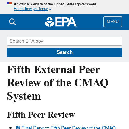
Skip
An official website of the United States government
Here’s how you know
to
main
content
MENU
Community Multiscale Air Quality
Modeling System (CMAQ)
Search
Fifth External Peer
Review of the CMAQ
System
Fifth Peer Review
Final Report: Fifth Peer Review of the CMAQ