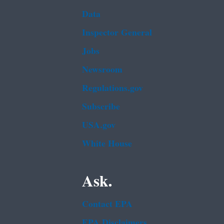
Data
Inspector General
Jobs
Newsroom
Regulations.gov
Subscribe
USA.gov
White House
Ask.
Contact EPA
EPA Disclaimers