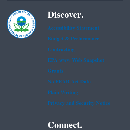
Discover.
Accessibility Statement
Budget & Performance
Contracting
EPA www Web Snapshot
Grants
No FEAR Act Data
Plain Writing
Privacy and Security Notice
Connect.