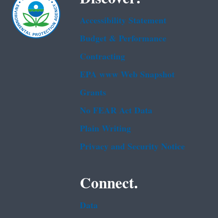
Accessibility Statement
Budget & Performance
Contracting
EPA www Web Snapshot
Grants
No FEAR Act Data
Plain Writing
Privacy and Security Notice
Connect.
Data