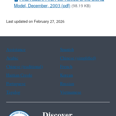
Model, December, 2003 (pdf)
(98.19 KB)
Last updated on February 27, 2026
Assistance
Spanish
Arabic
Chinese (simplified)
Chinese (traditional)
French
Haitian Creole
Korean
Portuguese
Russian
Tagalog
Vietnamese
Discover.