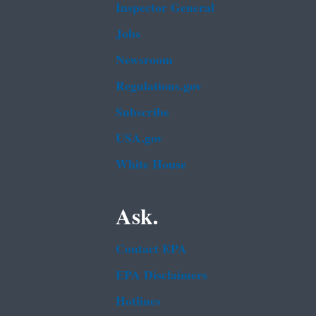
Inspector General
Jobs
Newsroom
Regulations.gov
Subscribe
USA.gov
White House
Ask.
Contact EPA
EPA Disclaimers
Hotlines