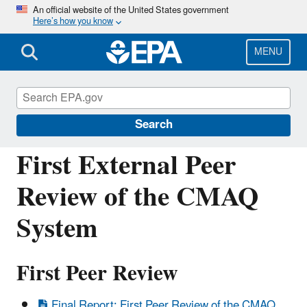
Skip
An official website of the United States government
Here’s how you know
to
main
content
MENU
Community Multiscale Air Quality
Modeling System (CMAQ)
Search
First External Peer
Review of the CMAQ
System
First Peer Review
Final Report: First Peer Review of the CMAQ