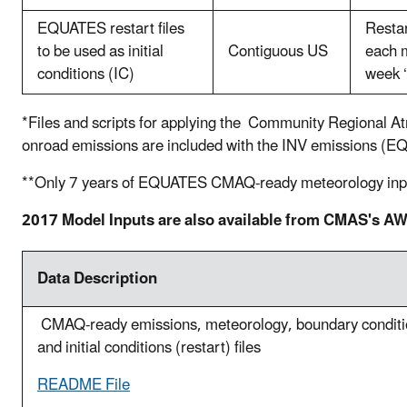
EQUATES restart files
Restar
to be used as initial
Contiguous US
each m
conditions (IC)
week ‘
*Files and scripts for applying the Community Regiona
onroad emissions are included with the INV emission
**Only 7
years of EQUATES CMAQ-ready meteorology inputs 
2017 Model Inputs are also available from CMAS's 
Data Description
CMAQ-ready emissions, meteorology, boundary condit
and initial conditions (restart) files
README File