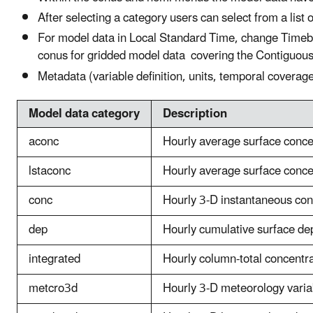
After selecting a category users can select from a list 
For model data in Local Standard Time, change Timeba
conus for gridded model data covering the Contiguou
Metadata (variable definition, units, temporal coverag
Model data category
Description
aconc
Hourly average surface conce
lstaconc
Hourly average surface conce
conc
Hourly 3-D instantaneous co
dep
Hourly cumulative surface dep
integrated
Hourly column-total concentrat
metcro3d
Hourly 3-D meteorology varia