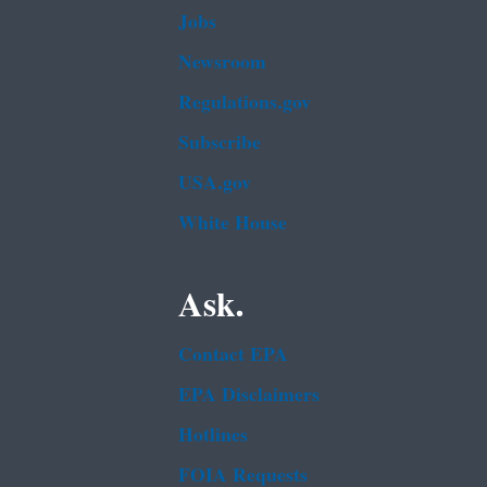
Jobs
Newsroom
Regulations.gov
Subscribe
USA.gov
White House
Ask.
Contact EPA
EPA Disclaimers
Hotlines
FOIA Requests