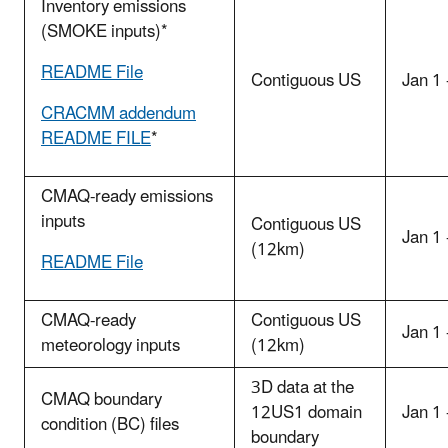
Inventory emissions
(SMOKE inputs)*
README File
Contiguous US
Jan 1
CRACMM addendum
README FILE
*
CMAQ-ready emissions
inputs
Contiguous US
Jan 1
(12km)
README File
CMAQ-ready
Contiguous US
Jan 1
meteorology inputs
(12km)
3D data at the
CMAQ boundary
12US1 domain
Jan 1
condition (BC) files
boundary