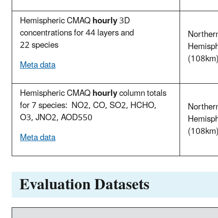
Hemispheric CMAQ
hourly
3D
concentrations for 44 layers and
Norther
22 species
Hemisp
(108km
Meta data
Hemispheric CMAQ
hourly
column totals
for 7 species: NO2, CO, SO2, HCHO,
Norther
O3, JNO2, AOD550
Hemisp
(108km
Meta data
Evaluation Datasets