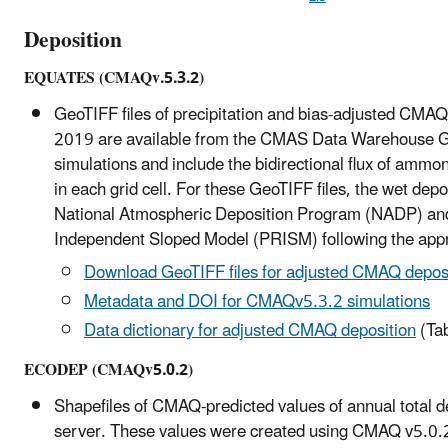
Deposition
EQUATES (CMAQv.5.3.2)
GeoTIFF files of precipitation and bias-adjusted CMAQ-
2019 are available from the CMAS Data Warehouse 
simulations and include the bidirectional flux of amm
in each grid cell. For these GeoTIFF files, the wet d
National Atmospheric Deposition Program (NADP) and p
Independent Sloped Model (PRISM) following the appr
Download GeoTIFF files for adjusted CMAQ depos
Metadata and DOI for CMAQv5.3.2 simulations
Data dictionary for adjusted CMAQ deposition
(Tab
ECODEP (CMAQv5.0.2)
Shapefiles of CMAQ-predicted values of annual total d
server. These values were created using CMAQ v5.0.2 a