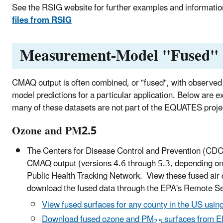
See the RSIG website for further examples and informat
files from RSIG
Measurement-Model "Fused
CMAQ output is often combined, or "fused", with observed 
model predictions for a particular application. Below are
many of these datasets are not part of the EQUATES proje
Ozone and PM2.5
The Centers for Disease Control and Prevention (CDC)
CMAQ output (versions 4.6 through 5.3, depending on 
Public Health Tracking Network. View these fused air 
download the fused data through the EPA's Remote S
View fused surfaces for any county in the US usin
Download fused ozone and PM
surfaces from E
2.5