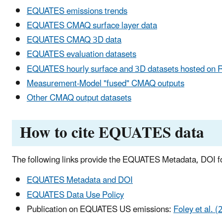
EQUATES emissions trends
EQUATES CMAQ surface layer data
EQUATES CMAQ 3D data
EQUATES evaluation datasets
EQUATES hourly surface and 3D datasets hosted on 
Measurement-Model "fused" CMAQ outputs
Other CMAQ output datasets
How to cite EQUATES data
The following links provide the EQUATES Metadata, DOI fo
EQUATES Metadata and DOI
EQUATES Data Use Policy
Publication on EQUATES US emissions:
Foley et al. 