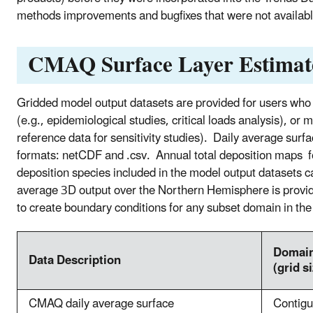
methods improvements and bugfixes that were not available
CMAQ Surface Layer Estimat
Gridded model output datasets are provided for users who 
(e.g., epidemiological studies, critical loads analysis), or
reference data for sensitivity studies). Daily average surf
formats: netCDF and .csv. Annual total deposition maps fo
deposition species included in the model output datasets
average 3D output over the Northern Hemisphere is provide
to create boundary conditions for any subset domain in th
Domai
Data Description
(grid s
CMAQ daily average surface
Contig