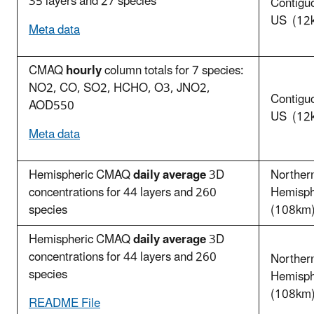
35 layers and 27 species
Contigu
US (12
Meta data
CMAQ
hourly
column totals for 7 species:
NO2, CO, SO2, HCHO, O3, JNO2,
Contigu
AOD550
US (12
Meta data
Hemispheric CMAQ
daily average
3D
Norther
concentrations for 44 layers and 260
Hemisp
species
(108km
Hemispheric CMAQ
daily average
3D
concentrations for 44 layers and 260
Norther
species
Hemisp
(108km
README File