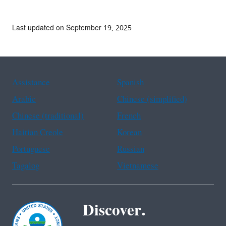
Last updated on September 19, 2025
Assistance
Spanish
Arabic
Chinese (simplified)
Chinese (traditional)
French
Haitian Creole
Korean
Portuguese
Russian
Tagalog
Vietnamese
Discover.