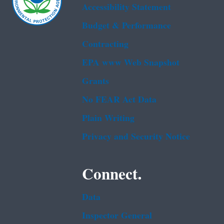
Accessibility Statement
Budget & Performance
Contracting
EPA www Web Snapshot
Grants
No FEAR Act Data
Plain Writing
Privacy and Security Notice
Connect.
Data
Inspector General