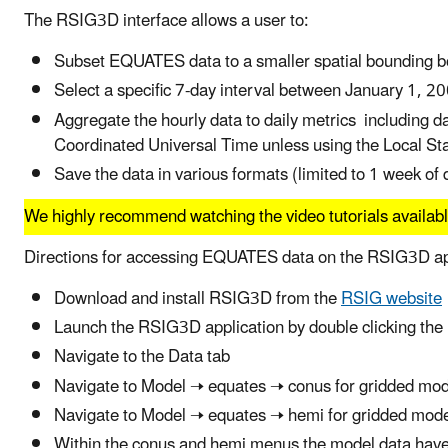
The RSIG3D interface allows a user to:
Subset EQUATES data to a smaller spatial bounding b
Select a specific 7-day interval between January 1,
Aggregate the hourly data to daily metrics including 
Coordinated Universal Time unless using the Local St
Save the data in various formats (limited to 1 week of 
We highly recommend watching the video tutorials availab
Directions for accessing EQUATES data on the RSIG3D ap
Download and install RSIG3D from the
RSIG website
Launch the RSIG3D application by double clicking th
Navigate to the Data tab
Navigate to Model 🠢 equates 🠢 conus for gridded mod
Navigate to Model 🠢 equates 🠢 hemi for gridded mod
Within the conus and hemi menus the model data have b