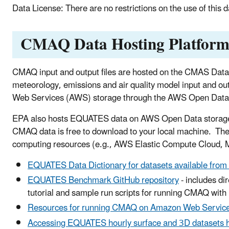
Data License: There are no restrictions on the use of this 
CMAQ Data Hosting Platfor
CMAQ input and output files are hosted on the CMAS Data
meteorology, emissions and air quality model input and 
Web Services (AWS) storage through the AWS Open Dat
EPA also hosts EQUATES data on AWS Open Data storage a
CMAQ data is free to download to your local machine. Th
computing resources (e.g., AWS Elastic Compute Cloud, Mi
EQUATES Data Dictionary for datasets available fr
EQUATES Benchmark GitHub repository
- includes d
tutorial and sample run scripts for running CMAQ wi
Resources for running CMAQ on Amazon Web Servic
Accessing EQUATES hourly surface and 3D datasets 