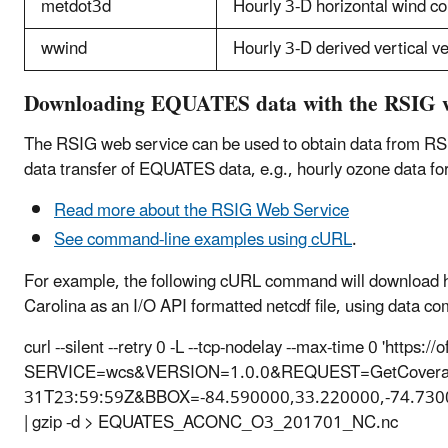
metdot3d
Hourly 3-D horizontal wind 
wwind
Hourly 3-D derived vertical ve
Downloading EQUATES data with the RSIG w
The RSIG web service can be used to obtain data from RS
data transfer of EQUATES data, e.g., hourly ozone data f
Read more about the RSIG Web Service
See command-line examples using cURL
.
For example, the following cURL command will download h
Carolina as an I/O API formatted netcdf file, using data 
curl --silent --retry 0 -L --tcp-nodelay --max-time 0 'https:
SERVICE=wcs&VERSION=1.0.0&REQUEST=GetCoverage
31T23:59:59Z&BBOX=-84.590000,33.220000,-74.73
| gzip -d > EQUATES_ACONC_O3_201701_NC.nc