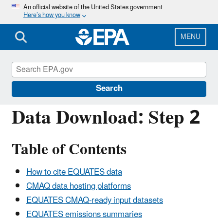
Skip
An official website of the United States government
Here’s how you know
to
main
content
MENU
Community Multiscale Air Quality Modeling 
Search
Data Download: Step 2
Table of Contents
How to cite EQUATES data
CMAQ data hosting platforms
EQUATES CMAQ-ready input datasets
EQUATES emissions summaries