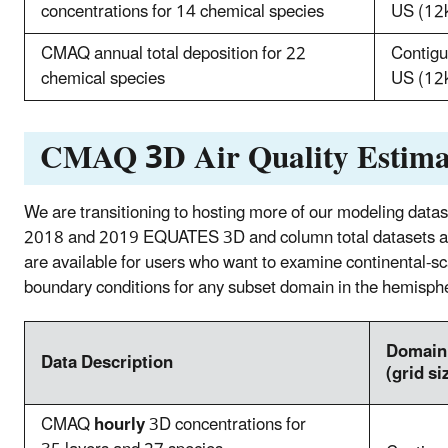
concentrations for 14 chemical species
US (12
CMAQ annual total deposition for 22
Contig
chemical species
US (12
CMAQ 3D Air Quality Estima
We are transitioning to hosting more of our modeling d
2018 and 2019 EQUATES 3D and column total datasets are
are available for users who want to examine continental‐sca
boundary conditions for any subset domain in the hemisph
Doma
Data Description
(grid si
CMAQ
hourly
3D concentrations for