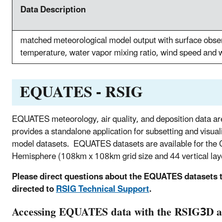
Data Description
matched meteorological model output with surface obser
temperature, water vapor mixing ratio, wind speed and w
EQUATES - RSIG
EQUATES meteorology, air quality, and deposition data 
provides a standalone application for subsetting and visuali
model datasets. EQUATES datasets are available for the C
Hemisphere (108km x 108km grid size and 44 vertical lay
Please direct questions about the EQUATES datasets 
directed to
RSIG Technical Support
.
Accessing EQUATES data with the RSIG3D ap