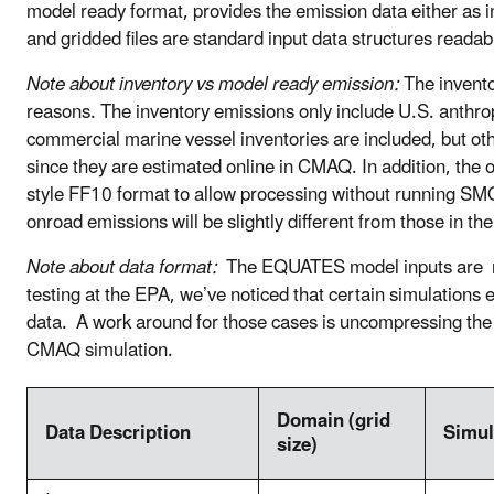
model ready format, provides the emission data either as in
and gridded files are standard input data structures r
Note about inventory vs model ready emission:
The invento
reasons. The inventory emissions only include U.S. anthr
commercial marine vessel inventories are included, but o
since they are estimated online in CMAQ. In addition, the 
style FF10 format to allow processing without runni
onroad emissions will be slightly different from those in 
Note about data format:
The EQUATES model inputs are net
testing at the EPA, we’ve noticed that certain simulatio
data. A work around for those cases is uncompressing the
CMAQ simulation.
Domain (grid
Data Description
Simul
size)