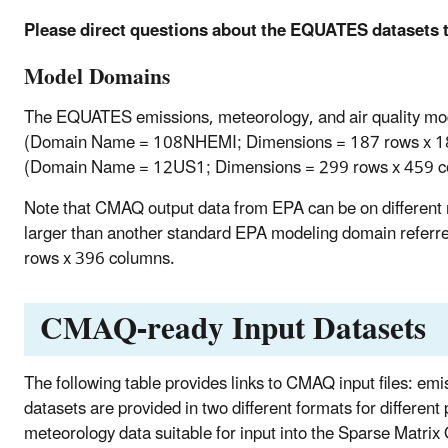
Please direct questions about the EQUATES datasets 
Model Domains
The EQUATES emissions, meteorology, and air quality m
(Domain Name = 108NHEMI; Dimensions = 187 rows x 187
(Domain Name = 12US1; Dimensions = 299 rows x 459 co
Note that CMAQ output data from EPA can be on different
larger than another standard EPA modeling domain referr
rows x 396 columns.
CMAQ-ready Input Datasets
The following table provides links to CMAQ input files: em
datasets are provided in two different formats for different
meteorology data suitable for input into the Sparse Matr