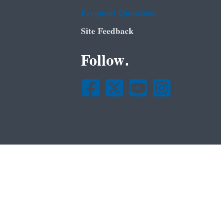
Frequent Questions
Site Feedback
Follow.