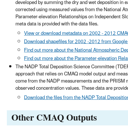
developed by summing the dry and wet deposition in ea
corrected using measured values from the National At
Parameter-elevation Relationships on Independent Sl
meta data is provided with the data files.
View or download metadata on 2002 - 2012 CMAQ
Download shapefiles for 2002 -2012 from Google
Find out more about the National Atmospheric D
Find out more about the Parameter-elevation Rel
The NADP Total Deposition Science Committee (TDEP) 
approach that relies on CMAQ model output and measur
come from the NADP measurements and the PRISM mode
observed concentration values. These data are provided
Download the files from the NADP Total Depositi
Other CMAQ Outputs