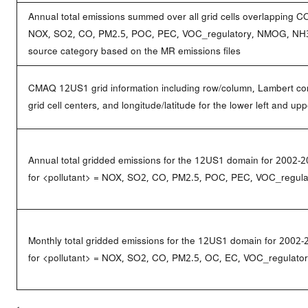
Annual total emissions summed over all grid cells overlapping C
NOX, SO2, CO, PM2.5, POC, PEC, VOC_regulatory, NMOG, NH3_n
source category based on the MR emissions files
CMAQ 12US1 grid information including row/column, Lambert conf
grid cell centers, and longitude/latitude for the lower left and upp
Annual total gridded emissions for the 12US1 domain for 2002-2
for <pollutant> = NOX, SO2, CO, PM2.5, POC, PEC, VOC_regul
Monthly total gridded emissions for the 12US1 domain for 2002-
for <pollutant> = NOX, SO2, CO, PM2.5, OC, EC, VOC_regulat