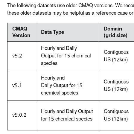
The following datasets use older CMAQ versions. We rec
these older datasets may be helpful as a reference case 
CMAQ
Domain
Data Type
Version
(grid size)
Hourly and Daily
Contiguous
v5.2
Output for 15 chemical
US (12km)
species
Hourly and
Contiguous
v5.1
Daily Output for 15
US (12km)
chemical species
Hourly and Daily Output
Contiguous
v5.0.2
for 15 chemical species
US (12km)