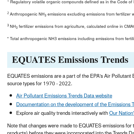
1
Regulatory volatile organic compounds defined as in the Code of
2
Anthropogenic NH
emissions excluding emissions from fertilizer
3
3
NH
fertilizer emissions from agriculture, calculated online in C
3
* Total anthropogenic NH3 emissions including emissions from fertil
EQUATES Emissions Trends
EQUATES emissions are a part of the EPA's Air Pollutant
source types for 1970 - 2022.
Air Pollutant Emissions Trends Data website
Documentation on the development of the Emissions 
Explore air quality trends interactively with
Our Nation
Note that changes were made to EQUATES emissions for three
products) before they were incorporated into the Trends D