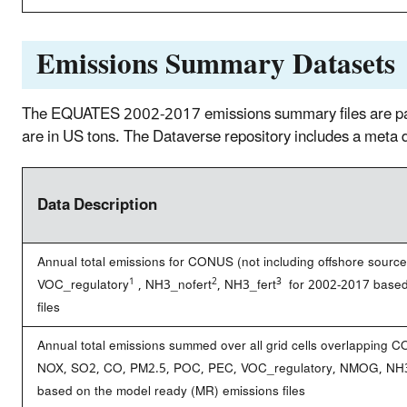
Emissions Summary Datasets
The EQUATES 2002-2017 emissions summary files are p
are in US tons. The Dataverse repository includes a m
Data Description
Annual total emissions for CONUS (not including offshore sour
1
2
3
VOC_regulatory
, NH3_nofert
, NH3_fert
for 2002-2017 based 
files
Annual total emissions summed over all grid cells overlapping C
NOX, SO2, CO, PM2.5, POC, PEC, VOC_regulatory, NMOG, NH3_
based on the model ready (MR) emissions files