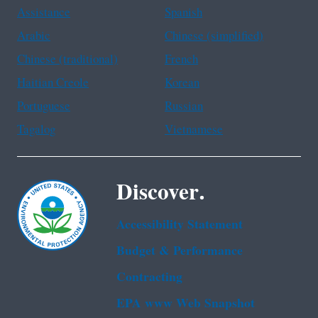
Assistance
Spanish
Arabic
Chinese (simplified)
Chinese (traditional)
French
Haitian Creole
Korean
Portuguese
Russian
Tagalog
Vietnamese
Discover.
Accessibility Statement
Budget & Performance
Contracting
EPA www Web Snapshot