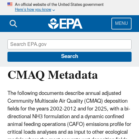
Skip
An official website of the United States government
Here’s how you know
to
main
content
MENU
Community Multiscale Air Quality
Modeling System (CMAQ)
Search
CMAQ Metadata
The following documents describe annual adjusted
Community Multiscale Air Quality (CMAQ) deposition
fields for the years 2002-2012 and for 2025, with a bi-
directional NH3 formulation and a dynamic confined
animal feeding operations (CAFO) emissions profile for
critical loads analyses and as input to other ecological