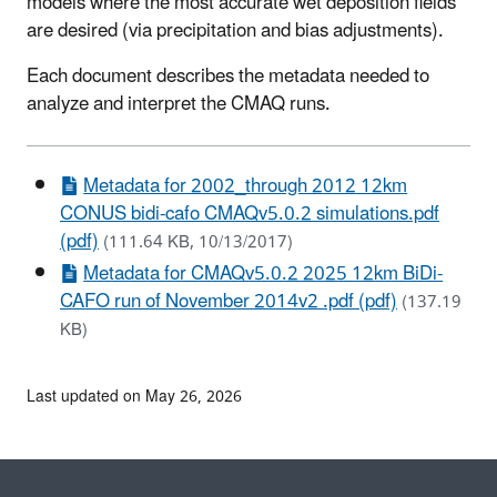
models where the most accurate wet deposition fields
are desired (via precipitation and bias adjustments).
Each document describes the metadata needed to
analyze and interpret the CMAQ runs.
Metadata for 2002_through 2012 12km
CONUS bidi-cafo CMAQv5.0.2 simulations.pdf
(pdf)
(111.64 KB, 10/13/2017)
Metadata for CMAQv5.0.2 2025 12km BiDi-
CAFO run of November 2014v2 .pdf (pdf)
(137.19
KB)
Last updated on May 26, 2026