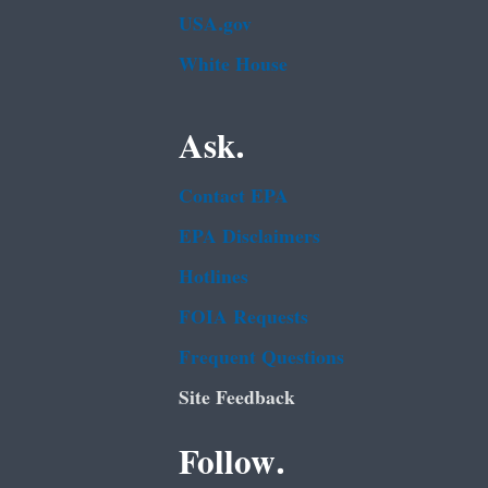
USA.gov
White House
Ask.
Contact EPA
EPA Disclaimers
Hotlines
FOIA Requests
Frequent Questions
Site Feedback
Follow.