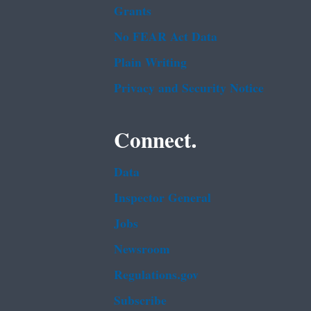
Grants
No FEAR Act Data
Plain Writing
Privacy and Security Notice
Connect.
Data
Inspector General
Jobs
Newsroom
Regulations.gov
Subscribe