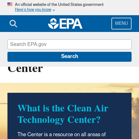
Skip
An official website of the United States government
Here’s how you know
to
main
content
MENU
Clean Air Technology
Search
Center
What is the Clean Air
Technology Center?
The Center is a resource on all areas of