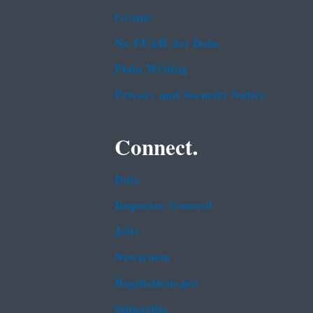
Grants
No FEAR Act Data
Plain Writing
Privacy and Security Notice
Connect.
Data
Inspector General
Jobs
Newsroom
Regulations.gov
Subscribe