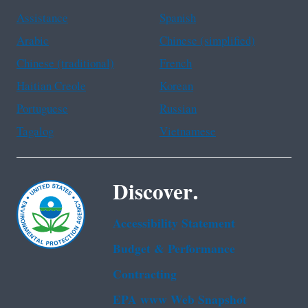
Assistance
Spanish
Arabic
Chinese (simplified)
Chinese (traditional)
French
Haitian Creole
Korean
Portuguese
Russian
Tagalog
Vietnamese
Discover.
Accessibility Statement
Budget & Performance
Contracting
EPA www Web Snapshot