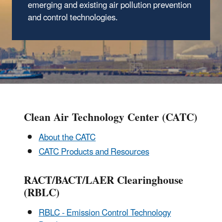
emerging and existing air pollution prevention
and control technologies.
Clean Air Technology Center (CATC)
About the CATC
CATC Products and Resources
RACT/BACT/LAER Clearinghouse
(RBLC)
RBLC - Emission Control Technology