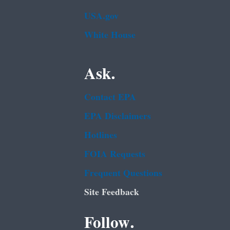
USA.gov
White House
Ask.
Contact EPA
EPA Disclaimers
Hotlines
FOIA Requests
Frequent Questions
Site Feedback
Follow.