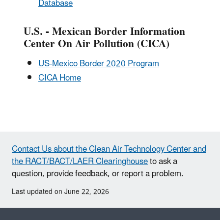
Database
U.S. - Mexican Border Information
Center On Air Pollution (CICA)
US-Mexico Border 2020 Program
CICA Home
Contact Us about the Clean Air Technology Center and
the RACT/BACT/LAER Clearinghouse
to ask a
question, provide feedback, or report a problem.
Last updated on June 22, 2026