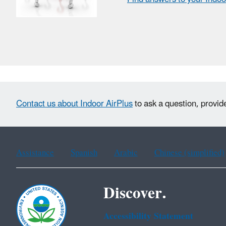
Contact us about Indoor AirPlus
to ask a question, provid
Assistance
Spanish
Arabic
Chinese (simplified)
Discover.
Accessibility Statement