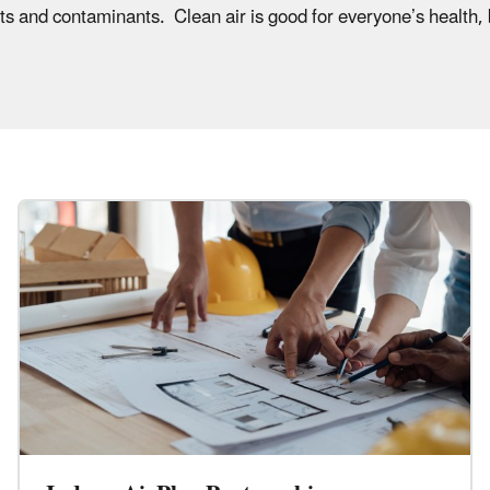
nts and contaminants. Clean air is good for everyone’s health, 