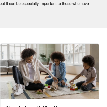
but it can be especially important to those who have