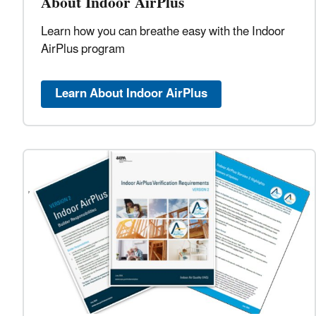
About Indoor AirPlus
Learn how you can breathe easy with the Indoor
AirPlus program
Learn About Indoor AirPlus