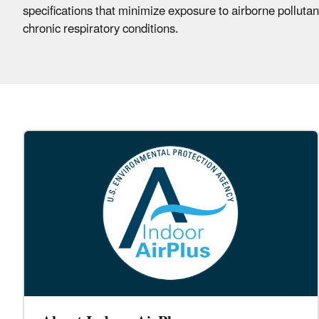
specifications that minimize exposure to airborne polluta
chronic respiratory conditions.