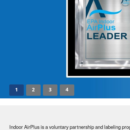
1
2
3
4
Indoor AirPlus is a voluntary partnership and labeling p