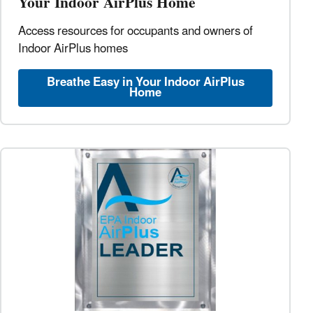
Your Indoor AirPlus Home
Access resources for occupants and owners of
Indoor AirPlus homes
Breathe Easy in Your Indoor AirPlus
Home