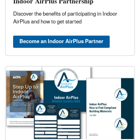
Indoor AirPlus Partnership
Discover the benefits of participating in Indoor
AirPlus and how to get started
Become an Indoor AirPlus Partner