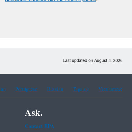
Last updated on August 4, 2026
ean
Portuguese
Russian
Tagalog
Vietnamese
Ask.
Contact EPA