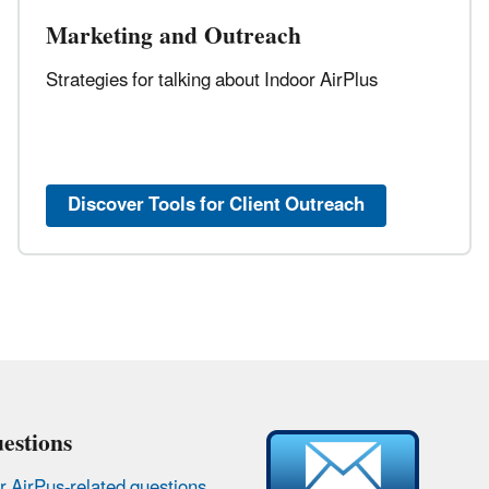
Marketing and Outreach
Strategies for talking about Indoor AirPlus
Discover Tools for Client Outreach
estions
r AirPus-related questions
.