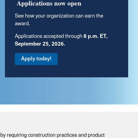
Review key Indoor AirPlus program
Applications now open
documents
.
See how your organization can earn the
award.
Applications accepted through
8 p.m. ET,
September 25, 2026.
by requiring construction practices and product