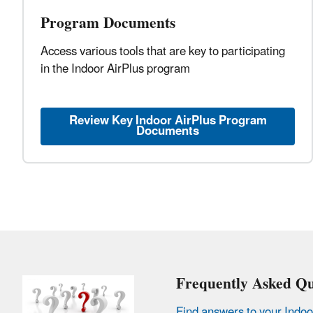
Program Documents
Access various tools that are key to participating
in the Indoor AirPlus program
Review Key Indoor AirPlus Program
Documents
Frequently Asked Qu
Find answers to your Indoo