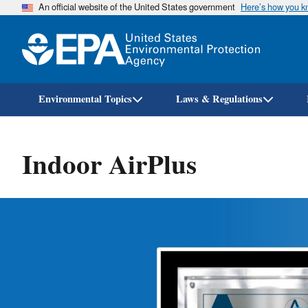
An official website of the United States government
Here’s how you 
Environmental Topics
Laws & Regulations
Indoor AirPlus