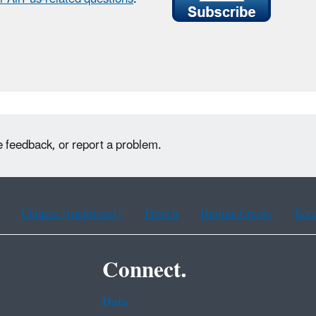
e feedback, or report a problem.
Chinese (traditional)
French
Haitian Creole
Kor
Connect.
Data