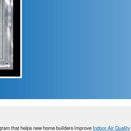
rogram that helps new home builders improve
Indoor Air Quality