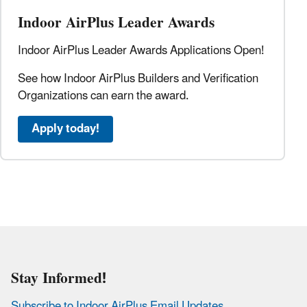
Indoor AirPlus Leader Awards
Indoor AirPlus Leader Awards Applications Open!
See how Indoor AirPlus Builders and Verification
Organizations can earn the award.
Apply today!
Stay Informed!
Subscribe to Indoor AirPlus Email Updates
.