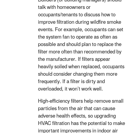
talk with homeowners or
occupants/tenants to discuss how to
improve filtration during wildfire smoke
events. For example, occupants can set
the system fan to operate as often as
possible and should plan to replace the
filter more often than recommended by
the manufacturer. If filters appear
heavily soiled when replaced, occupants
should consider changing them more
frequently. If a filter is dirty and
overloaded, it won’t work well.
High-efficiency filters help remove small
particles from the air that can cause
adverse health effects, so upgrading
HVAC filtration has the potential to make
important improvements in indoor air