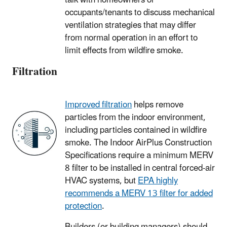
occupants/tenants to discuss mechanical
ventilation strategies that may differ
from normal operation in an effort to
limit effects from wildfire smoke.
Filtration
Improved filtration
helps remove
particles from the indoor environment,
including particles contained in wildfire
smoke. The Indoor AirPlus Construction
Specifications require a minimum MERV
8 filter to be installed in central forced-air
HVAC systems, but
EPA highly
recommends a MERV 13 filter for added
protection
.
Builders (or building managers) should