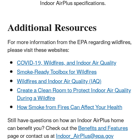
Indoor AirPlus specifications.
Additional Resources
For more information from the EPA regarding wildfires,
please visit these websites:
COVID-19, Wildfires, and Indoor Air Quality
Smoke-Ready Toolbox for Wildfires
Wildfires and Indoor Air Quality (IAQ)
Create a Clean Room to Protect Indoor Air Quality
During a Wildfire
How Smoke from Fires Can Affect Your Health
Still have questions on how an Indoor AirPlus home
can benefit you? Check out the
Benefits and Features
page or contact us at
Indoor_AirPlus@epa.gov