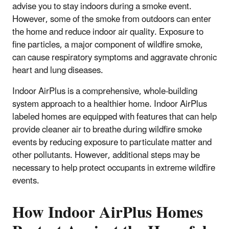
advise you to stay indoors during a smoke event.
However, some of the smoke from outdoors can enter
the home and reduce indoor air quality. Exposure to
fine particles, a major component of wildfire smoke,
can cause respiratory symptoms and aggravate chronic
heart and lung diseases.
Indoor AirPlus is a comprehensive, whole-building
system approach to a healthier home. Indoor AirPlus
labeled homes are equipped with features that can help
provide cleaner air to breathe during wildfire smoke
events by reducing exposure to particulate matter and
other pollutants. However, additional steps may be
necessary to help protect occupants in extreme wildfire
events.
How Indoor AirPlus Homes