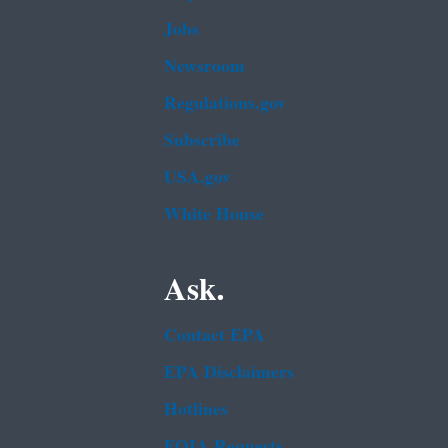
Jobs
Newsroom
Regulations.gov
Subscribe
USA.gov
White House
Ask.
Contact EPA
EPA Disclaimers
Hotlines
FOIA Requests