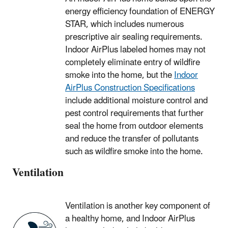
energy efficiency foundation of ENERGY
STAR, which includes numerous
prescriptive air sealing requirements.
Indoor AirPlus labeled homes may not
completely eliminate entry of wildfire
smoke into the home, but the
Indoor
AirPlus Construction Specifications
include additional moisture control and
pest control requirements that further
seal the home from outdoor elements
and reduce the transfer of pollutants
such as wildfire smoke into the home.
Ventilation
Ventilation is another key component of
a healthy home, and Indoor AirPlus