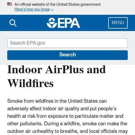
Skip
An official website of the United States government
Here’s how you know
to
main
content
MENU
Indoor AirPlus
Search
Indoor AirPlus and
Wildfires
Smoke from wildfires in the United States can
adversely affect indoor air quality and put people’s
health at risk from exposure to particulate matter and
other pollutants. During a wildfire, smoke can make the
outdoor air unhealthy to breathe, and local officials may