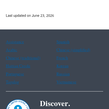
Last updated on June 23, 2026
Assistance
Spanish
Arabic
Chinese (simplified)
Chinese (traditional)
French
Haitian Creole
Korean
Portuguese
Russian
Tagalog
Vietnamese
Discover.