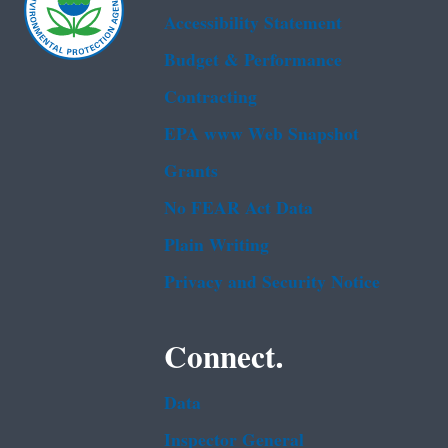
Accessibility Statement
Budget & Performance
Contracting
EPA www Web Snapshot
Grants
No FEAR Act Data
Plain Writing
Privacy and Security Notice
Connect.
Data
Inspector General