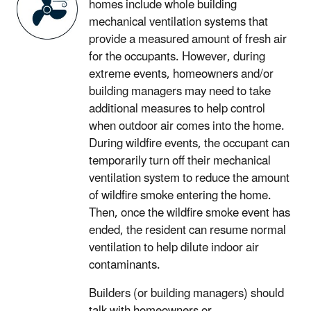
homes include whole building
mechanical ventilation systems that
provide a measured amount of fresh air
for the occupants. However, during
extreme events, homeowners and/or
building managers may need to take
additional measures to help control
when outdoor air comes into the home.
During wildfire events, the occupant can
temporarily turn off their mechanical
ventilation system to reduce the amount
of wildfire smoke entering the home.
Then, once the wildfire smoke event has
ended, the resident can resume normal
ventilation to help dilute indoor air
contaminants.
Builders (or building managers) should
talk with homeowners or