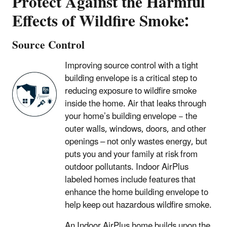
Protect Against the Harmful
Effects of Wildfire Smoke:
Source Control
Improving source control with a tight
building envelope is a critical step to
reducing exposure to wildfire smoke
inside the home. Air that leaks through
your home’s building envelope − the
outer walls, windows, doors, and other
openings – not only wastes energy, but
puts you and your family at risk from
outdoor pollutants. Indoor AirPlus
labeled homes include features that
enhance the home building envelope to
help keep out hazardous wildfire smoke.
An Indoor AirPlus home builds upon the