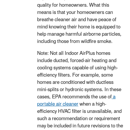
quality for homeowners. What this
means is that your homeowners can
breathe cleaner air and have peace of
mind knowing their home is equipped to
help manage harmful airborne particles,
including those from wildfire smoke.
Note: Not all Indoor AirPlus homes
include ducted, forced-air heating and
cooling systems capable of using high-
efficiency filters. For example, some
homes are conditioned with ductless
mini-splits or hydronic systems. In these
cases, EPA recommends the use of
a
portable air cleaner
when a high-
efficiency HVAC filter is unavailable, and
such a recommendation or requirement
may be included in future revisions to the