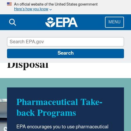
Skip
An official website of the United States government
Here’s how you know
to
main
content
MENU
Household Medication
Search
Disposal
Pharmaceutical Take-
back Programs
EPA encourages you to use pharmaceutical