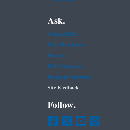
Ask.
Contact EPA
EPA Disclaimers
Hotlines
FOIA Requests
Frequent Questions
Site Feedback
Follow.