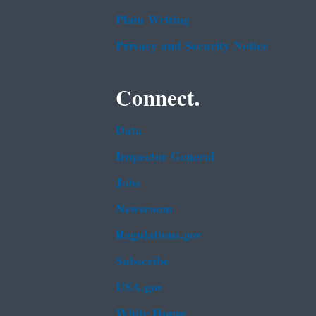
Plain Writing
Privacy and Security Notice
Connect.
Data
Inspector General
Jobs
Newsroom
Regulations.gov
Subscribe
USA.gov
White House