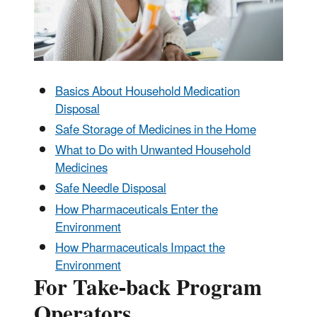
Basics About Household Medication
Disposal
Safe Storage of Medicines in the Home
What to Do with Unwanted Household
Medicines
Safe Needle Disposal
How Pharmaceuticals Enter the
Environment
How Pharmaceuticals Impact the
Environment
For Take-back Program
Operators