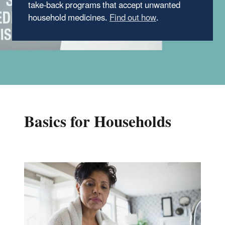
take-back programs that accept unwanted
household medicines.
Find out how
.
Basics for Households