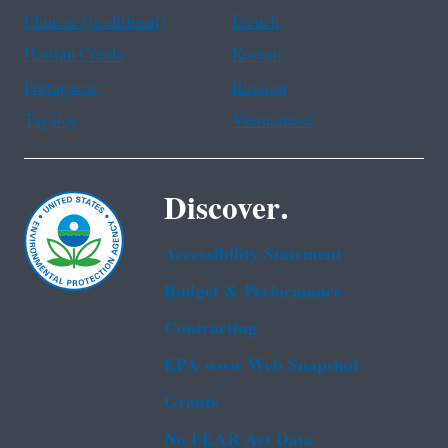
Chinese (traditional)
French
Haitian Creole
Korean
Portuguese
Russian
Tagalog
Vietnamese
Discover.
Accessibility Statement
Budget & Performance
Contracting
EPA www Web Snapshot
Grants
No FEAR Act Data