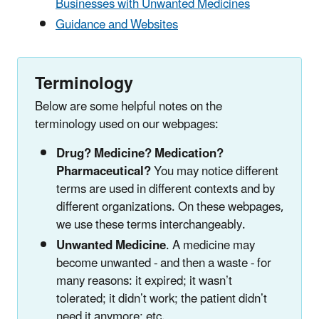
Businesses with Unwanted Medicines
Guidance and Websites
Terminology
Below are some helpful notes on the
terminology used on our webpages:
Drug? Medicine? Medication?
Pharmaceutical?
You may notice different
terms are used in different contexts and by
different organizations. On these webpages,
we use these terms interchangeably.
Unwanted Medicine
. A medicine may
become unwanted - and then a waste - for
many reasons: it expired; it wasn’t
tolerated; it didn’t work; the patient didn’t
need it anymore; etc.