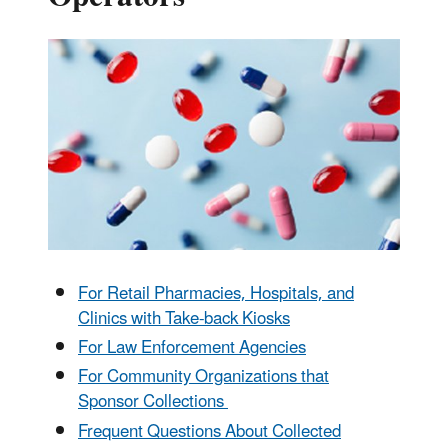
For Retail Pharmacies, Hospitals, and
Clinics with Take-back Kiosks
For Law Enforcement Agencies
For Community Organizations that
Sponsor Collections
Frequent Questions About Collected