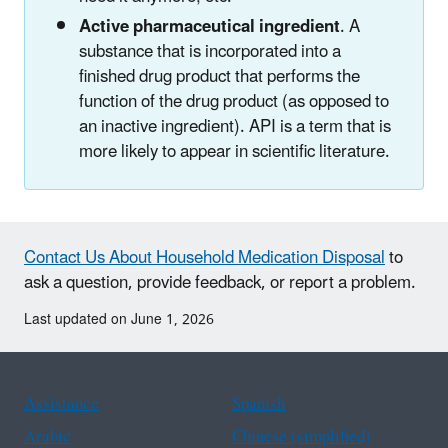
Active pharmaceutical ingredient
. A
substance that is incorporated into a
finished drug product that performs the
function of the drug product (as opposed to
an inactive ingredient). API is a term that is
more likely to appear in scientific literature.
Contact Us About Household Medication Disposal
to
ask a question, provide feedback, or report a problem.
Last updated on June 1, 2026
Assistance
Spanish
Arabic
Chinese (simplified)