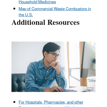
Household Medicines
Map of Commercial Waste Combustors in
the U.S.
Additional Resources
For Hospitals, Pharmacies, and other