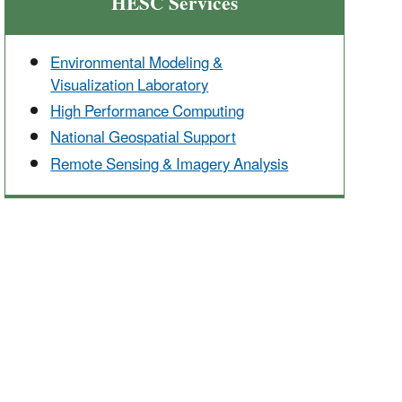
HESC Services
Environmental Modeling &
Visualization Laboratory
High Performance Computing
National Geospatial Support
Remote Sensing & Imagery Analysis