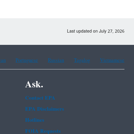
Last updated on July 27, 2026
ean
Portuguese
Russian
Tagalog
Vietnamese
Ask.
Contact EPA
EPA Disclaimers
Hotlines
FOIA Requests