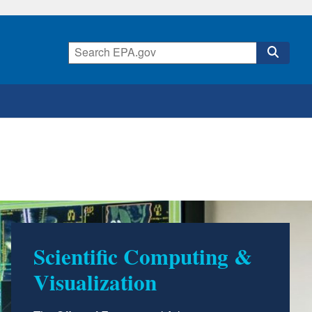
Scientific Computing &
Visualization