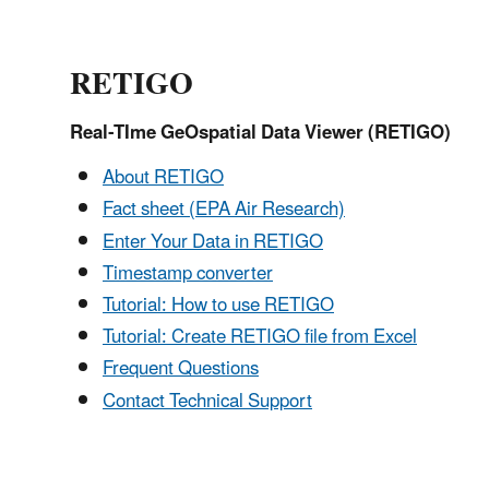
RETIGO
Real-TIme GeOspatial Data Viewer (RETIGO)
About
RETIGO
Fact sheet (EPA Air Research)
Enter Your Data in RETIGO
Timestamp converter
Tutorial: How to use RETIGO
Tutorial: Create RETIGO file from Excel
Frequent Questions
Contact Technical Support