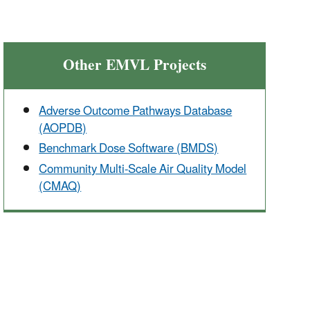
Other EMVL Projects
Adverse Outcome Pathways Database
(AOPDB)
Benchmark Dose Software (BMDS)
Community Multi-Scale Air Quality Model
(CMAQ)