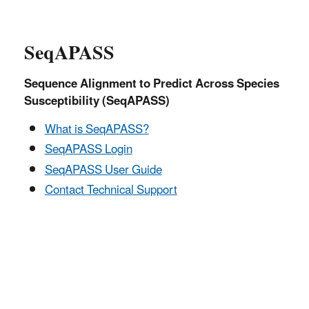
SeqAPASS
Sequence Alignment to Predict Across Species
Susceptibility (SeqAPASS)
What is SeqAPASS?
SeqAPASS Login
SeqAPASS User Guide
Contact Technical Support