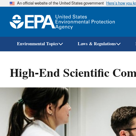
An official website of the United States government
Here’s how you 
Environmental Topics
Laws & Regulations
High-End Scientific Co