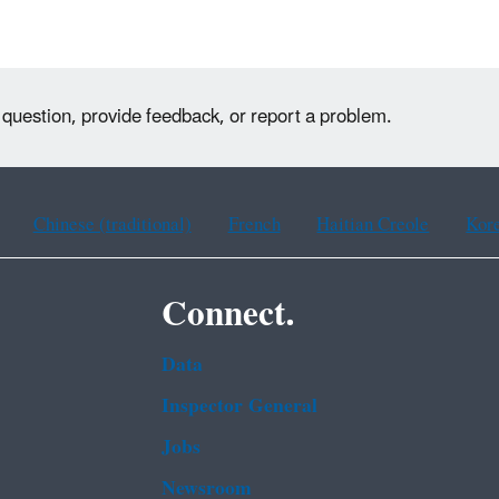
 question, provide feedback, or report a problem.
Chinese (traditional)
French
Haitian Creole
Kor
Connect.
Data
Inspector General
Jobs
Newsroom