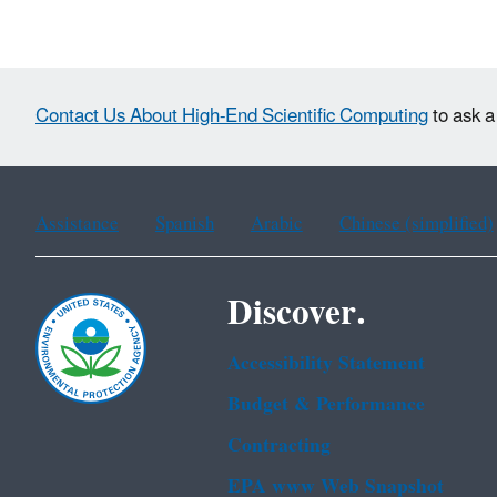
Contact Us About High-End Scientific Computing
to ask a
Assistance
Spanish
Arabic
Chinese (simplified)
Discover.
Accessibility Statement
Budget & Performance
Contracting
EPA www Web Snapshot