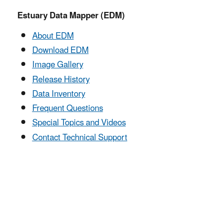
Estuary Data Mapper (EDM)
About EDM
Download EDM
Image Gallery
Release History
Data Inventory
Frequent Questions
Special Topics and Videos
Contact Technical Support