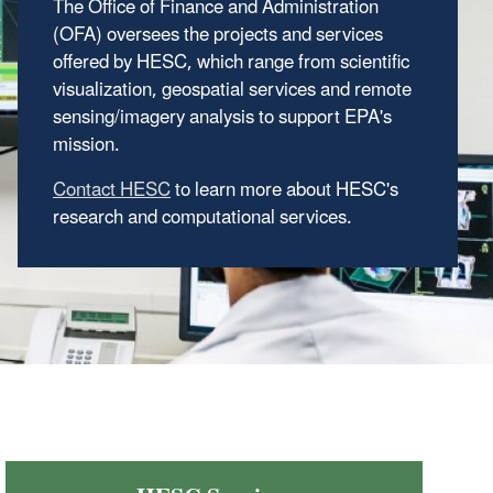
The Office of Finance and Administration
(OFA) oversees the projects and services
offered by HESC, which range from scientific
visualization, geospatial services and remote
sensing/imagery analysis to support EPA's
mission.
Contact HESC
to learn more about HESC's
research and computational services.