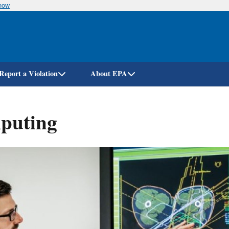
know
Skip
to
main
content
Report a Violation
About EPA
mputing