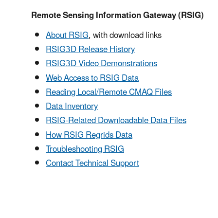
Remote Sensing Information Gateway (RSIG)
About RSIG
, with download links
RSIG3D Release History
RSIG3D Video Demonstrations
Web Access to RSIG Data
Reading Local/Remote CMAQ Files
Data Inventory
RSIG-Related Downloadable Data Files
How RSIG Regrids Data
Troubleshooting RSIG
Contact Technical Support