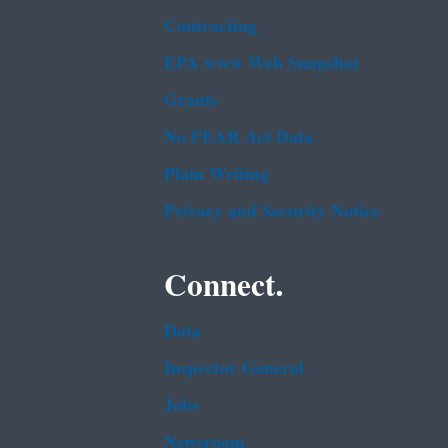
Contracting
EPA www Web Snapshot
Grants
No FEAR Act Data
Plain Writing
Privacy and Security Notice
Connect.
Data
Inspector General
Jobs
Newsroom