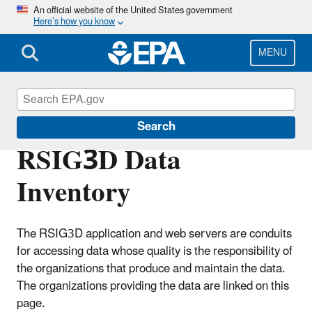
Skip
An official website of the United States government
Here’s how you know
to
main
content
MENU
High-End Scientific Computing
Search
RSIG3D Data
Inventory
The RSIG3D application and web servers are conduits
for accessing data whose quality is the responsibility of
the organizations that produce and maintain the data.
The organizations providing the data are linked on this
page.