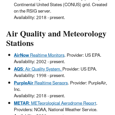
Continental United States (CONUS) grid. Created
on the RSIG server.
Availability: 2018 - present.
Air Quality and Meteorology
Stations
AirNow
Realtime Monitors
. Provider: US EPA.
Availability: 2002 - present.
AQS
: Air Quality System.
Provider: US EPA.
Availability: 1998 - present.
PurpleAir
Realtime Sensors
. Provider: PurpleAir,
Inc.
Availability: 2018 - present.
METAR
: METeorological Aerodrome Report
.
Providers: NOAA, National Weather Service.