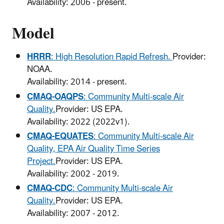
Availability: 2006 - present.
Model
HRRR
: High Resolution Rapid Refresh.
Provider:
NOAA.
Availability: 2014 - present.
CMAQ-OAQPS
: Community Multi-scale Air
Quality.
Provider: US EPA.
Availability: 2022 (2022v1).
CMAQ-EQUATES
: Community Multi-scale Air
Quality, EPA Air Quality Time Series
Project.
Provider: US EPA.
Availability: 2002 - 2019.
CMAQ-CDC
: Community Multi-scale Air
Quality.
Provider: US EPA.
Availability: 2007 - 2012.