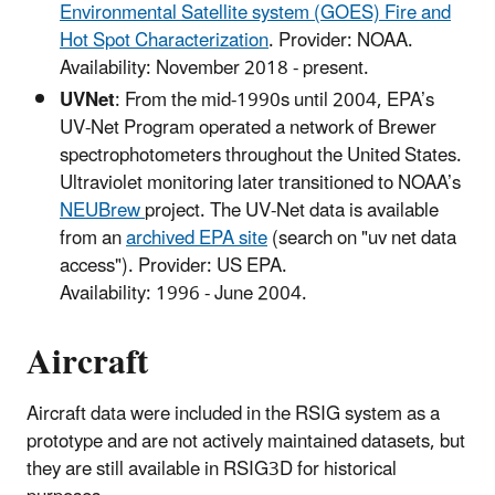
Environmental Satellite system (GOES) Fire and
Hot Spot Characterization
. Provider: NOAA.
Availability: November 2018 - present.
UVNet
: From the mid-1990s until 2004, EPA’s
UV-Net Program operated a network of Brewer
spectrophotometers throughout the United States.
Ultraviolet monitoring later transitioned to NOAA’s
NEUBrew
project. The UV-Net data is available
from an
archived EPA site
(search on "uv net data
access"). Provider: US EPA.
Availability: 1996 - June 2004.
Aircraft
Aircraft data were included in the RSIG system as a
prototype and are not actively maintained datasets, but
they are still available in RSIG3D for historical