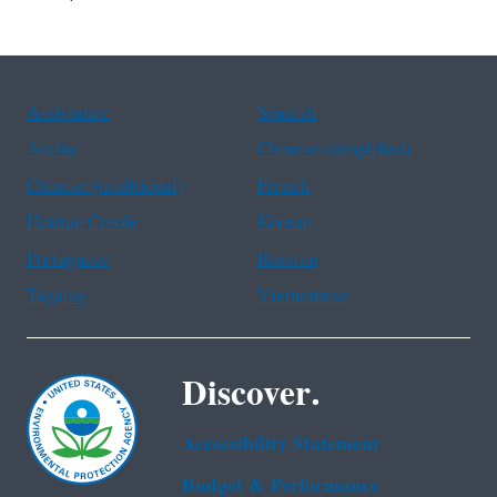
Assistance
Spanish
Arabic
Chinese (simplified)
Chinese (traditional)
French
Haitian Creole
Korean
Portuguese
Russian
Tagalog
Vietnamese
Discover.
Accessibility Statement
Budget & Performance