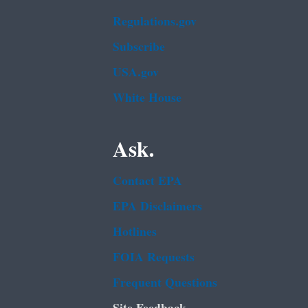
Regulations.gov
Subscribe
USA.gov
White House
Ask.
Contact EPA
EPA Disclaimers
Hotlines
FOIA Requests
Frequent Questions