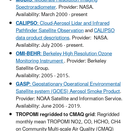
MODIS
: Moderate Resolution Imaging
Spectroradiometer
. Provider: NASA.
Availability: March 2000 - present
CALIPSO
: Cloud-Aerosol Lidar and Infrared
Pathfinder Satellite Observation
and
CALIPSO
data product descriptions
. Provider: NASA.
Availability: July 2006 - present.
OMI-BEHR
: Berkeley High Resolution Ozone
Monitoring Instrument
. Provider: Berkeley
Satellite Group.
Availability: 2005 - 2015.
GASP
: Geostationary Operational Environmental
Satellite system (GOES) Aerosol Smoke Product
.
Provider: NOAA Satellite and Information Service.
Availability: June 2006 - 2019.
TROPOMI regridded to CMAQ grid
: Regridded
monthly mean TROPOMI NO2, CO, HCHO, CH4
on Community Multi-scale Air Quality (CMAQ)