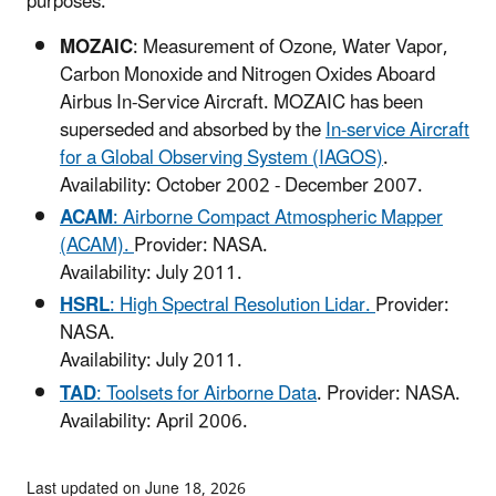
purposes.
MOZAIC
: Measurement of Ozone, Water Vapor,
Carbon Monoxide and Nitrogen Oxides Aboard
Airbus In-Service Aircraft. MOZAIC has been
superseded and absorbed by the
In-service Aircraft
for a Global Observing System (IAGOS)
.
Availability: October 2002 - December 2007.
ACAM
: Airborne Compact Atmospheric Mapper
(ACAM).
Provider: NASA.
Availability: July 2011.
HSRL
: High Spectral Resolution Lidar.
Provider:
NASA.
Availability: July 2011.
TAD
: Toolsets for Airborne Data
. Provider: NASA.
Availability: April 2006.
Last updated on June 18, 2026