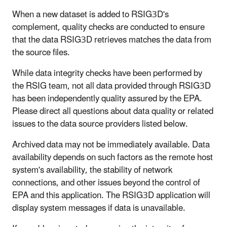
When a new dataset is added to RSIG3D's
complement, quality checks are conducted to ensure
that the data RSIG3D retrieves matches the data from
the source files.
While data integrity checks have been performed by
the RSIG team, not all data provided through RSIG3D
has been independently quality assured by the EPA.
Please direct all questions about data quality or related
issues to the data source providers listed below.
Archived data may not be immediately available. Data
availability depends on such factors as the remote host
system's availability, the stability of network
connections, and other issues beyond the control of
EPA and this application. The RSIG3D application will
display system messages if data is unavailable.