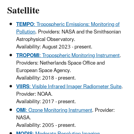
Satellite
TEMPO
: Tropospheric Emissions: Monitoring of
Pollution
. Providers: NASA and the Smithsonian
Astrophysical Observatory.
Availability: August 2023 - present.
TROPOMI
: Tropospheric Monitoring Instrument
.
Providers: Netherlands Space Office and
European Space Agency.
Availability: 2018 - present.
VIIRS
: Visible Infrared Imager Radiometer Suite
.
Provider: NOAA.
Availability: 2017 - present.
OMI
: Ozone Monitoring Instrument
. Provider:
NASA.
Availability: 2005 - present.