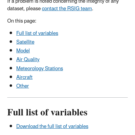
If a problem is noted concerning the integrity of any
dataset, please
contact the RSIG team
.
On this page:
Full list of variables
Satellite
Model
Air Quality
Meteorology Stations
Aircraft
Other
Full list of variables
Download the full list of variables