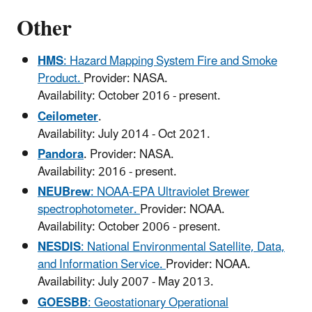
Other
HMS
: Hazard Mapping System Fire and Smoke
Product.
Provider: NASA.
Availability: October 2016 - present.
Ceilometer
.
Availability: July 2014 - Oct 2021.
Pandora
. Provider: NASA.
Availability: 2016 - present.
NEUBrew
: NOAA-EPA Ultraviolet Brewer
spectrophotometer.
Provider: NOAA.
Availability: October 2006 - present.
NESDIS
: National Environmental Satellite, Data,
and Information Service.
Provider: NOAA.
Availability: July 2007 - May 2013.
GOESBB
: Geostationary Operational