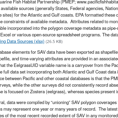
uarine Fish Habitat Partnership (PMEP; www.pacificfishhabit
y available sources (generally States, Federal agencies, Nati
 sites) for the Atlantic and Gulf coasts. EPA formatted these da
he constraints of available metadata. Attributes related to mon
table incorporated into the polygon coverage metadata as pipe-
n Excel or various open-source spreadsheet programs. The d
ing Data Sources (xlsx)
(26.5 KB)
base elements for SAV data have been exported as shapefiles 
pefile, and time-varying attributes are provided in an associat
hat the EelgrassUID variable name is a carryover from the Pac
he full data set incorporating both Atlantic and Gulf Coast data
nce between Pacific and other coastal databases is that the 
rveys, while the other surveys did not consistently record absen
e is focused on Zostera (eelgrass), whereas species present i
ral, data were compiled by “unioning” SAV polygon coverages fo
s may represent one year or many years of record. The latest y
es of the most recent recorded extent of SAV in any monitored