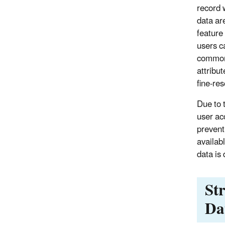
record 
data ar
feature
users c
common 
attribu
fine-res
Due to 
user ac
prevent
availab
data is
St
Da