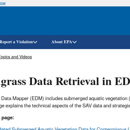
know
Skip
to
main
content
Report a Violation
About EPA
Topics and Videos
grass Data Retrieval in 
 Data Mapper (EDM) includes submerged aquatic vegetation (S
ge explains the technical aspects of the SAV data and strategi
 page:
ated Submerged Aquatic Vegetation Data for Conterminous U