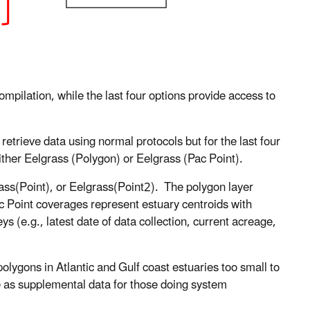
mpilation, while the last four options provide access to
retrieve data using normal protocols but for the last four
 either Eelgrass (Polygon) or Eelgrass (Pac Point).
rass(Point), or Eelgrass(Point2). The polygon layer
c Point coverages represent estuary centroids with
s (e.g., latest date of data collection, current acreage,
olygons in Atlantic and Gulf coast estuaries too small to
e as supplemental data for those doing system