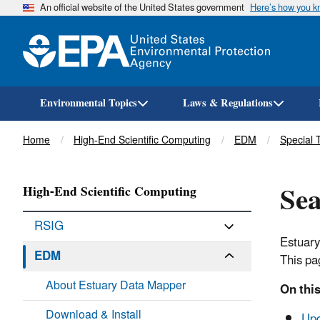
An official website of the United States government
Here’s how you 
Environmental Topics
Laws & Regulations
Breadcrumb
Home
High-End Scientific Computing
EDM
Special 
Sea
High-End Scientific Computing
RSIG
Estuary
EDM
This pa
About Estuary Data Mapper
On this
Download & Install
Upd