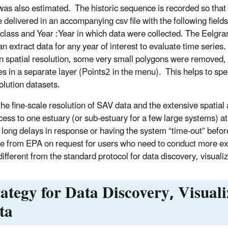
was also estimated. The historic sequence is recorded so that 
e delivered in an accompanying csv file with the following fiel
 class and Year :Year in which data were collected. The Eelgra
an extract data for any year of interest to evaluate time series
spatial resolution, some very small polygons were removed, c
tes in a separate layer (Points2 in the menu). This helps to sp
olution datasets.
the fine-scale resolution of SAV data and the extensive spatia
cess to one estuary (or sub-estuary for a few large systems) at
 long delays in response or having the system “time-out” before 
le from EPA on request for users who need to conduct more ext
 different from the standard protocol for data discovery, visua
rategy for Data Discovery, Visual
ta