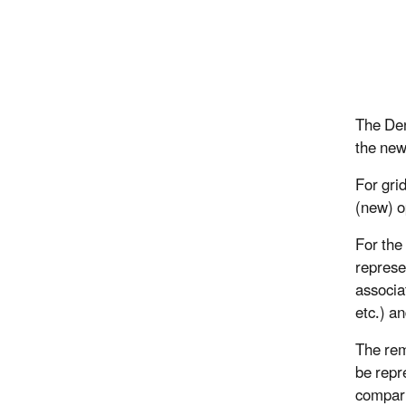
The Den
the new
For gri
(new) o
For the
represe
associa
etc.) 
The rem
be repr
compari