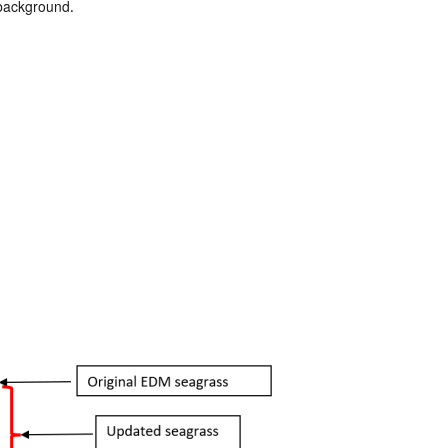
 background.