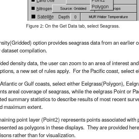
Figure 2: On the Get Data tab, select Seagrass.
sity(Gridded) option provides seagrass data from an earlier co
 dataset compilation.
dded density data, the user can zoom to an area of interest and 
ptions, a new set of rules apply. For the Pacific coast, select
 Atlantic or Gulf coasts, select either Eelgrass(Polygon), Eelg
nts areal coverage of seagrass, while the eelgrass Point or Pa
ted summary statistics to describe results of most recent survey
and maximum extent.
aining point layer (Point2) represents points associated with p
esented as polygons in these displays. They are provided her
sons rather than for visualization.