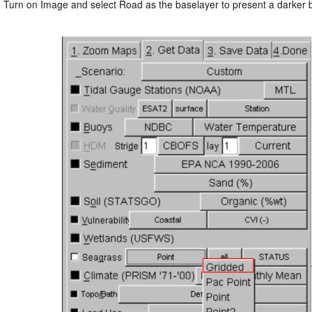
: Turn on Image and select Road as the baselayer to present a darker