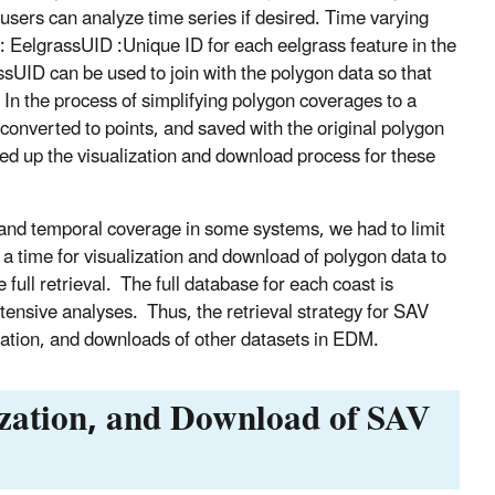
users can analyze time series if desired. Time varying
ds: EelgrassUID :Unique ID for each eelgrass feature in the
ssUID can be used to join with the polygon data so that
. In the process of simplifying polygon coverages to a
onverted to points, and saved with the original polygon
eed up the visualization and download process for these
l and temporal coverage in some systems, we had to limit
 a time for visualization and download of polygon data to
full retrieval. The full database for each coast is
ensive analyses. Thus, the retrieval strategy for SAV
lization, and downloads of other datasets in EDM.
ization, and Download of SAV