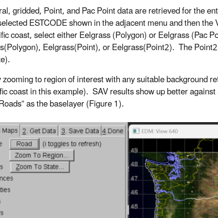
ral, gridded, Point, and Pac Point data are retrieved for the e
 selected ESTCODE shown in the adjacent menu and then the V
fic coast, select either Eelgrass (Polygon) or Eelgrass (Pac Poi
s(Polygon), Eelgrass(Point), or Eelgrass(Point2). The Point2 d
ze).
y zooming to region of interest with any suitable background r
ific coast in this example). SAV results show up better agains
“Roads” as the baselayer (Figure 1).