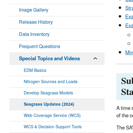
Str
Image Gallery
Exa
Release History
Exa
Data Inventory
Frequent Questions
Min
Special Topics and Videos
EDM Basics
Su
Nitrogen Sources and Loads
Sta
Develop Seagrass Models
Seagrass Updates (2024)
A time 
of the 
Web Coverage Service (WCS)
WCS & Decision Support Tools
The SAV