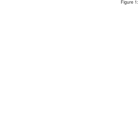
Figure 1