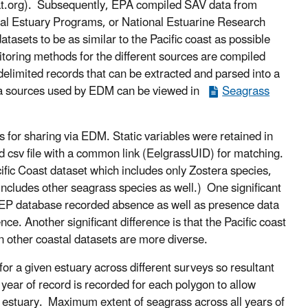
at.org). Subsequently, EPA compiled SAV data from
onal Estuary Programs, or National Estuarine Research
tasets to be as similar to the Pacific coast as possible
itoring methods for the different sources are compiled
delimited records that can be extracted and parsed into a
ata sources used by EDM can be viewed in
Seagrass
for sharing via EDM. Static variables were retained in
ed csv file with a common link (EelgrassUID) for matching.
ific Coast dataset which includes only Zostera species,
 includes other seagrass species as well.) One significant
PMEP database recorded absence as well as presence data
ce. Another significant difference is that the Pacific coast
n other coastal datasets are more diverse.
r a given estuary across different surveys so resultant
ear of record is recorded for each polygon to allow
 estuary. Maximum extent of seagrass across all years of