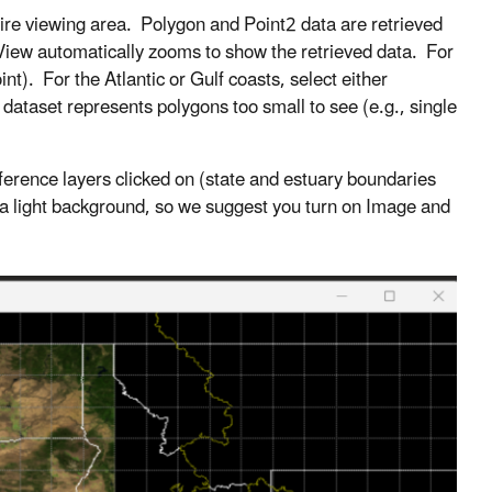
ntire viewing area. Polygon and Point2 data are retrieved
iew automatically zooms to show the retrieved data. For
nt). For the Atlantic or Gulf coasts, select either
ataset represents polygons too small to see (e.g., single
eference layers clicked on (state and estuary boundaries
t a light background, so we suggest you turn on Image and