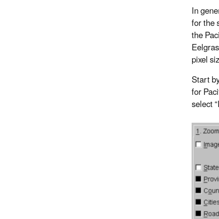
In gene
for the
the Paci
Eelgras
pixel si
Start b
for Pac
select 