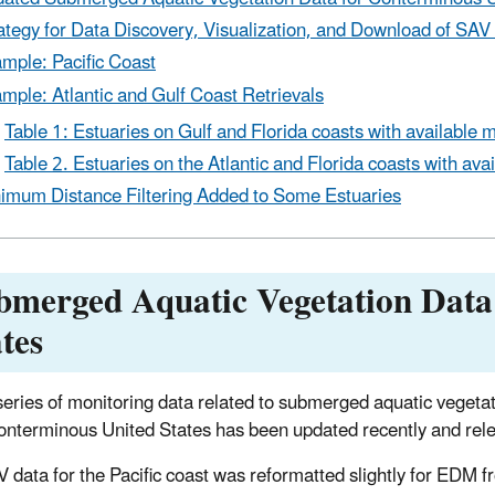
ategy for Data Discovery, Visualization, and Download of SAV
mple: Pacific Coast
mple: Atlantic and Gulf Coast Retrievals
Table 1: Estuaries on Gulf and Florida coasts with available 
Table 2. Estuaries on the Atlantic and Florida coasts with ava
imum Distance Filtering Added to Some Estuaries
bmerged Aquatic Vegetation Data
tes
series of monitoring data related to submerged aquatic veget
conterminous United States has been updated recently and rel
 data for the Pacific coast was reformatted slightly for EDM 