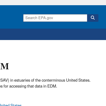
EDM
AV) in estuaries of the conterminous United States.
es for accessing that data in EDM.
nited States