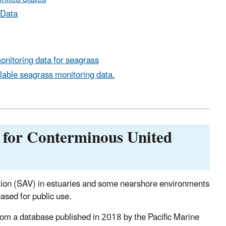
 Data
monitoring data for seagrass
ilable seagrass monitoring data.
 for Conterminous United
ation (SAV) in estuaries and some nearshore environments
eased for public use.
from a database published in 2018 by the Pacific Marine