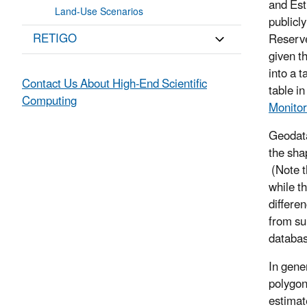
and Est
Land-Use Scenarios
publicl
RETIGO
Reserve
given t
into a 
Contact Us About High-End Scientific
table i
Computing
Monitor
Geodata
the sha
(Note t
while t
differe
from su
databas
In gene
polygon
estimat