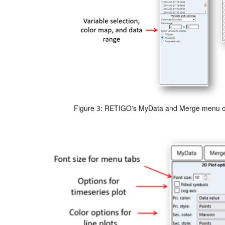
Figure 3: RETIGO's MyData and Merge menu o