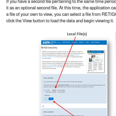
If you have a second file pertaining to the same time per
it as an optional second file. At this time, the application 
a file of your own to view, you can select a file from RETI
click the View button to load the data and begin viewing it.