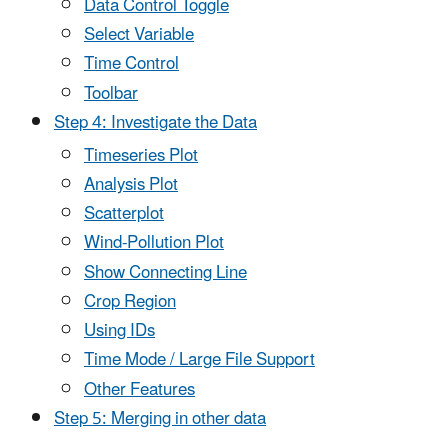
Data Control Toggle
Select Variable
Time Control
Toolbar
Step 4: Investigate the Data
Timeseries Plot
Analysis Plot
Scatterplot
Wind-Pollution Plot
Show Connecting Line
Crop Region
Using IDs
Time Mode / Large File Support
Other Features
Step 5: Merging in other data