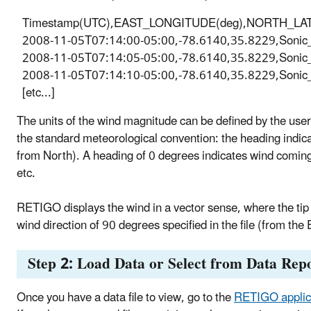
Timestamp(UTC),EAST_LONGITUDE(deg),NORTH_LATITUD
2008-11-05T07:14:00-05:00,-78.6140,35.8229,Sonic
2008-11-05T07:14:05-05:00,-78.6140,35.8229,Sonic
2008-11-05T07:14:10-05:00,-78.6140,35.8229,Sonic
[etc...]
The units of the wind magnitude can be defined by the user 
the standard meteorological convention: the heading indica
from North). A heading of 0 degrees indicates wind coming
etc.
RETIGO displays the wind in a vector sense, where the tip o
wind direction of 90 degrees specified in the file (from the
Step 2: Load Data or Select from Data Repo
Once you have a data file to view, go to the
RETIGO applic