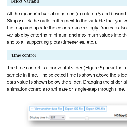
Select Variable
All the measured variable names (in column 5 and beyond in 
Simply click the radio button next to the variable that you
the map and update the colorbar accordingly. You can also 
variable by entering minimum and maximum values into the 
and to all supporting plots (timeseries, etc.).
Time control
The time control is a horizontal slider (Figure 5) near the to
sample in time. The selected time is shown above the slid
data value is shown below the slider. Dragging the slider a
animation controls to animate or single-step through time.