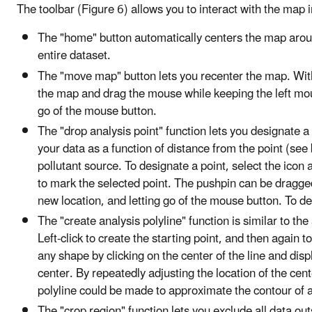
The toolbar (Figure 6) allows you to interact with the map 
The "home" button automatically centers the map aroun
entire dataset.
The "move map" button lets you recenter the map. With
the map and drag the mouse while keeping the left mou
go of the mouse button.
The "drop analysis point" function lets you designate 
your data as a function of distance from the point (see 
pollutant source. To designate a point, select the icon
to mark the selected point. The pushpin can be dragged t
new location, and letting go of the mouse button. To dele
The "create analysis polyline" function is similar to the
Left-click to create the starting point, and then again 
any shape by clicking on the center of the line and dis
center. By repeatedly adjusting the location of the cen
polyline could be made to approximate the contour of a r
The "crop region" function lets you exclude all data out