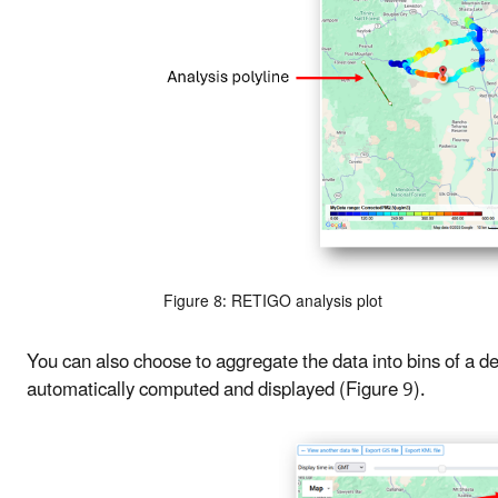
Figure 8: RETIGO analysis plot
You can also choose to aggregate the data into bins of a d
automatically computed and displayed (Figure 9).