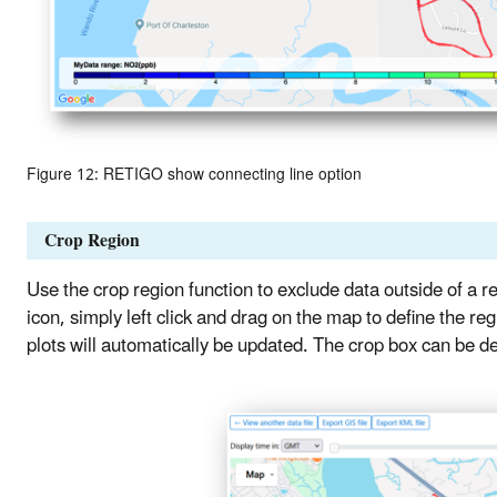
Figure 12: RETIGO show connecting line option
Crop Region
Use the crop region function to exclude data outside of a re
icon, simply left click and drag on the map to define the 
plots will automatically be updated. The crop box can be del