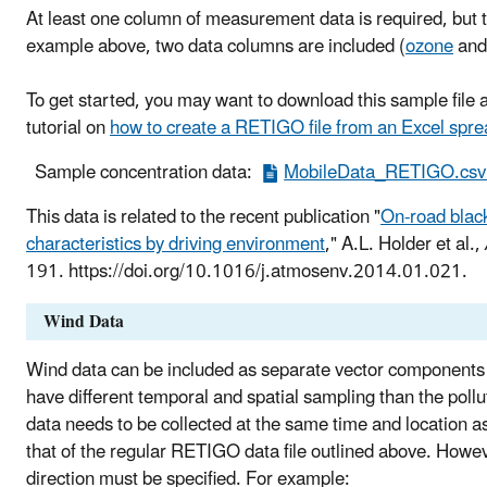
At least one column of measurement data is required, but t
example above, two data columns are included (
ozone
an
To get started, you may want to download this sample file 
tutorial on
how to create a RETIGO file from an Excel spr
Sample concentration data:
MobileData_RETIGO.csv 
This data is related to the recent publication "
On-road blac
characteristics by driving environment
," A.L. Holder et al.,
191. https://doi.org/10.1016/j.atmosenv.2014.01.021.
Wind Data
Wind data can be included as separate vector components (
have different temporal and spatial sampling than the pollu
data needs to be collected at the same time and location a
that of the regular RETIGO data file outlined above. Howev
direction must be specified. For example: