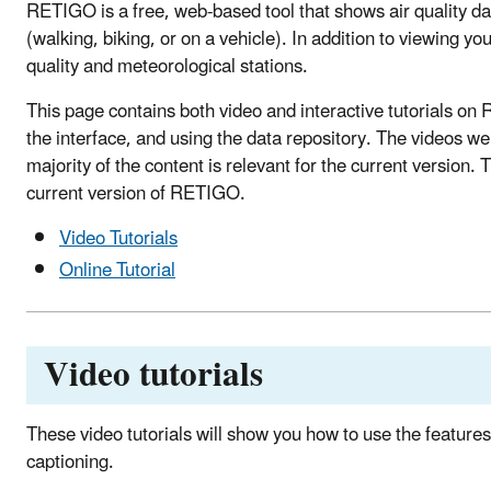
RETIGO is a free, web-based tool that shows air quality dat
(walking, biking, or on a vehicle). In addition to viewing 
quality and meteorological stations.
This page contains both video and interactive tutorials on 
the interface, and using the data repository. The videos 
majority of the content is relevant for the current version. 
current version of RETIGO.
Video Tutorials
Online Tutorial
Video tutorials
These video tutorials will show you how to use the feature
captioning.