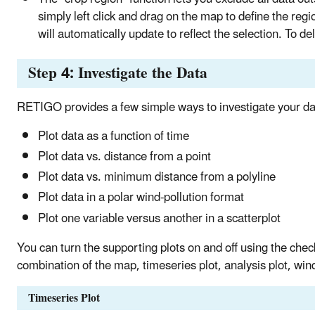
simply left click and drag on the map to define the regi
will automatically update to reflect the selection. To del
Step 4: Investigate the Data
RETIGO provides a few simple ways to investigate your da
Plot data as a function of time
Plot data vs. distance from a point
Plot data vs. minimum distance from a polyline
Plot data in a polar wind-pollution format
Plot one variable versus another in a scatterplot
You can turn the supporting plots on and off using the chec
combination of the map, timeseries plot, analysis plot, wind
Timeseries Plot