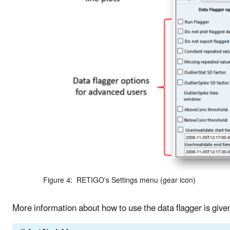
Figure 4: RETIGO's Settings menu (gear icon)
More information about how to use the data flagger is give