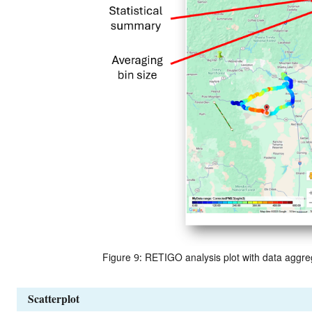
Figure 9: RETIGO analysis plot with data aggre
Scatterplot