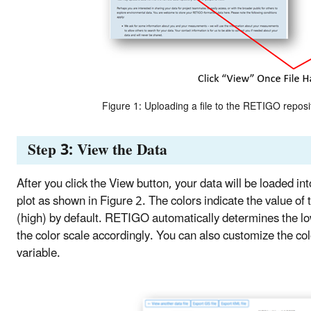
Figure 1: Uploading a file to the RETIGO reposi
Step 3: View the Data
After you click the View button, your data will be loaded i
plot as shown in Figure 2. The colors indicate the value of 
(high) by default. RETIGO automatically determines the low
the color scale accordingly. You can also customize the 
variable.