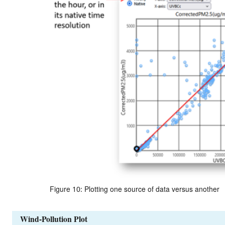
Figure 10: Plotting one source of data versus another
Wind-Pollution Plot