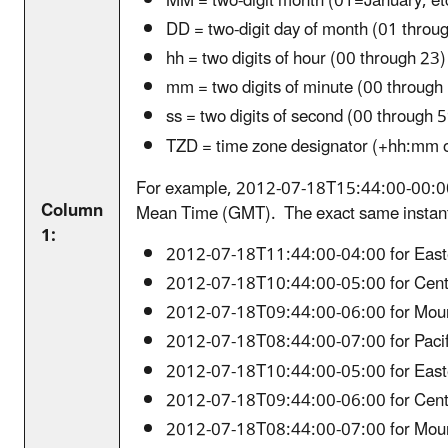
MM = two-digit month (01=January, et
DD = two-digit day of month (01 throu
hh = two digits of hour (00 through 2
mm = two digits of minute (00 through
ss = two digits of second (00 through 
TZD = time zone designator (+hh:mm 
For example, 2012-07-18T15:44:00-00:00
Column
Mean Time (GMT). The exact same instant o
1:
2012-07-18T11:44:00-04:00 for East
2012-07-18T10:44:00-05:00 for Cent
2012-07-18T09:44:00-06:00 for Moun
2012-07-18T08:44:00-07:00 for Pacif
2012-07-18T10:44:00-05:00 for East
2012-07-18T09:44:00-06:00 for Cent
2012-07-18T08:44:00-07:00 for Moun