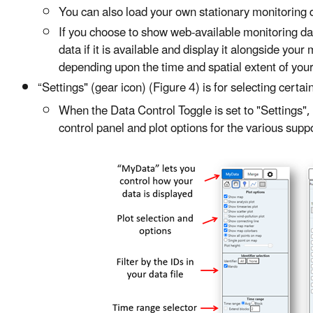
You can also load your own stationary monitoring da
If you choose to show web-available monitoring da
data if it is available and display it alongside yo
depending upon the time and spatial extent of your
“Settings" (gear icon) (Figure 4) is for selecting certa
When the Data Control Toggle is set to "Settings",
control panel and plot options for the various suppo