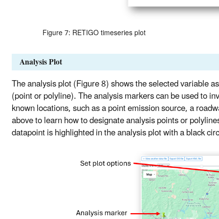
Figure 7: RETIGO timeseries plot
Analysis Plot
The analysis plot (Figure 8) shows the selected variable a
(point or polyline). The analysis markers can be used to in
known locations, such as a point emission source, a roadway
above to learn how to designate analysis points or polyline
datapoint is highlighted in the analysis plot with a black cir