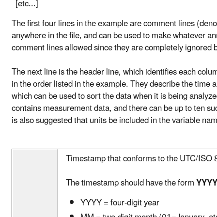
[etc...]
The first four lines in the example are comment lines (de
anywhere in the file, and can be used to make whatever ann
comment lines allowed since they are completely ignored
The next line is the header line, which identifies each colu
in the order listed in the example. They describe the time 
which can be used to sort the data when it is being analyze
contains measurement data, and there can be up to ten su
is also suggested that units be included in the variable na
Timestamp that conforms to the UTC/ISO 8
The timestamp should have the form
YYYY
YYYY = four-digit year