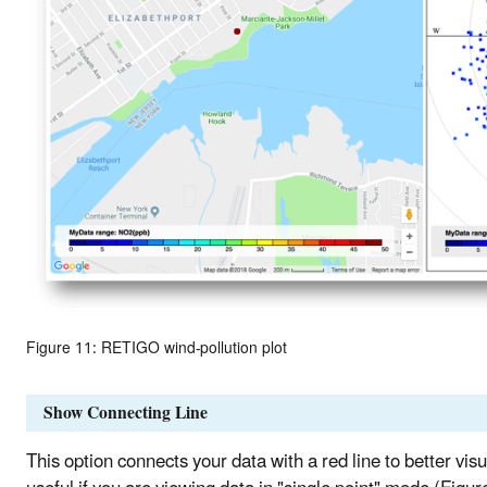
Figure 11: RETIGO wind-pollution plot
Show Connecting Line
This option connects your data with a red line to better visu