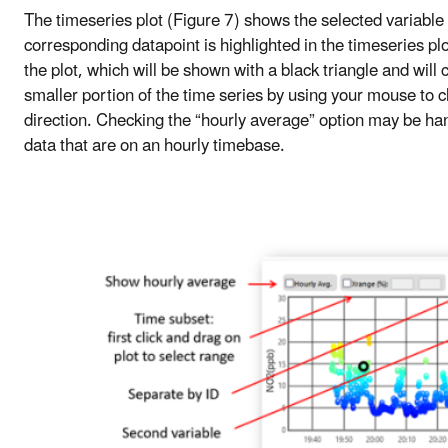
The timeseries plot (Figure 7) shows the selected variable 
corresponding datapoint is highlighted in the timeseries plo
the plot, which will be shown with a black triangle and will
smaller portion of the time series by using your mouse to cl
direction. Checking the “hourly average” option may be ha
data that are on an hourly timebase.