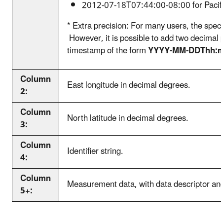
2012-07-18T07:44:00-08:00 for Pacif
* Extra precision: For many users, the speci
However, it is possible to add two decimal
timestamp of the form
YYYY-MM-DDThh:
Column
East longitude in decimal degrees.
2:
Column
North latitude in decimal degrees.
3:
Column
Identifier string.
4:
Column
Measurement data, with data descriptor and
5+: