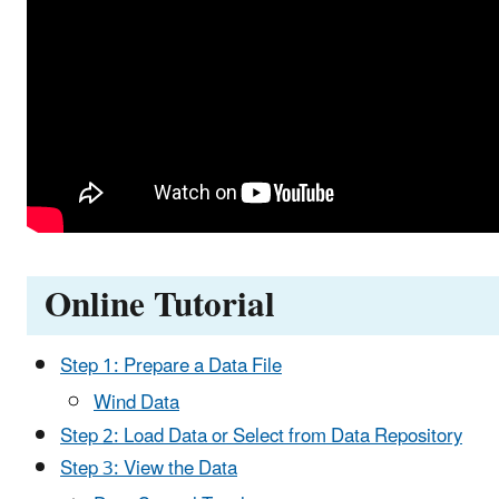
Online Tutorial
Step 1: Prepare a Data File
Wind Data
Step 2: Load Data or Select from Data Repository
Step 3: View the Data