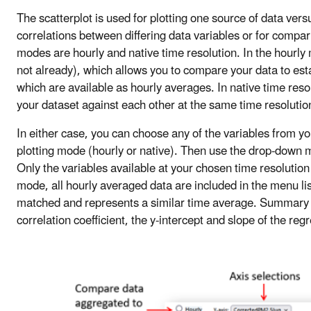
The scatterplot is used for plotting one source of data vers
correlations between differing data variables or for compar
modes are hourly and native time resolution. In the hourly 
not already), which allows you to compare your data to es
which are available as hourly averages. In native time res
your dataset against each other at the same time resolutio
In either case, you can choose any of the variables from yo
plotting mode (hourly or native). Then use the drop-down m
Only the variables available at your chosen time resolution 
mode, all hourly averaged data are included in the menu list
matched and represents a similar time average. Summary st
correlation coefficient, the y-intercept and slope of the re