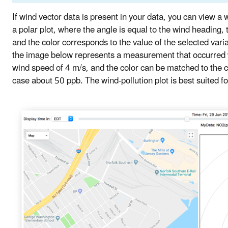
If wind vector data is present in your data, you can view a w
a polar plot, where the angle is equal to the wind heading,
and the color corresponds to the value of the selected var
the image below represents a measurement that occurred 
wind speed of 4 m/s, and the color can be matched to the co
case about 50 ppb. The wind-pollution plot is best suited fo