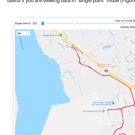
useful if you are viewing data in "single point" mode (Figur