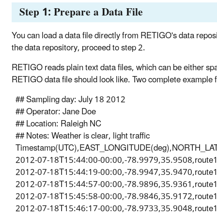
Step 1: Prepare a Data File
You can load a data file directly from RETIGO's data reposit
the data repository, proceed to step 2.
RETIGO reads plain text data files, which can be either s
RETIGO data file should look like. Two complete example 
## Sampling day: July 18 2012
## Operator: Jane Doe
## Location: Raleigh NC
## Notes: Weather is clear, light traffic
Timestamp(UTC),EAST_LONGITUDE(deg),NORTH_LATITU
2012-07-18T15:44:00-00:00,-78.9979,35.9508,route
2012-07-18T15:44:19-00:00,-78.9947,35.9470,route
2012-07-18T15:44:57-00:00,-78.9896,35.9361,route
2012-07-18T15:45:58-00:00,-78.9846,35.9172,route
2012-07-18T15:46:17-00:00,-78.9733,35.9048,route