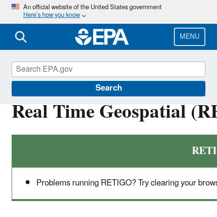
Skip
An official website of the United States government
Here’s how you know
to
main
content
MENU
High-End Scientific Computing
Search
Real Time Geospatial (R
RETI
Problems running RETIGO? Try clearing your brows