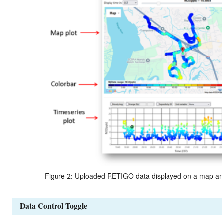
Figure 2: Uploaded RETIGO data displayed on a map and a
Data Control Toggle