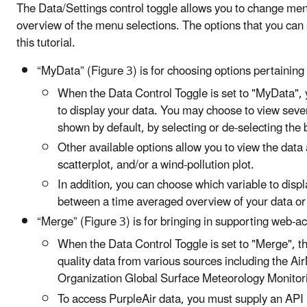
The Data/Settings control toggle allows you to change menus
overview of the menu selections. The options that you can s
this tutorial.
“MyData” (Figure 3) is for choosing options pertaining t
When the Data Control Toggle is set to "MyData", 
to display your data. You may choose to view sever
shown by default, by selecting or de-selecting the 
Other available options allow you to view the data a
scatterplot, and/or a wind-pollution plot.
In addition, you can choose which variable to disp
between a time averaged overview of your data or 
“Merge” (Figure 3) is for bringing in supporting web-a
When the Data Control Toggle is set to "Merge", th
quality data from various sources including the A
Organization Global Surface Meteorology Monitorin
To access PurpleAir data, you must supply an API r