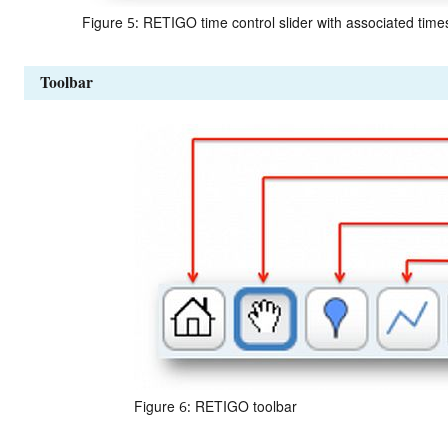
Figure 5: RETIGO time control slider with associated tim
Toolbar
Figure 6: RETIGO toolbar