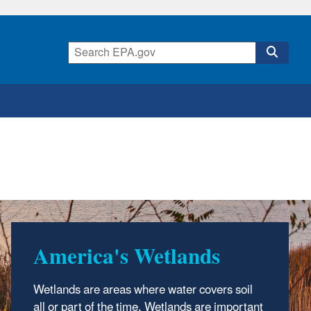
America's Wetlands
Notice of Funding
Opportunity for States,
Wetlands are areas where water covers soil
Tribes, Territories, and
all or part of the time. Wetlands are important