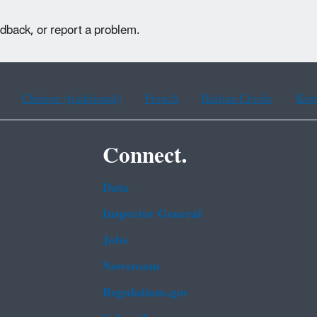
edback, or report a problem.
Chinese (traditional)
French
Haitian Creole
Kor
Connect.
Data
Inspector General
Jobs
Newsroom
Regulations.gov