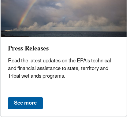
Press Releases
Read the latest updates on the EPA's technical
and financial assistance to state, territory and
Tribal wetlands programs.
See more