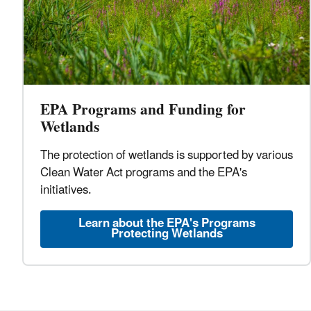
EPA Programs and Funding for
Wetlands
The protection of wetlands is supported by various
Clean Water Act programs and the EPA's
initiatives.
Learn about the EPA's Programs
Protecting Wetlands