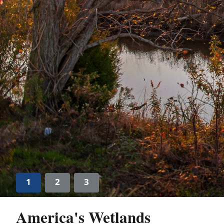
1
2
3
America's Wetlands