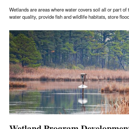
Wetlands are areas where water covers soil all or part o
water quality, provide fish and wildlife habitats, store fl
Wetland Program Developmen