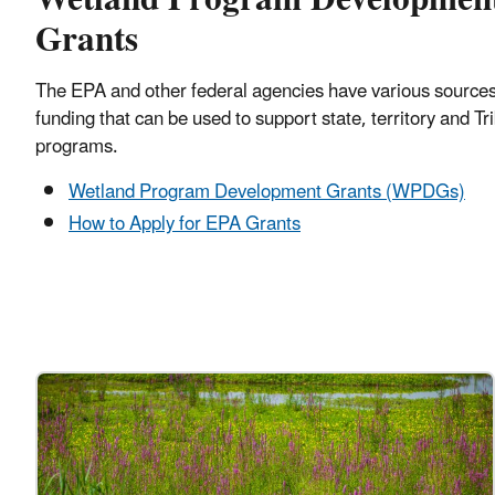
Grants
The EPA and other federal agencies have various sources
funding that can be used to support state, territory and Tr
programs.
Wetland Program Development Grants (WPDGs)
How to Apply for EPA Grants