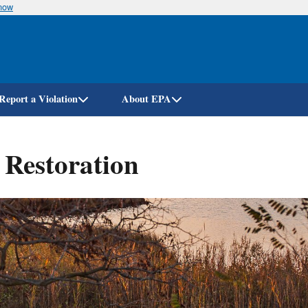
know
Skip
to
main
content
Report a Violation
About EPA
 Restoration