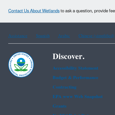
Contact Us About Wetlands
to ask a question, provide fe
Assistance
Spanish
Arabic
Chinese (simplified)
Discover.
Accessibility Statement
Budget & Performance
Contracting
EPA www Web Snapshot
Grants