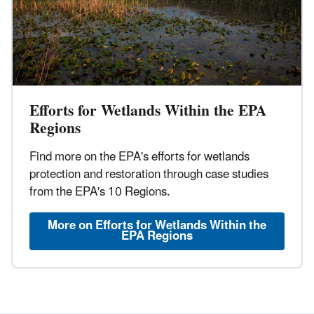
Efforts for Wetlands Within the EPA
Regions
Find more on the EPA's efforts for wetlands
protection and restoration through case studies
from the EPA's 10 Regions.
More on Efforts for Wetlands Within the
EPA Regions