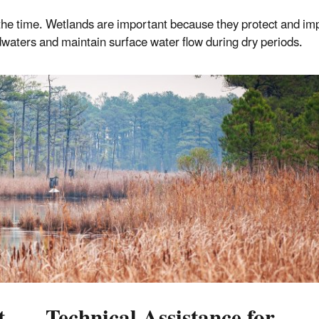
f the time. Wetlands are important because they protect and im
oodwaters and maintain surface water flow during dry periods.
t
Technical Assistance for