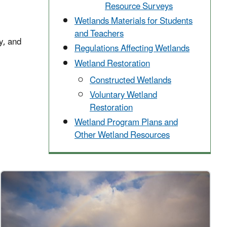
Resource Surveys
Wetlands Materials for Students
and Teachers
y, and
Regulations Affecting Wetlands
Wetland Restoration
Constructed Wetlands
Voluntary Wetland
Restoration
Wetland Program Plans and
Other Wetland Resources