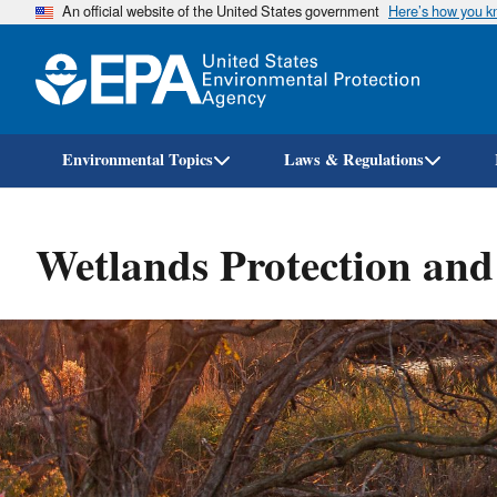
An official website of the United States government
Here’s how you 
Environmental Topics
Laws & Regulations
Wetlands Protection and