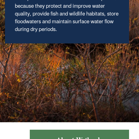
Local Governments
because they protect and improve water
quality, provide fish and wildlife habitats, store
floodwaters and maintain surface water flow
Wetland Program Development Grants
during dry periods.
(WPDGs) assist states, Tribes, territories,
local governments, interstate agencies and
intertribal consortia to develop or refine
wetland programs which protect, manage, and
restore wetlands.
Regional WPDGs