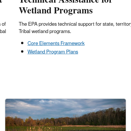
Wetland Programs
 of
The EPA provides technical support for state, territor
ibal
Tribal wetland programs.
Core Elements Framework
Wetland Program Plans