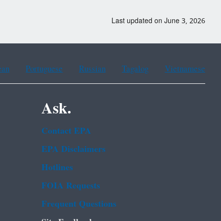
Last updated on June 3, 2026
ean
Portuguese
Russian
Tagalog
Vietnamese
Ask.
Contact EPA
EPA Disclaimers
Hotlines
FOIA Requests
Frequent Questions