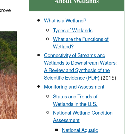
About Wetlands
prove
What is a Wetland?
Types of Wetlands
What are the Functions of
Wetland?
Connectivity of Streams and
Wetlands to Downstream Waters:
A Review and Synthesis of the
Scientific Evidence (PDF)
(2015)
Monitoring and Assessment
Status and Trends of
Wetlands in the U.S.
National Wetland Condition
Assessment
National Aquatic