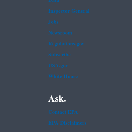
Data
Inspector General
Jobs
Newsroom
Regulations.gov
Subscribe
USA.gov
White House
Ask.
Contact EPA
EPA Disclaimers