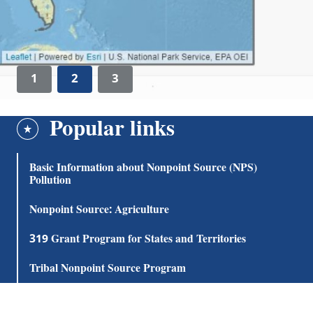
1
2
3
Popular links
Basic Information about Nonpoint Source (NPS)
Pollution
Nonpoint Source: Agriculture
319 Grant Program for States and Territories
Tribal Nonpoint Source Program