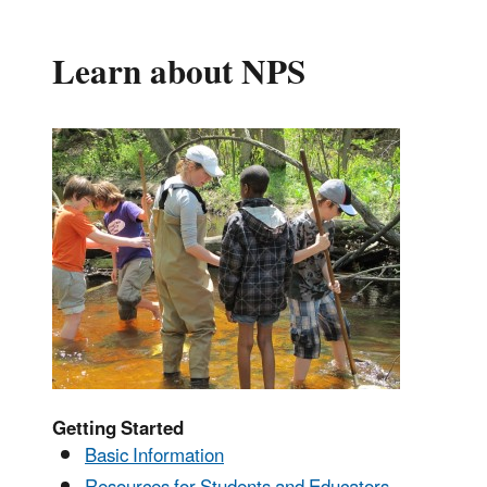
Learn about NPS
Getting Started
Basic Information