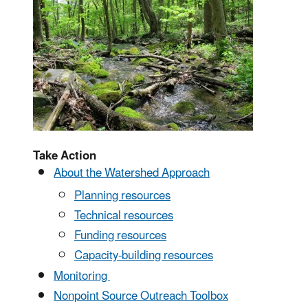
Take Action
About the Watershed Approach
Planning resources
Technical resources
Funding resources
Capacity-building resources
Monitoring
Nonpoint Source Outreach Toolbox