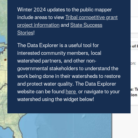
Winter 2024 updates to the public mapper
include areas to view
Tribal competitive grant
project information
and
State Success
Stories
!
The Data Explorer is a useful tool for
interested community members, local
watershed partners, and other non-
governmental stakeholders to understand the
work being done in their watersheds to restore
and protect water quality. The Data Explorer
website can be found
here
or navigate to your
watershed using the widget below!