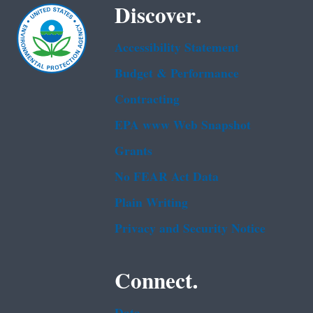
Discover.
Accessibility Statement
Budget & Performance
Contracting
EPA www Web Snapshot
Grants
No FEAR Act Data
Plain Writing
Privacy and Security Notice
Connect.