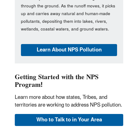
through the ground. As the runoff moves, it picks
up and carries away natural and human-made
pollutants, depositing them into lakes, rivers,
wetlands, coastal waters, and ground waters.
Learn About NPS Pollution
Getting Started with the NPS
Program!
Learn more about how states, Tribes, and
territories are working to address NPS pollution.
Who to Talk to in Your Area