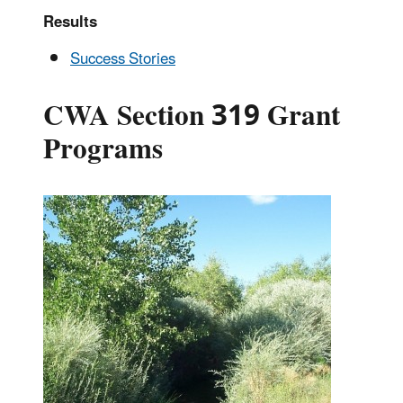
Results
Success Stories
CWA Section 319 Grant
Programs