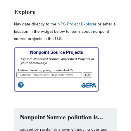
Explore
Navigate directly to the
NPS Project Explorer
or enter a
location in the widget below to learn about nonpoint
source projects in the U.S.
Nonpoint Source pollution is...
caused by rainfall or snowmelt moving over and