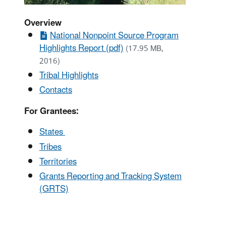
Overview
National Nonpoint Source Program
Highlights Report (pdf)
(17.95 MB,
2016)
Tribal Highlights
Contacts
For Grantees:
States
Tribes
Territories
Grants Reporting and Tracking System
(GRTS)