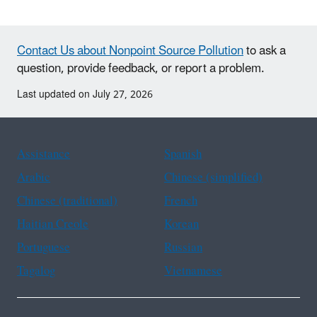
Contact Us about Nonpoint Source Pollution
to ask a
question, provide feedback, or report a problem.
Last updated on July 27, 2026
Assistance
Spanish
Arabic
Chinese (simplified)
Chinese (traditional)
French
Haitian Creole
Korean
Portuguese
Russian
Tagalog
Vietnamese