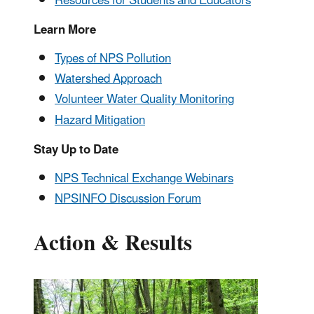
Resources for Students and Educators
Learn More
Types of NPS Pollution
Watershed Approach
Volunteer Water Quality Monitoring
Hazard Mitigation
Stay Up to Date
NPS Technical Exchange Webinars
NPSINFO Discussion Forum
Action & Results