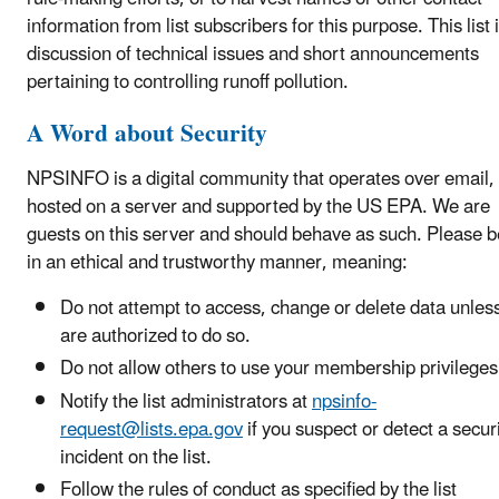
information from list subscribers for this purpose. This list i
discussion of technical issues and short announcements
pertaining to controlling runoff pollution.
A Word about Security
NPSINFO is a digital community that operates over email,
hosted on a server and supported by the US EPA. We are
guests on this server and should behave as such.
Please 
in an ethical and trustworthy manner, meaning:
Do not attempt to access, change or delete data unles
are authorized to do so.
Do not allow others to use your membership privileges
Notify the list administrators at
npsinfo-
request@lists.epa.gov
if you suspect or detect a secur
incident on the list.
Follow the rules of conduct as specified by the list