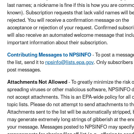
last names; a nickname is fine if this is how you are comm
known). Subscription requests that lack valid names will b
rejected. You will receive a confirmation message on the
acceptance or rejection of your request. Confirmed subscr
will also receive an automated welcome message that incl
important information about their subscription.
Contributing Messages to NPSINFO
- To post a messag
the list, send it to
npsinfo@lists.epa.gov
. Only subscribers
post messages.
Attachments Not Allowed
- To greatly minimize the risk o
spreading viruses or other malicious software, NPSINFO 
not accept attachments. This is an EPA-wide policy for all o
topic lists. Please do not attempt to send attachments to the
Attachments sent to the list will be automatically stripped, 
may generate extremely long strings of gibberish at the en
your message. Messages posted to NPSINFO may specify