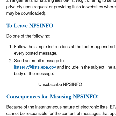
arrangements for sharing files off-list (e.g., offering to send 
privately upon request or providing links to websites where 
may be downloaded).
To Leave NPSINFO
Do one of the following:
Follow the simple instructions at the footer appended t
every posted message.
S
end an email message to
listserv@lists.epa.gov
and include in the subject line 
body of the message:
Unsubscribe NPSINFO
Consequences for Misusing NPSINFO:
Because of the instantaneous nature of electronic lists, E
cannot be responsible for the content of messages that ap