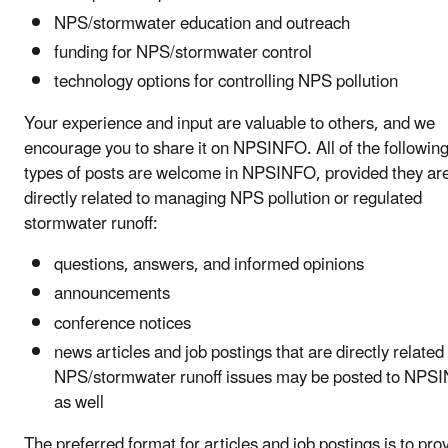
NPS/stormwater education and outreach
funding for NPS/stormwater control
technology options for controlling NPS pollution
Your experience and input are valuable to others, and we
encourage you to share it on NPSINFO. All of the followin
types of posts are welcome in NPSINFO, provided they ar
directly related to managing NPS pollution or regulated
stormwater runoff:
questions, answers, and informed opinions
announcements
conference notices
news articles and job postings that are directly related
NPS/stormwater runoff issues may be posted to NPS
as well
The preferred format for articles and job postings is to pro