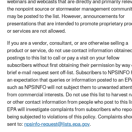
webinars and webcasts that are directly and primarily relev
the nonpoint source or stormwater management communi
may be posted to the list. However, announcements for
presentations that are intended to promote proprietary pro
or services are not allowed.
If you are a vendor, consultant, or are otherwise selling a
product or service, do not use contact information obtaine
postings to this list to call or pay a visit on your fellow
subscribers without first obtaining their permission by way 
brief e-mail request sent off-list. Subscribers to NPSINFO
an expectation that queries or information posted to an EPA
such as NPSINFO will not subject them to unwanted attent
from commercial interests. Do not use this list to harvest
or other contact information from people who post to this li
EPA will investigate complaints from subscribers who repo
being subjected to violations of this policy. Complaints sho
sent to:
npsinfo-request@lists.epa.gov
.