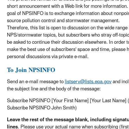
short announcement with a Web link for more information.
goal of NPSINFO is to exchange information about nonpoi
source pollution control and stormwater management.
Therefore, this list is open to discussion on the wide range 
NPS/stormwater topics, but subscribers who stray off-topic
be asked to continue their discussion elsewhere. In order t
make the best use of subscribers' space and time, please 
personal discussions via private e-mail.
To Join NPSINFO
Send an e-mail message to
listserv@lists.epa.gov
and incl
the subject line and the body of the message:
Subscribe NPSINFO [Your First Name] [Your Last Name] (
Subscribe NPSINFO John Smith)
Leave the rest of the message blank, including signat
lines
.
Please use your actual name when subscribing (firs