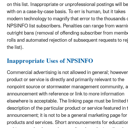
on this list. Inappropriate or unprofessional postings will be
with on a case-by-case basis. To err is human, but it takes
modern technology to magnify that error to the thousands 
NPSINFO list subscribers. Penalties can range from warni
outright bans (removal of offending subscriber from memb
rolls and automated rejection of subsequent requests to re
the list).
Inappropriate Uses of NPSINFO
Commercial advertising is not allowed in general; however,
product or service is directly and primarily relevant to the
nonpoint source or stormwater management community, a
announcement with reference or link to more information
elsewhere is acceptable. The linking page must be limited 
description of the particular product or service featured in 
announcement; it is not to be a general marketing page for
products and services. Short announcements for educatio