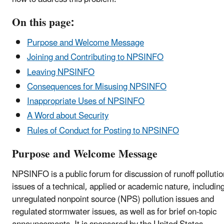
On this page:
Purpose and Welcome Message
Joining and Contributing to NPSINFO
Leaving NPSINFO
Consequences for Misusing NPSINFO
Inappropriate Uses of NPSINFO
A Word about Security
Rules of Conduct for Posting to NPSINFO
Purpose and Welcome Message
NPSINFO is a public forum for discussion of runoff pollutio
issues of a technical, applied or academic nature, includin
unregulated nonpoint source (NPS) pollution issues and
regulated stormwater issues, as well as for brief on-topic