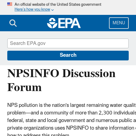
Skip
An official website of the United States government
Here’s how you know
to
main
content
MENU
Polluted Runoff: Nonpoint Source (NPS) Polluti
Search
NPSINFO Discussion
Forum
NPS pollution is the nation's largest remaining water qualit
problem—and a community of more than 2,300 individual
federal, state and local government and numerous public 
private organizations uses NPSINFO to share information
how to address this problem.