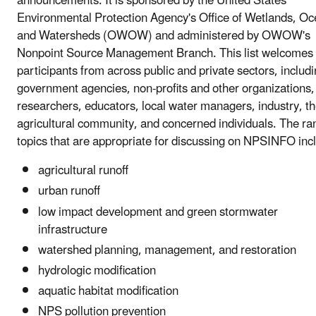
announcements. It is sponsored by the United States
Environmental Protection Agency's Office of Wetlands, Oc
and Watersheds (OWOW) and administered by OWOW's
Nonpoint Source Management Branch. This list welcomes
participants from across public and private sectors, includ
government agencies, non-profits and other organizations,
researchers, educators, local water managers, industry, t
agricultural community, and concerned individuals. The ra
topics that are appropriate for discussing on NPSINFO inc
agricultural runoff
urban runoff
low impact development and green stormwater
infrastructure
watershed planning, management, and restoration
hydrologic modification
aquatic habitat modification
NPS pollution prevention