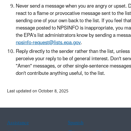
Never send a message when you are angry or upset. D
react to a flame or provocative message sent to the list
sending one of your own back to the list. If you feel tha
message posted to NPSINFO is inappropriate, you may
the EPA's list administrators know by sending a messa
npsinfo-request@lists.epa.gov
.
Reply directly to the sender rather than the list, unless
perceive your reply to be of general interest. Don't sen
"Amen" messages, or other single-sentence messages
don't contribute anything useful, to the list.
Last updated on October 8, 2025
Assistance
Spanish