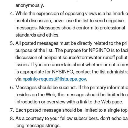
anonymously.
While the expression of opposing views is a hallmark o
useful discussion, never use the list to send negative
messages. Messages should conform to professional
standards and ethics.
All posted messages must be directly related to the pr
purpose of the list. The purpose for NPSINFO is to faci
discussion of nonpoint source/stormwater runoff pollut
issues. If you are uncertain about whether or not a m
is appropriate for NPSINFO, contact the list administr
via
npsinfo-request@lists.epa.gov
.
Messages should be succinct. If the primary informati
resides on the Web, the message should be limited to a
introduction or overview with a link to the Web page.
Each posted message should be limited to a single top
As a courtesy to your fellow subscribers, don't echo b
long message strings.