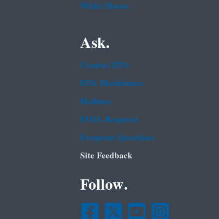
White House
Ask.
Contact EPA
EPA Disclaimers
Hotlines
FOIA Requests
Frequent Questions
Site Feedback
Follow.