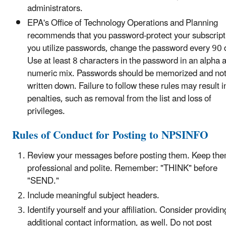
administrators.
EPA's Office of Technology Operations and Planning
recommends that you password-protect your subscripti
you utilize passwords, change the password every 90 
Use at least 8 characters in the password in an alpha 
numeric mix. Passwords should be memorized and no
written down. Failure to follow these rules may result i
penalties, such as removal from the list and loss of
privileges.
Rules of Conduct for Posting to NPSINFO
Review your messages before posting them. Keep th
professional and polite. Remember: "THINK" before
"SEND."
Include meaningful subject headers.
Identify yourself and your affiliation. Consider providin
additional contact information, as well. Do not post