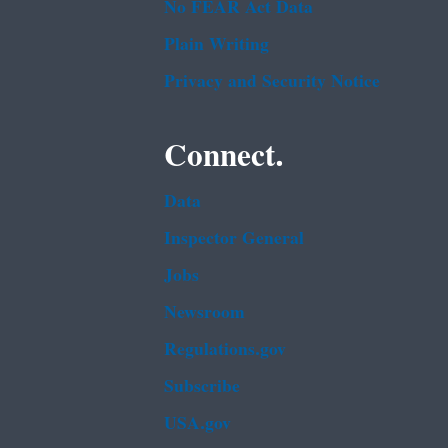
No FEAR Act Data
Plain Writing
Privacy and Security Notice
Connect.
Data
Inspector General
Jobs
Newsroom
Regulations.gov
Subscribe
USA.gov