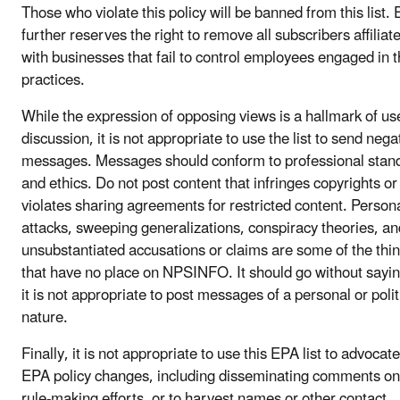
Those who violate this policy will be banned from this list.
further reserves the right to remove all subscribers affiliat
with businesses that fail to control employees engaged in 
practices.
While the expression of opposing views is a hallmark of us
discussion, it is not appropriate to use the list to send nega
messages. Messages should conform to professional stan
and ethics. Do not post content that infringes copyrights or
violates sharing agreements for restricted content. Person
attacks, sweeping generalizations, conspiracy theories, an
unsubstantiated accusations or claims are some of the thi
that have no place on NPSINFO. It should go without sayin
it is not appropriate to post messages of a personal or polit
nature.
Finally, it is not appropriate to use this EPA list to advocate
EPA policy changes, including disseminating comments o
rule-making efforts, or to harvest names or other contact