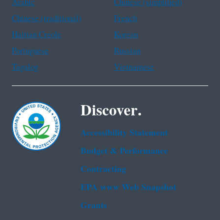
Arabic
Chinese (simplified)
Chinese (traditional)
French
Haitian Creole
Korean
Portuguese
Russian
Tagalog
Vietnamese
Discover.
Accessibility Statement
Budget & Performance
Contracting
EPA www Web Snapshot
Grants