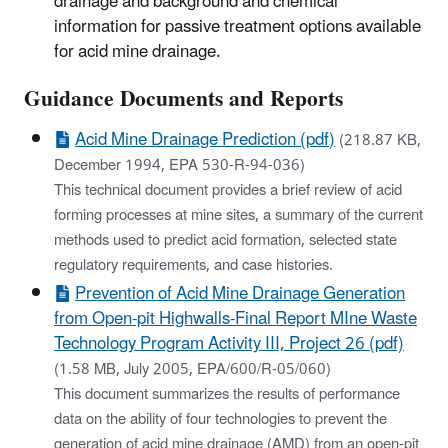
drainage and background and chemical
information for passive treatment options available
for acid mine drainage.
​Guidance Documents and Reports
Acid Mine Drainage Prediction (pdf)
(218.87 KB,
December 1994, EPA 530-R-94-036)
This technical document provides a brief review of acid
forming processes at mine sites, a summary of the current
methods used to predict acid formation, selected state
regulatory requirements, and case histories.
Prevention of Acid Mine Drainage Generation
from Open-pit Highwalls-Final Report MIne Waste
Technology Program Activity III, Project 26 (pdf)
(1.58 MB, July 2005, EPA/600/R-05/060)
This document summarizes the results of performance
data on the ability of four technologies to prevent the
generation of acid mine drainage (AMD) from an open-pit