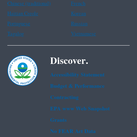
Chinese (traditional)
French
Haitian Creole
Korean
Portuguese
Russian
Tagalog
Vietnamese
Discover.
Accessibility Statement
Budget & Performance
Contracting
EPA www Web Snapshot
Grants
No FEAR Act Data