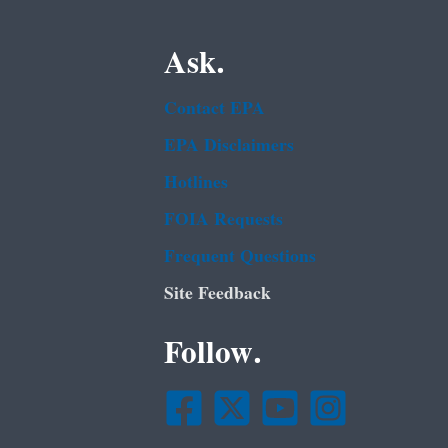
Ask.
Contact EPA
EPA Disclaimers
Hotlines
FOIA Requests
Frequent Questions
Site Feedback
Follow.