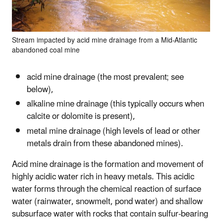
Stream impacted by acid mine drainage from a Mid-Atlantic
abandoned coal mine
acid mine drainage (the most prevalent; see
below),
alkaline mine drainage (this typically occurs when
calcite or dolomite is present),
metal mine drainage (high levels of lead or other
metals drain from these abandoned mines).
Acid mine drainage is the formation and movement of
highly acidic water rich in heavy metals. This acidic
water forms through the chemical reaction of surface
water (rainwater, snowmelt, pond water) and shallow
subsurface water with rocks that contain sulfur-bearing