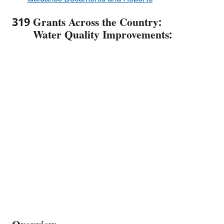
319 Grants Across the Country:
Water Quality Improvements: