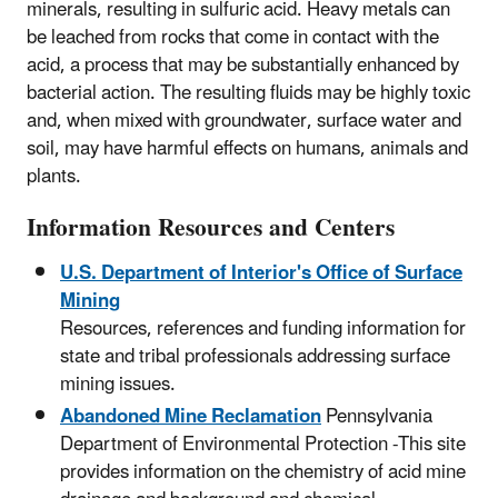
minerals, resulting in sulfuric acid. Heavy metals can
be leached from rocks that come in contact with the
acid, a process that may be substantially enhanced by
bacterial action. The resulting fluids may be highly toxic
and, when mixed with groundwater, surface water and
soil, may have harmful effects on humans, animals and
plants.
Information Resources and Centers
U.S. Department of Interior's Office of Surface
Mining
Resources, references and funding information for
state and tribal professionals addressing surface
mining issues.
Abandoned Mine Reclamation
Pennsylvania
Department of Environmental Protection -This site
provides information on the chemistry of acid mine