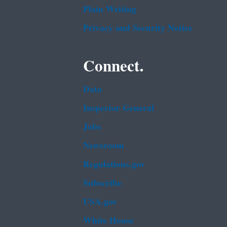
Plain Writing
Privacy and Security Notice
Connect.
Data
Inspector General
Jobs
Newsroom
Regulations.gov
Subscribe
USA.gov
White House