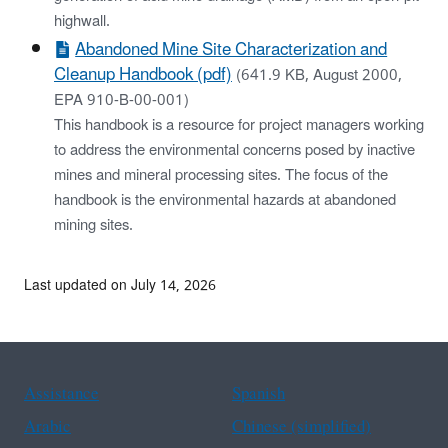
highwall.
Abandoned Mine Site Characterization and
Cleanup Handbook (pdf)
(641.9 KB, August 2000,
EPA 910-B-00-001)
This handbook is a resource for project managers working
to address the environmental concerns posed by inactive
mines and mineral processing sites. The focus of the
handbook is the environmental hazards at abandoned
mining sites.
Last updated on July 14, 2026
Assistance
Spanish
Arabic
Chinese (simplified)