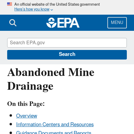
Skip
An official website of the United States government
Here’s how you know
to
main
content
MENU
Polluted Runoff: Nonpoint Source (NPS)
Pollution
Search
Abandoned Mine
Drainage
On this Page:
Overview
Information Centers and Resources
Guidance Documents and Reports