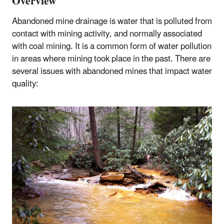
Overview
Abandoned mine drainage is water that is polluted from
contact with mining activity, and normally associated
with coal mining. It is a common form of water pollution
in areas where mining took place in the past. There are
several issues with abandoned mines that impact water
quality: