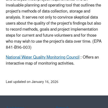
invaluable planning and operating tool that outlines the
project's methods of data collection, storage and
analysis. It serves not only to convince skeptical data
users about the quality of the project's findings but also
to record methods, goals and project implementation
steps for current and future volunteers and for those
who may wish to use the project's data over time.
(EPA
841-B96-003)
National Water Quality Monitoring Council
: Offers an
interactive map of monitoring activities.
Last updated on January 16, 2026