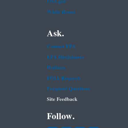
USA.gov
White House
Ask.
Contact EPA
EPA Disclaimers
Hotlines
FOIA Requests
Frequent Questions
Site Feedback
Follow.