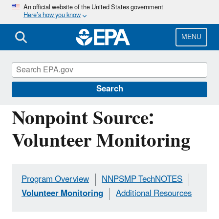
Skip
An official website of the United States government
Here’s how you know
to
main
content
MENU
Polluted Runoff: Nonpoint Source (NPS)
Pollution
Search
Nonpoint Source:
Volunteer Monitoring
Program Overview
NNPSMP TechNOTES
Volunteer Monitoring
Additional Resources