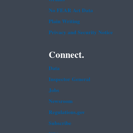
No FEAR Act Data
Plain Writing
Privacy and Security Notice
Connect.
Data
Inspector General
Jobs
Newsroom
Regulations.gov
Subscribe