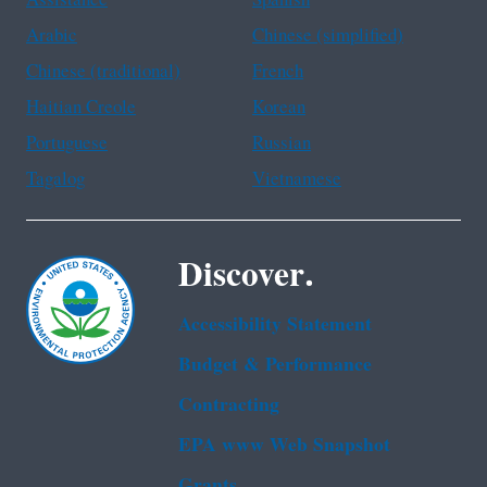
Assistance
Spanish
Arabic
Chinese (simplified)
Chinese (traditional)
French
Haitian Creole
Korean
Portuguese
Russian
Tagalog
Vietnamese
Discover.
Accessibility Statement
Budget & Performance
Contracting
EPA www Web Snapshot
Grants