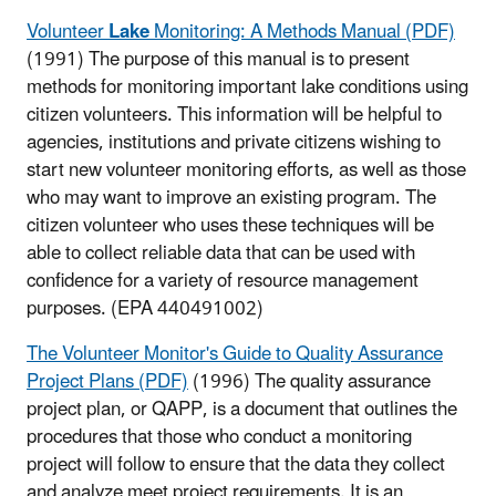
Volunteer
Lake
Monitoring: A Methods Manual (PDF)
(1991) The purpose of this manual is to present
methods for monitoring important lake conditions using
citizen volunteers. This information will be helpful to
agencies, institutions and private citizens wishing to
start new volunteer monitoring efforts, as well as those
who may want to improve an existing program. The
citizen volunteer who uses these techniques will be
able to collect reliable data that can be used with
confidence for a variety of resource management
purposes.
(EPA 440491002)
The Volunteer Monitor's Guide to Quality Assurance
Project Plans (PDF)
(1996) The quality assurance
project plan, or QAPP, is a document that outlines the
procedures that those who conduct a monitoring
project will follow to ensure that the data they collect
and analyze meet project requirements. It is an