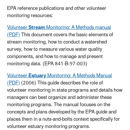
EPA reference publications and other volunteer
monitoring resources:
Volunteer
Stream
Monitoring: A Methods manual
(PDF)
This document covers the basic elements of
stream monitoring, how to conduct a watershed
survey, how to measure various water quality
components, and how to manage and present
monitoring data.
(EPA 841-B-97-003)
Volunteer
Estuary
Monitoring: A Methods Manual
(PDF)
(2006) This guide describes the role of
volunteer monitoring in state programs and details how
managers can best organize and administer these
monitoring programs. The manual focuses on the
concepts and plans developed by the EPA guide and
places them in a nuts-and-bolts context specifically for
volunteer estuary monitoring programs.