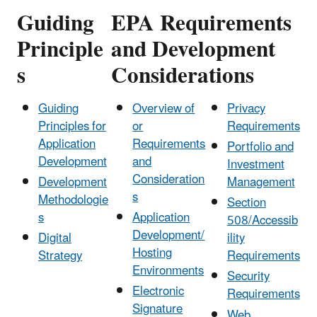
Guiding
EPA Requirements
Principle
and Development
s
Considerations
Guiding
Overview of
Privacy
Principles for
or
Requirements
Application
Requirements
Portfolio and
Development
and
Investment
Consideration
Development
Management
s
Methodologie
Section
s
Application
508/Accessib
Development/
Digital
ility
Hosting
Strategy
Requirements
Environments
Security
Electronic
Requirements
Signature
Web