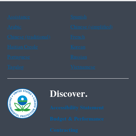
Assistance
Spanish
Arabic
Chinese (simplified)
Chinese (traditional)
French
Haitian Creole
Korean
Portuguese
Russian
Tagalog
Vietnamese
Discover.
Accessibility Statement
Budget & Performance
Contracting