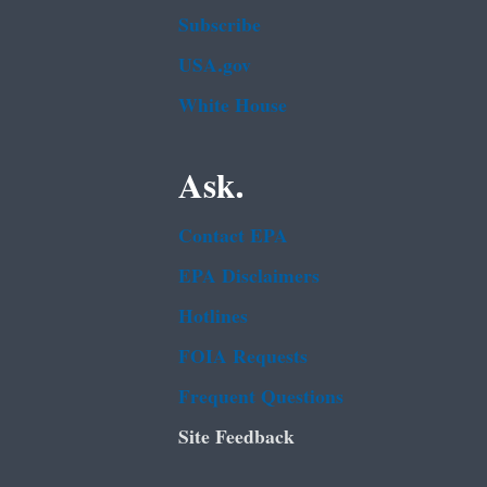
Subscribe
USA.gov
White House
Ask.
Contact EPA
EPA Disclaimers
Hotlines
FOIA Requests
Frequent Questions
Site Feedback