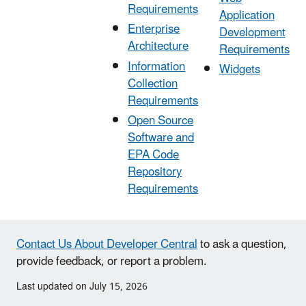
Requirements
Application
Enterprise
Development
Architecture
Requirements
Information
Widgets
Collection
Requirements
Open Source
Software and
EPA Code
Repository
Requirements
Contact Us About Developer Central
to ask a question,
provide feedback, or report a problem.
Last updated on July 15, 2026