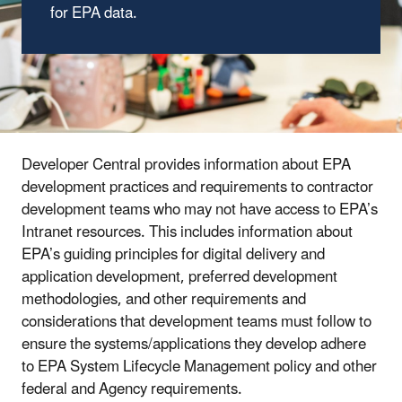
for EPA data.
Developer Central provides information about EPA
development practices and requirements to contractor
development teams who may not have access to EPA’s
Intranet resources. This includes information about
EPA’s guiding principles for digital delivery and
application development, preferred development
methodologies, and other requirements and
considerations that development teams must follow to
ensure the systems/applications they develop adhere
to EPA System Lifecycle Management policy and other
federal and Agency requirements.