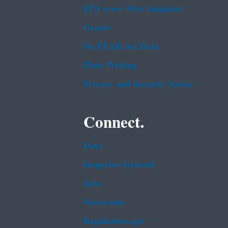
EPA www Web Snapshot
Grants
No FEAR Act Data
Plain Writing
Privacy and Security Notice
Connect.
Data
Inspector General
Jobs
Newsroom
Regulations.gov