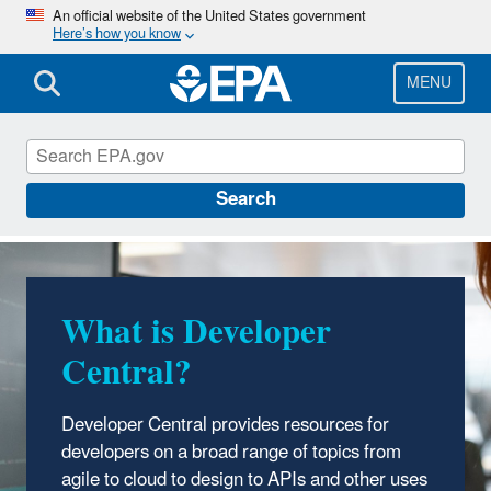
Skip
An official website of the United States government
Here’s how you know
to
main
content
MENU
Developer Central
Search
What is Developer
Central?
Developer Central provides resources for
developers on a broad range of topics from
agile to cloud to design to APIs and other uses