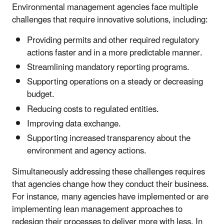
Environmental management agencies face multiple
challenges that require innovative solutions, including:
Providing permits and other required regulatory
actions faster and in a more predictable manner.
Streamlining mandatory reporting programs.
Supporting operations on a steady or decreasing
budget.
Reducing costs to regulated entities.
Improving data exchange.
Supporting increased transparency about the
environment and agency actions.
Simultaneously addressing these challenges requires
that agencies change how they conduct their business.
For instance, many agencies have implemented or are
implementing lean management approaches to
redesign their processes to deliver more with less. In