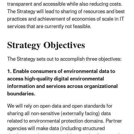
transparent and accessible while also reducing costs.
The Strategy will lead to sharing of resources and best
practices and achievement of economies of scale in IT
services that are currently not feasible.
Strategy Objectives
The Strategy sets out to accomplish three objectives:
1. Enable consumers of environmental data to
access high-quality digital environmental
information and services across organizational
boundaries.
We will rely on open data and open standards for
sharing all non-sensitive (externally facing) data
related to environmental protection domains. Partner
agencies will make data (including structured