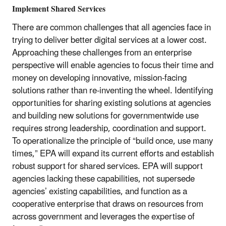
Implement Shared Services
There are common challenges that all agencies face in
trying to deliver better digital services at a lower cost.
Approaching these challenges from an enterprise
perspective will enable agencies to focus their time and
money on developing innovative, mission-facing
solutions rather than re-inventing the wheel. Identifying
opportunities for sharing existing solutions at agencies
and building new solutions for governmentwide use
requires strong leadership, coordination and support.
To operationalize the principle of “build once, use many
times,” EPA will expand its current efforts and establish
robust support for shared services. EPA will support
agencies lacking these capabilities, not supersede
agencies’ existing capabilities, and function as a
cooperative enterprise that draws on resources from
across government and leverages the expertise of