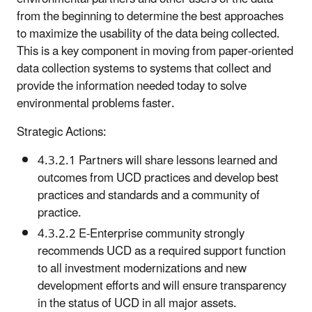
from the beginning to determine the best approaches
to maximize the usability of the data being collected.
This is a key component in moving from paper-oriented
data collection systems to systems that collect and
provide the information needed today to solve
environmental problems faster.
Strategic Actions:
4.3.2.1 Partners will share lessons learned and
outcomes from UCD practices and develop best
practices and standards and a community of
practice.
4.3.2.2 E-Enterprise community strongly
recommends UCD as a required support function
to all investment modernizations and new
development efforts and will ensure transparency
in the status of UCD in all major assets.