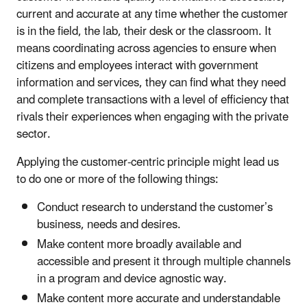
current and accurate at any time whether the customer
is in the field, the lab, their desk or the classroom. It
means coordinating across agencies to ensure when
citizens and employees interact with government
information and services, they can find what they need
and complete transactions with a level of efficiency that
rivals their experiences when engaging with the private
sector.
Applying the customer-centric principle might lead us
to do one or more of the following things:
Conduct research to understand the customer’s
business, needs and desires.
Make content more broadly available and
accessible and present it through multiple channels
in a program and device agnostic way.
Make content more accurate and understandable