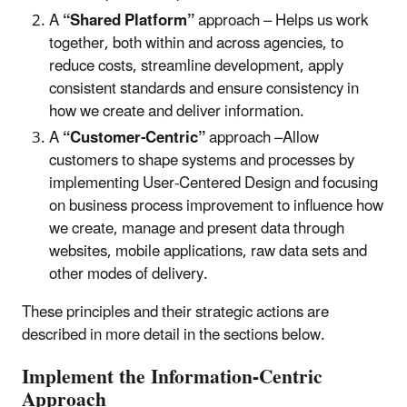
A
“Shared Platform”
approach – Helps us work
together, both within and across agencies, to
reduce costs, streamline development, apply
consistent standards and ensure consistency in
how we create and deliver information.
A
“Customer-Centric”
approach –Allow
customers to shape systems and processes by
implementing User-Centered Design and focusing
on business process improvement to influence how
we create, manage and present data through
websites, mobile applications, raw data sets and
other modes of delivery.
These principles and their strategic actions are
described in more detail in the sections below.
Implement the Information-Centric
Approach