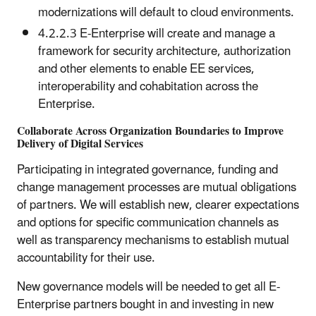
modernizations will default to cloud environments.
4.2.2.3 E-Enterprise will create and manage a
framework for security architecture, authorization
and other elements to enable EE services,
interoperability and cohabitation across the
Enterprise.
Collaborate Across Organization Boundaries to Improve
Delivery of Digital Services
Participating in integrated governance, funding and
change management processes are mutual obligations
of partners. We will establish new, clearer expectations
and options for specific communication channels as
well as transparency mechanisms to establish mutual
accountability for their use.
New governance models will be needed to get all E-
Enterprise partners bought in and investing in new