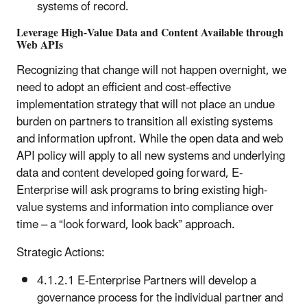
systems of record.
Leverage High-Value Data and Content Available through
Web APIs
Recognizing that change will not happen overnight, we
need to adopt an efficient and cost-effective
implementation strategy that will not place an undue
burden on partners to transition all existing systems
and information upfront. While the open data and web
API policy will apply to all new systems and underlying
data and content developed going forward, E-
Enterprise will ask programs to bring existing high-
value systems and information into compliance over
time – a “look forward, look back” approach.
Strategic Actions:
4.1.2.1 E-Enterprise Partners will develop a
governance process for the individual partner and