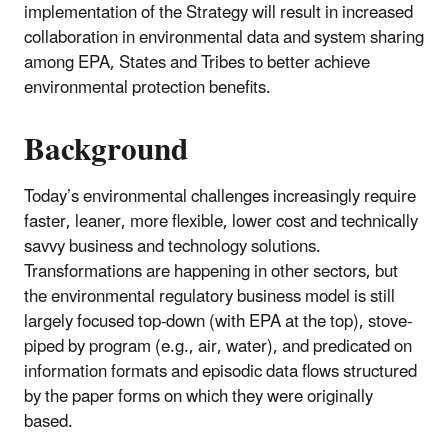
implementation of the Strategy will result in increased
collaboration in environmental data and system sharing
among EPA, States and Tribes to better achieve
environmental protection benefits.
Background
Today’s environmental challenges increasingly require
faster, leaner, more flexible, lower cost and technically
savvy business and technology solutions.
Transformations are happening in other sectors, but
the environmental regulatory business model is still
largely focused top-down (with EPA at the top), stove-
piped by program (e.g., air, water), and predicated on
information formats and episodic data flows structured
by the paper forms on which they were originally
based.