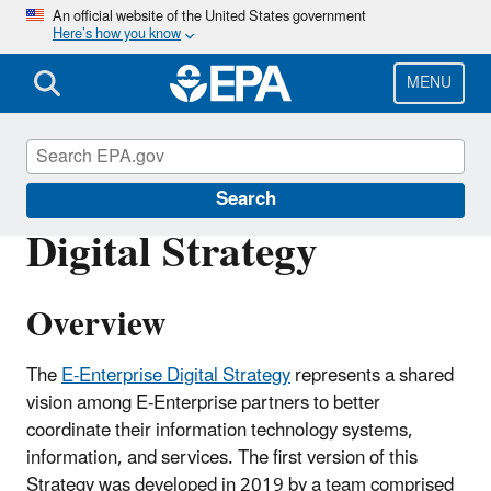
Skip
An official website of the United States government
Here’s how you know
to
main
content
MENU
Developer Central
Search
Digital Strategy
Overview
The
E-Enterprise Digital Strategy
represents a shared
vision among E-Enterprise partners to better
coordinate their information technology systems,
information, and services. The first version of this
Strategy was developed in 2019 by a team comprised