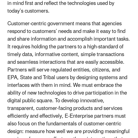
in mind first and reflect the technologies used by
today’s customers.
Customer-centric government means that agencies
respond to customers’ needs and make it easy to find
and share information and accomplish important tasks.
It requires holding the partners to a high-standard of
timely data, informative content, simple transactions
and seamless interactions that are easily accessible.
Partners will serve regulated entities, citizens, and
EPA, State and Tribal users by designing systems and
interfaces with them in mind. We must embrace the
ability of new technologies to drive participation in the
digital public square. To develop innovative,
transparent, customer-facing products and services
efficiently and effectively, E-Enterprise partners must
also focus on the fundamentals of customer-centric
design: measure how well we are providing meaningful