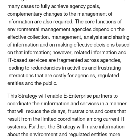
many cases to fully achieve agency goals,
complementary changes to the management of
information are also required. The core functions of
environmental management agencies depend on the
effective collection, management, analysis and sharing
of information and on making effective decisions based
on that information; however, related information and
IT-based services are fragmented across agencies,
leading to redundancies in activities and frustrating
interactions that are costly for agencies, regulated
entities and the public.
This Strategy will enable E-Enterprise partners to
coordinate their information and services in a manner
that will reduce the delays, frustrations and costs that
result from the limited coordination among current IT
systems. Further, the Strategy will make information
about the environment and regulated entities more