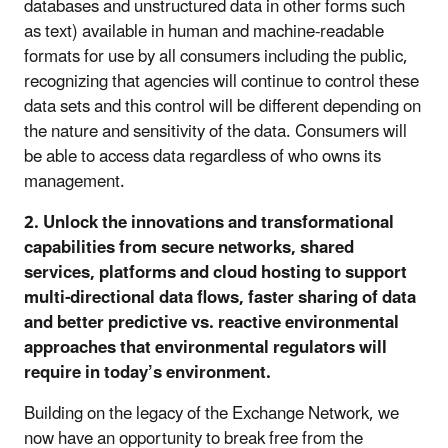
databases and unstructured data in other forms such
as text) available in human and machine-readable
formats for use by all consumers including the public,
recognizing that agencies will continue to control these
data sets and this control will be different depending on
the nature and sensitivity of the data. Consumers will
be able to access data regardless of who owns its
management.
2. Unlock the innovations and transformational
capabilities from secure networks, shared
services, platforms and cloud hosting to support
multi-directional data flows, faster sharing of data
and better predictive vs. reactive environmental
approaches that environmental regulators will
require in today’s environment.
Building on the legacy of the Exchange Network, we
now have an opportunity to break free from the