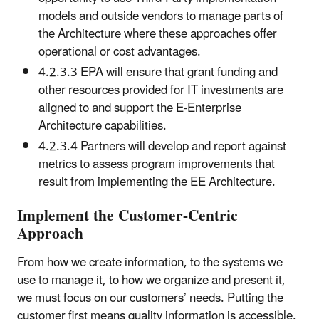
models and outside vendors to manage parts of
the Architecture where these approaches offer
operational or cost advantages.
4.2.3.3 EPA will ensure that grant funding and
other resources provided for IT investments are
aligned to and support the E-Enterprise
Architecture capabilities.
4.2.3.4 Partners will develop and report against
metrics to assess program improvements that
result from implementing the EE Architecture.
Implement the Customer-Centric
Approach
From how we create information, to the systems we
use to manage it, to how we organize and present it,
we must focus on our customers’ needs. Putting the
customer first means quality information is accessible,