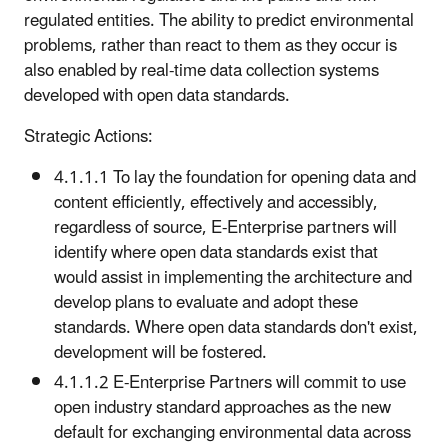
regulated entities. The ability to predict environmental
problems, rather than react to them as they occur is
also enabled by real-time data collection systems
developed with open data standards.
Strategic Actions:
4.1.1.1 To lay the foundation for opening data and
content efficiently, effectively and accessibly,
regardless of source, E-Enterprise partners will
identify where open data standards exist that
would assist in implementing the architecture and
develop plans to evaluate and adopt these
standards. Where open data standards don't exist,
development will be fostered.
4.1.1.2 E-Enterprise Partners will commit to use
open industry standard approaches as the new
default for exchanging environmental data across