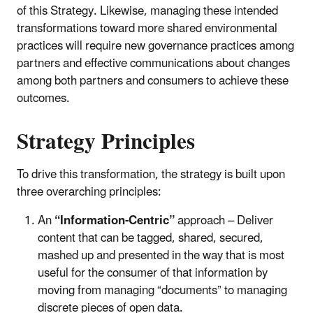
of this Strategy. Likewise, managing these intended
transformations toward more shared environmental
practices will require new governance practices among
partners and effective communications about changes
among both partners and consumers to achieve these
outcomes.
Strategy Principles
To drive this transformation, the strategy is built upon
three overarching principles:
An
“Information-Centric”
approach – Deliver
content that can be tagged, shared, secured,
mashed up and presented in the way that is most
useful for the consumer of that information by
moving from managing “documents” to managing
discrete pieces of open data.