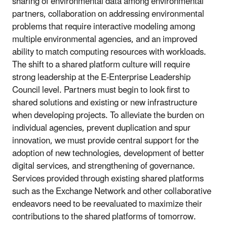
sharing of environmental data among environmental
partners, collaboration on addressing environmental
problems that require interactive modeling among
multiple environmental agencies, and an improved
ability to match computing resources with workloads.
The shift to a shared platform culture will require
strong leadership at the E-Enterprise Leadership
Council level. Partners must begin to look first to
shared solutions and existing or new infrastructure
when developing projects. To alleviate the burden on
individual agencies, prevent duplication and spur
innovation, we must provide central support for the
adoption of new technologies, development of better
digital services, and strengthening of governance.
Services provided through existing shared platforms
such as the Exchange Network and other collaborative
endeavors need to be reevaluated to maximize their
contributions to the shared platforms of tomorrow.