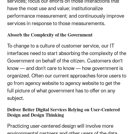
services; focus our efforts on those interactions that
have the most use and value; institutionalize
performance measurement; and continuously improve
services in response to those measurements.
Absorb the Complexity of the Government
To change to a culture of customer service, our IT
interfaces need to start absorbing the complexity of the
Government on behalf of the citizen. Customers don't
know — and don't care to know — how government is
organized. Often our current approaches force users to
go from agency website to agency website to get the
full picture of what government has to offer on any
subject.
Deliver Better Digital Services Relying on User-Centered
Design and Design Thinking
Practicing user-centered design will involve more
environmental partners and other users of the data