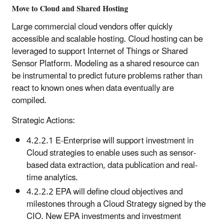
Move to Cloud and Shared Hosting
Large commercial cloud vendors offer quickly
accessible and scalable hosting. Cloud hosting can be
leveraged to support Internet of Things or Shared
Sensor Platform. Modeling as a shared resource can
be instrumental to predict future problems rather than
react to known ones when data eventually are
compiled.
Strategic Actions:
4.2.2.1 E-Enterprise will support investment in
Cloud strategies to enable uses such as sensor-
based data extraction, data publication and real-
time analytics.
4.2.2.2 EPA will define cloud objectives and
milestones through a Cloud Strategy signed by the
CIO. New EPA investments and investment