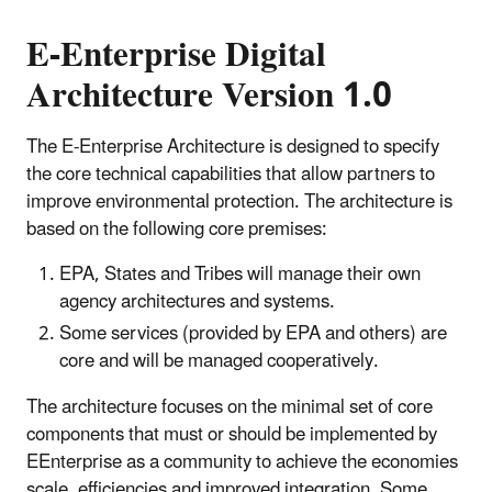
E-Enterprise Digital
Architecture Version 1.0
The E-Enterprise Architecture is designed to specify
the core technical capabilities that allow partners to
improve environmental protection. The architecture is
based on the following core premises:
EPA, States and Tribes will manage their own
agency architectures and systems.
Some services (provided by EPA and others) are
core and will be managed cooperatively.
The architecture focuses on the minimal set of core
components that must or should be implemented by
EEnterprise as a community to achieve the economies
scale, efficiencies and improved integration. Some