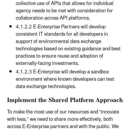
collective use of APIs that allows for individual
agency needs to be met with consideration for
collaboration across API platforms.
4.1.2.2 E-Enterprise Partners will develop
consistent IT standards for all developers in
support of environmental data exchange
technologies based on existing guidance and best
practices to ensure reuse and adoption of
externally-facing investments.
4.1.2.3 E-Enterprise will develop a sandbox
environment where known developers can test
data exchange technologies.
Implement the Shared Platform Approach
To make the most use of our resources and “innovate
with less,” we need to share more effectively, both
across E-Enterprise partners and with the public. We