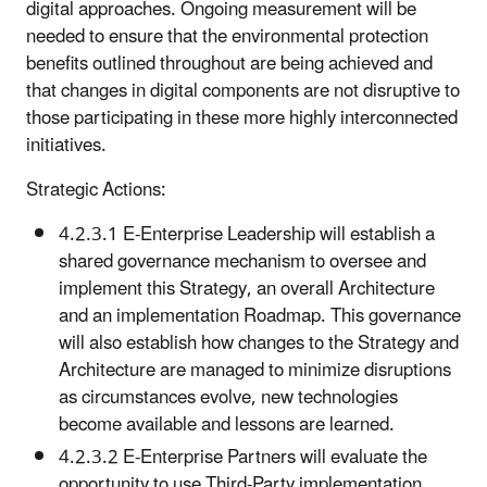
digital approaches. Ongoing measurement will be
needed to ensure that the environmental protection
benefits outlined throughout are being achieved and
that changes in digital components are not disruptive to
those participating in these more highly interconnected
initiatives.
Strategic Actions:
4.2.3.1 E-Enterprise Leadership will establish a
shared governance mechanism to oversee and
implement this Strategy, an overall Architecture
and an implementation Roadmap. This governance
will also establish how changes to the Strategy and
Architecture are managed to minimize disruptions
as circumstances evolve, new technologies
become available and lessons are learned.
4.2.3.2 E-Enterprise Partners will evaluate the
opportunity to use Third-Party implementation