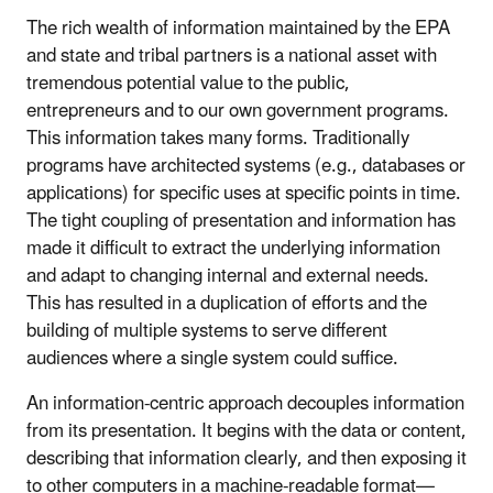
The rich wealth of information maintained by the EPA
and state and tribal partners is a national asset with
tremendous potential value to the public,
entrepreneurs and to our own government programs.
This information takes many forms. Traditionally
programs have architected systems (e.g., databases or
applications) for specific uses at specific points in time.
The tight coupling of presentation and information has
made it difficult to extract the underlying information
and adapt to changing internal and external needs.
This has resulted in a duplication of efforts and the
building of multiple systems to serve different
audiences where a single system could suffice.
An information-centric approach decouples information
from its presentation. It begins with the data or content,
describing that information clearly, and then exposing it
to other computers in a machine-readable format—