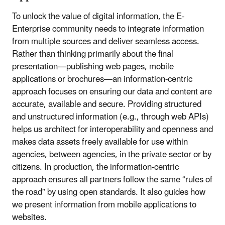
To unlock the value of digital information, the E-
Enterprise community needs to integrate information
from multiple sources and deliver seamless access.
Rather than thinking primarily about the final
presentation—publishing web pages, mobile
applications or brochures—an information-centric
approach focuses on ensuring our data and content are
accurate, available and secure. Providing structured
and unstructured information (e.g., through web APIs)
helps us architect for interoperability and openness and
makes data assets freely available for use within
agencies, between agencies, in the private sector or by
citizens. In production, the information-centric
approach ensures all partners follow the same “rules of
the road” by using open standards. It also guides how
we present information from mobile applications to
websites.