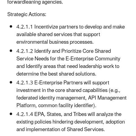
forwardleaning agencies.
Strategic Actions:
4.2.1.1 Incentivize partners to develop and make
available shared services that support
environmental business processes.
4.2.1.2 Identify and Prioritize Core Shared
Service Needs for the E-Enterprise Community
and Identify areas that need leadership work to
determine the best shared solutions.
4.2.1.3 E-Enterprise Partners will support
investment in the core shared capabilities (e.g.,
federated identity management, API Management
Platform, common facility identifier).
4.2.1.4 EPA, States, and Tribes will analyze the
existing policies hindering development, adoption
and implementation of Shared Services.