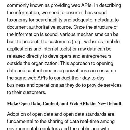
commonly known as providing web APIs. In describing
the information, we need to ensure it has sound
taxonomy for searchability and adequate metadata to
document authoritative source. Once the structure of
the information is sound, various mechanisms can be
built to present it to customers (e.g., websites, mobile
applications and internal tools) or raw data can be
released directly to developers and entrepreneurs
outside the organization. This approach to opening
data and content means organizations can consume
the same web APIs to conduct their day-to-day
business and operations as they do to provide services
to their customers.
Make Open Data, Content, and Web APIs the New Default
Adoption of open data and open data standards are
fundamental to the sharing of data real-time among
environmental regulators and the public and with