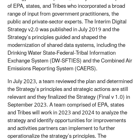
of EPA, states, and Tribes who incorporated a broad
range of input from government practitioners, the
public and private-sector experts. The Interim Digital
Strategy v2.0 was published in July 2019 and the
Strategy’s principles guided and shaped the
modernization of shared data systems, including the
Drinking Water State-Federal-Tribal Information
Exchange System (DW-SFTIES) and the Combined Air
Emissions Reporting System (CAERS).
In July 2023, a team reviewed the plan and determined
the Strategy’s principles and strategic actions are still
relevant and they finalized the Strategy (Final v 1.0) in
September 2023. A team comprised of EPA, states
and Tribes will work in 2023 and 2024 to analyze the
strategy and identify opportunities for improvements
and activities partners can implement to further
operationalize the strategy’s principles. The