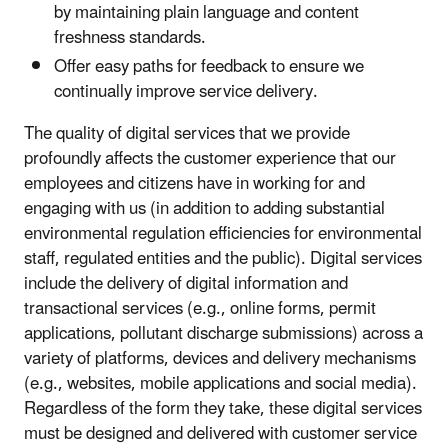
by maintaining plain language and content
freshness standards.
Offer easy paths for feedback to ensure we
continually improve service delivery.
The quality of digital services that we provide
profoundly affects the customer experience that our
employees and citizens have in working for and
engaging with us (in addition to adding substantial
environmental regulation efficiencies for environmental
staff, regulated entities and the public). Digital services
include the delivery of digital information and
transactional services (e.g., online forms, permit
applications, pollutant discharge submissions) across a
variety of platforms, devices and delivery mechanisms
(e.g., websites, mobile applications and social media).
Regardless of the form they take, these digital services
must be designed and delivered with customer service