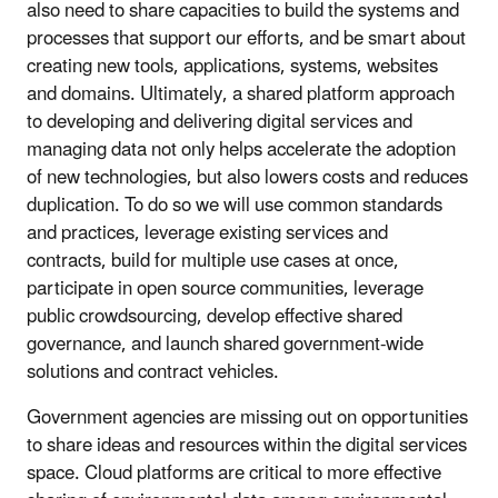
also need to share capacities to build the systems and
processes that support our efforts, and be smart about
creating new tools, applications, systems, websites
and domains. Ultimately, a shared platform approach
to developing and delivering digital services and
managing data not only helps accelerate the adoption
of new technologies, but also lowers costs and reduces
duplication. To do so we will use common standards
and practices, leverage existing services and
contracts, build for multiple use cases at once,
participate in open source communities, leverage
public crowdsourcing, develop effective shared
governance, and launch shared government-wide
solutions and contract vehicles.
Government agencies are missing out on opportunities
to share ideas and resources within the digital services
space. Cloud platforms are critical to more effective