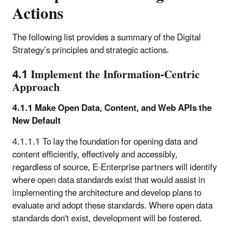
Actions
The following list provides a summary of the Digital
Strategy’s principles and strategic actions.
4.1 Implement the Information-Centric
Approach
4.1.1 Make Open Data, Content, and Web APIs the
New Default
4.1.1.1 To lay the foundation for opening data and
content efficiently, effectively and accessibly,
regardless of source, E-Enterprise partners will identify
where open data standards exist that would assist in
implementing the architecture and develop plans to
evaluate and adopt these standards. Where open data
standards don't exist, development will be fostered.