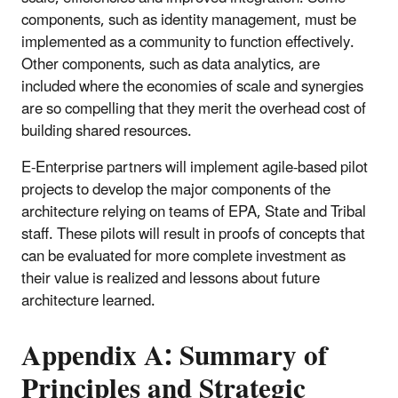
components, such as identity management, must be
implemented as a community to function effectively.
Other components, such as data analytics, are
included where the economies of scale and synergies
are so compelling that they merit the overhead cost of
building shared resources.
E-Enterprise partners will implement agile-based pilot
projects to develop the major components of the
architecture relying on teams of EPA, State and Tribal
staff. These pilots will result in proofs of concepts that
can be evaluated for more complete investment as
their value is realized and lessons about future
architecture learned.
Appendix A: Summary of
Principles and Strategic