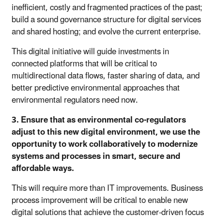
inefficient, costly and fragmented practices of the past;
build a sound governance structure for digital services
and shared hosting; and evolve the current enterprise.
This digital initiative will guide investments in
connected platforms that will be critical to
multidirectional data flows, faster sharing of data, and
better predictive environmental approaches that
environmental regulators need now.
3. Ensure that as environmental co-regulators
adjust to this new digital environment, we use the
opportunity to work collaboratively to modernize
systems and processes in smart, secure and
affordable ways.
This will require more than IT improvements. Business
process improvement will be critical to enable new
digital solutions that achieve the customer-driven focus