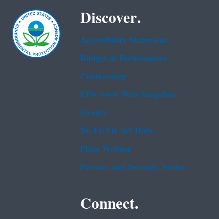
Discover.
Accessibility Statement
Budget & Performance
Contracting
EPA www Web Snapshot
Grants
No FEAR Act Data
Plain Writing
Privacy and Security Notice
Connect.