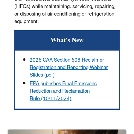
(HFCs) while maintaining, servicing, repairing,
or disposing of air conditioning or refrigeration
equipment.
What's New
2026 CAA Section 608 Reclaimer
Registration and Reporting Webinar
Slides (pdf)
EPA publishes Final Emissions
Reduction and Reclamation
Rule (10/11/2024)