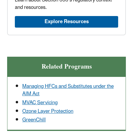
Learn about Section 608’s regulatory context
and resources.
Explore Resources
Related Programs
Managing HFCs and Substitutes under the
AIM Act
MVAC Servicing
Ozone Layer Protection
GreenChill