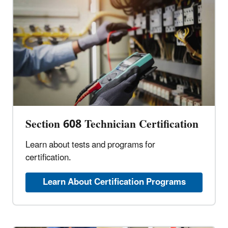
Section 608 Technician Certification
Learn about tests and programs for
certification.
Learn About Certification Programs