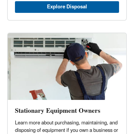
Explore Disposal
Stationary Equipment Owners
Learn more about purchasing, maintaining, and
disposing of equipment if you own a business or