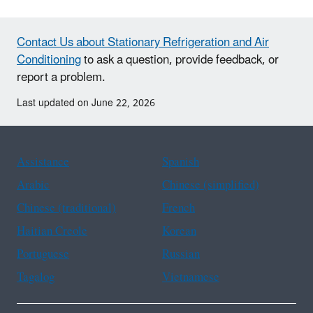
Contact Us about Stationary Refrigeration and Air
Conditioning
to ask a question, provide feedback, or
report a problem.
Last updated on June 22, 2026
Assistance
Spanish
Arabic
Chinese (simplified)
Chinese (traditional)
French
Haitian Creole
Korean
Portuguese
Russian
Tagalog
Vietnamese