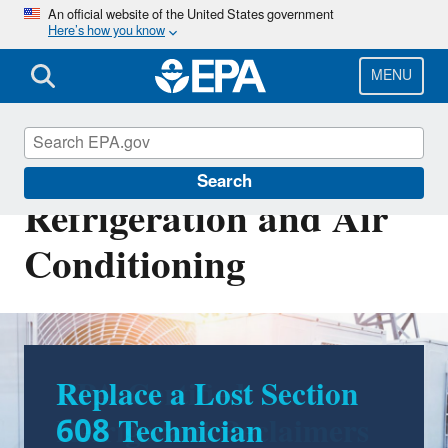
Skip
An official website of the United States government
Here’s how you know
to
main
content
MENU
Stationary
Search
Refrigeration and Air
Conditioning
EPA-Certified
Refrigerant Reclaimers