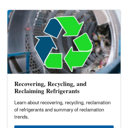
Recovering, Recycling, and
Reclaiming Refrigerants
Learn about recovering, recycling, reclamation
of refrigerants and summary of reclamation
trends.