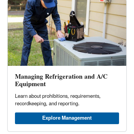
Managing Refrigeration and A/C
Equipment
Learn about prohibitions, requirements,
recordkeeping, and reporting.
Explore Management