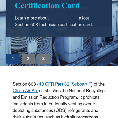
Learn more about
where to return used
refrigerant
.
1
2
3
Section 608 (
40 CFR Part 82, Subpart F
) of the
Clean Air Act
establishes the National Recycling
and Emission Reduction Program. It prohibits
individuals from intentionally venting ozone-
depleting substances (ODS) refrigerants and
their substitutes, such as hydrofluorocarbons