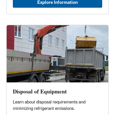
Explore Information
Disposal of Equipment
Learn about disposal requirements and
minimizing refrigerant emissions.