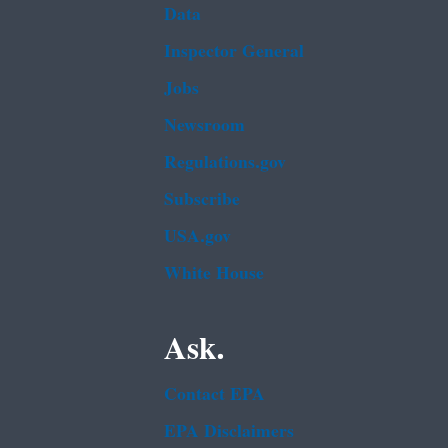
Data
Inspector General
Jobs
Newsroom
Regulations.gov
Subscribe
USA.gov
White House
Ask.
Contact EPA
EPA Disclaimers