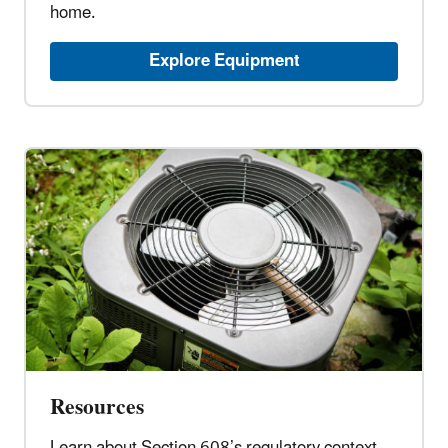
home.
Explore Equipment
Resources