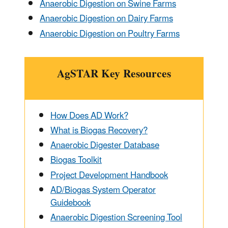
Anaerobic Digestion on Swine Farms
Anaerobic Digestion on Dairy Farms
Anaerobic Digestion on Poultry Farms
AgSTAR Key Resources
How Does AD Work?
What is Biogas Recovery?
Anaerobic Digester Database
Biogas Toolkit
Project Development Handbook
AD/Biogas System Operator
Guidebook
Anaerobic Digestion Screening Tool