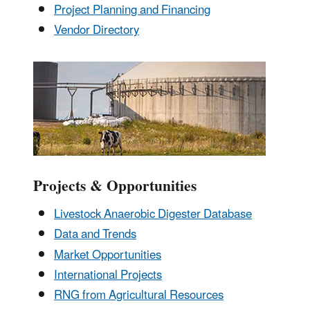
Project Planning and Financing
Vendor Directory
Projects & Opportunities
Livestock Anaerobic Digester Database
Data and Trends
Market Opportunities
International Projects
RNG from Agricultural Resources