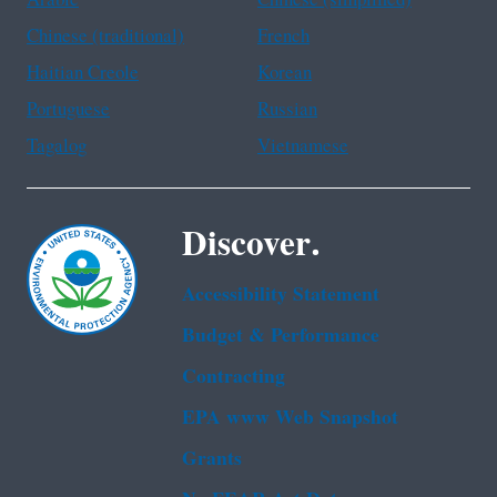
Arabic
Chinese (simplified)
Chinese (traditional)
French
Haitian Creole
Korean
Portuguese
Russian
Tagalog
Vietnamese
Discover.
Accessibility Statement
Budget & Performance
Contracting
EPA www Web Snapshot
Grants