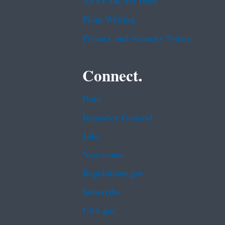
No FEAR Act Data
Plain Writing
Privacy and Security Notice
Connect.
Data
Inspector General
Jobs
Newsroom
Regulations.gov
Subscribe
USA.gov