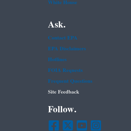
White House
Ask.
Contact EPA
EPA Disclaimers
Hotlines
FOIA Requests
Frequent Questions
Site Feedback
Follow.