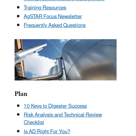
Training Resources
AgSTAR Focus Newsletter
Frequently Asked Questions
Plan
10 Keys to Digester Success
Risk Analysis and Technical Review
Checklist
Is AD Right For You?