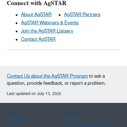
Connect with AgSTAR
About AgSTAR
AgSTAR Partners
AgSTAR Webinars & Events
Join the AgSTAR Listserv
Contact AgSTAR
Contact Us about the AgSTAR Program
to ask a
question, provide feedback, or report a problem.
Last updated on July 13, 2026
Assistance
Spanish