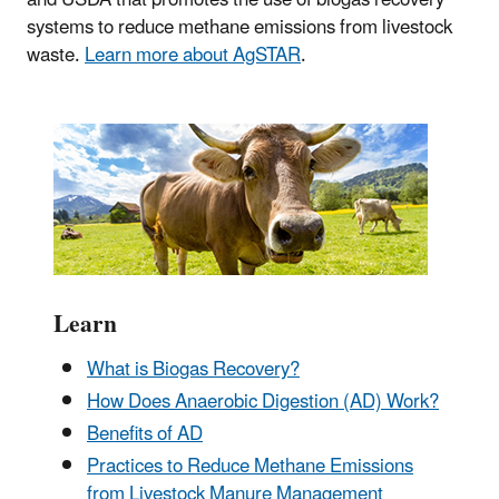
systems to reduce methane emissions from livestock
waste.
Learn more about AgSTAR
.
Learn
What is Biogas Recovery?
How Does Anaerobic Digestion (AD) Work?
Benefits of AD
Practices to Reduce Methane Emissions
from Livestock Manure Management