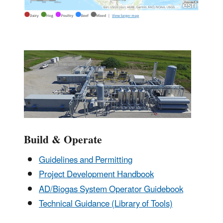
Build & Operate
Guidelines and Permitting
Project Development Handbook
AD/Biogas System Operator Guidebook
Technical Guidance (Library of Tools)