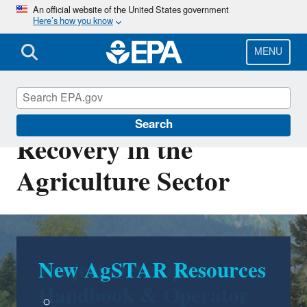
Skip
An official website of the United States government
Here’s how you know
to
main
content
MENU
AgSTAR: Biogas
Search
Recovery in the
Agriculture Sector
Project Development
Handbook & Operator