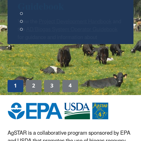
Guidebook
View the
Project Development Handbook
and
the
AD/Biogas System Operator Guidebook
for guidance and information about
developing, operating, and maintaining
AD/biogas systems.
1
2
3
4
AgSTAR is a collaborative program sponsored by EPA
and USDA that promotes the use of biogas recovery