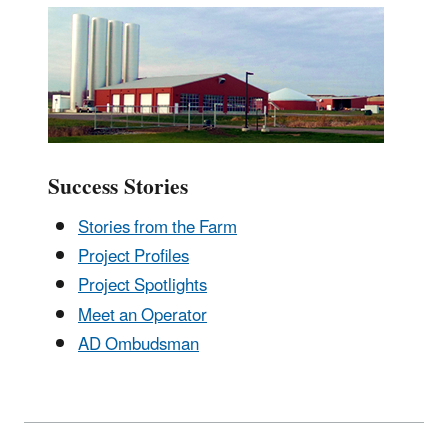
Success Stories
Stories from the Farm
Project Profiles
Project Spotlights
Meet an Operator
AD Ombudsman