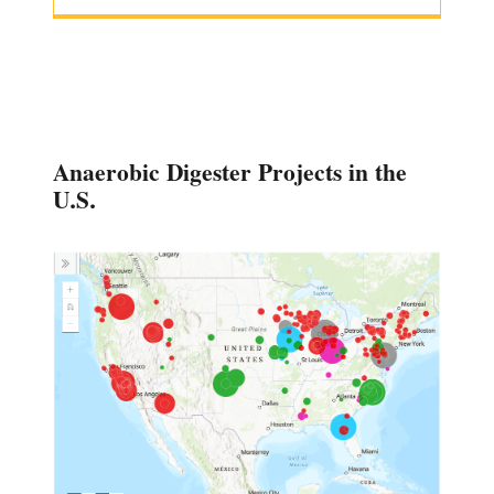
Anaerobic Digester Projects in the
U.S.