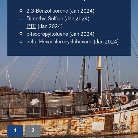
2,3-Benzofluorene
(Jan 2024)
Dimethyl Sulfide
(Jan 2024)
PTE
(Jan 2024)
p-Isopropyltoluene
(Jan 2024)
delta-Hexachlorocyclohexane
(Jan 2024)
1
2