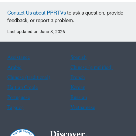
Contact Us about PPRTVs
to ask a question, provide
feedback, or report a problem.
Last updated on June 8, 2026
Assistance
Spanish
Arabic
Chinese (simplified)
Chinese (traditional)
French
Haitian Creole
Korean
Portuguese
Russian
Tagalog
Vietnamese
Discover.