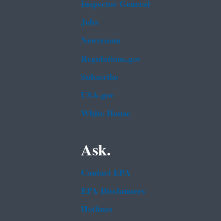
Inspector General
Jobs
Newsroom
Regulations.gov
Subscribe
USA.gov
White House
Ask.
Contact EPA
EPA Disclaimers
Hotlines