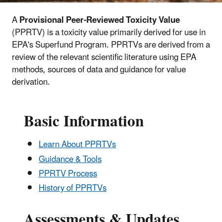
A
Provisional Peer-Reviewed Toxicity Value
(PPRTV) is a toxicity value primarily derived for use in
EPA's Superfund Program. PPRTVs are derived from a
review of the relevant scientific literature using EPA
methods, sources of data and guidance for value
derivation.
Basic Information
Learn About PPRTVs
Guidance & Tools
PPRTV Process
History of PPRTVs
Assessments & Updates