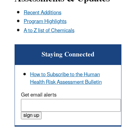
Recent Additions
Program Highlights
A to Z list of Chemicals
Staying Connected
How to Subscribe to the Human
Health Risk Assessment Bulletin
Get email alerts
Enter
email
sign up
address