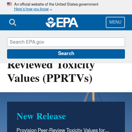
Skip
An official website of the United States government
Here’s how you know
to
main
content
MENU
Provisional Peer-
Search
Reviewed Toxicity
Values (PPRTVs)
New Release
Provision Peer-Review Toxicity Values for...