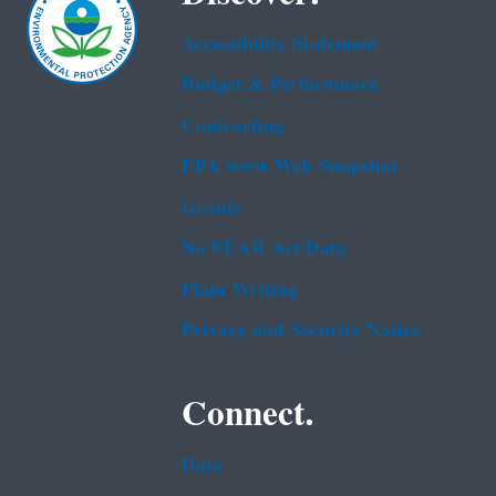
Accessibility Statement
Budget & Performance
Contracting
EPA www Web Snapshot
Grants
No FEAR Act Data
Plain Writing
Privacy and Security Notice
Connect.
Data