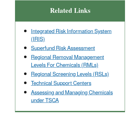
Related Links
Integrated Risk Information System
(IRIS)
Superfund Risk Assessment
Regional Removal Management
Levels For Chemicals (RMLs)
Regional Screening Levels (RSLs)
Technical Support Centers
Assessing and Managing Chemicals
under TSCA