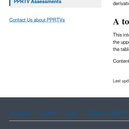
PPRTV Assessments
derivat
A to
Contact Us about PPRTVs
This in
the upp
the tabl
Content 
Last upd
Assistance
Spanish
Arabic
Chinese (simplified)