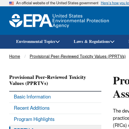
An official website of the United States government
Here’s how you 
Environmental Topics
Laws & Regulations
Breadcrumb
Home
Provisional Peer-Reviewed Toxicity Values (PPRTVs)
Pro
Provisional Peer-Reviewed Toxicity
Values (PPRTVs)
Ass
Basic Information
Recent Additions
The dev
practic
Program Highlights
(RfCs) 