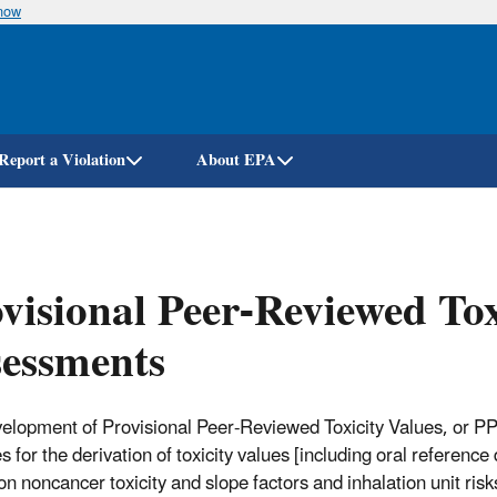
know
Skip
to
main
content
Report a Violation
About EPA
visional Peer-Reviewed To
essments
elopment of Provisional Peer-Reviewed Toxicity Values, or 
es for the derivation of toxicity values [including oral referen
on noncancer toxicity and slope factors and inhalation unit ri