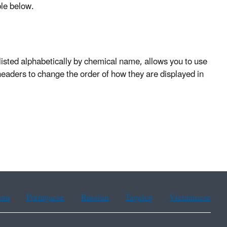
ble below.
listed alphabetically by chemical name, allows you to use
 headers to change the order of how they are displayed in
ean
Portuguese
Russian
Tagalog
Vietnamese