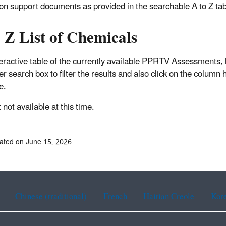
ion support documents as provided in the searchable A to Z ta
 Z List of Chemicals
teractive table of the currently available PPRTV Assessments, 
er search box to filter the results and also click on the column
e.
not available at this time.
ated on June 15, 2026
Chinese (traditional)
French
Haitian Creole
Kor