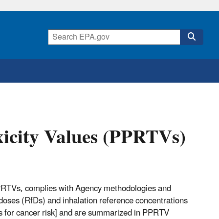
xicity Values (PPRTVs)
PPRTVs, complies with Agency methodologies and
ce doses (RfDs) and inhalation reference concentrations
sks for cancer risk] and are summarized in PPRTV