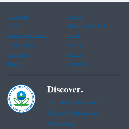
Assistance
Spanish
Arabic
Chinese (simplified)
Chinese (traditional)
French
Haitian Creole
Korean
Portuguese
Russian
Tagalog
Vietnamese
Discover.
Accessibility Statement
Budget & Performance
Contracting