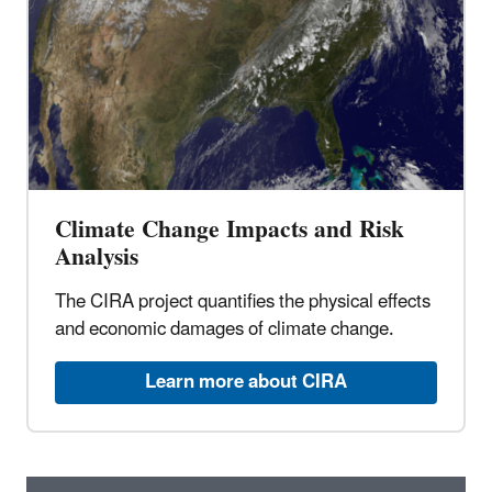
Climate Change Impacts and Risk
Analysis
The CIRA project quantifies the physical effects
and economic damages of climate change.
Learn more about CIRA