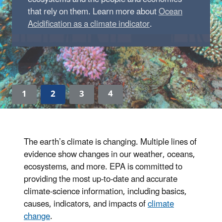
that rely on them. Learn more about
Ocean
Acidification as a climate indicator
.
1
2
3
4
The earth’s climate is changing. Multiple lines of
evidence show changes in our weather, oceans,
ecosystems, and more. EPA is committed to
providing the most up-to-date and accurate
climate-science information, including basics,
causes, indicators, and impacts of
climate
change
.