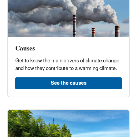
Causes
Get to know the main drivers of climate change
and how they contribute to a warming climate.
See the causes