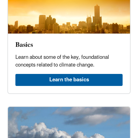
Basics
Learn about some of the key, foundational
concepts related to climate change.
Learn the basics