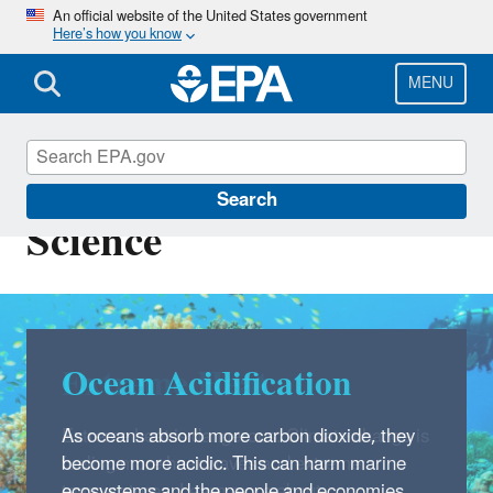
Skip
An official website of the United States government
Here’s how you know
to
main
content
MENU
Climate Change
Search
Science
Ocean Acidification
As oceans absorb more carbon dioxide, they
become more acidic. This can harm marine
ecosystems and the people and economies