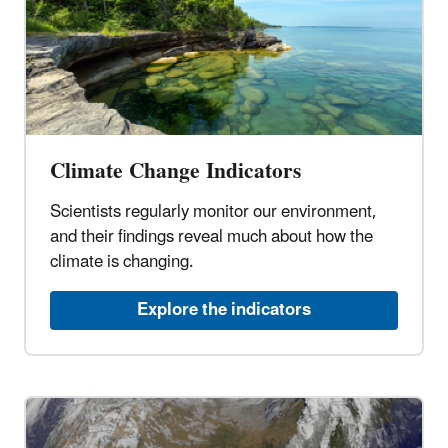
Climate Change Indicators
Scientists regularly monitor our environment,
and their findings reveal much about how the
climate is changing.
Explore the indicators