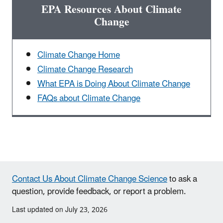
EPA Resources About Climate
Change
Climate Change Home
Climate Change Research
What EPA is Doing About Climate Change
FAQs about Climate Change
Contact Us About Climate Change Science
to ask a
question, provide feedback, or report a problem.
Last updated on July 23, 2026