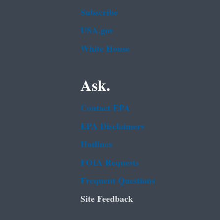
Subscribe
USA.gov
White House
Ask.
Contact EPA
EPA Disclaimers
Hotlines
FOIA Requests
Frequent Questions
Site Feedback