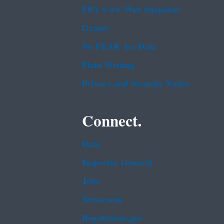
EPA www Web Snapshot
Grants
No FEAR Act Data
Plain Writing
Privacy and Security Notice
Connect.
Data
Inspector General
Jobs
Newsroom
Regulations.gov