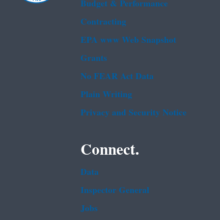
Budget & Performance
Contracting
EPA www Web Snapshot
Grants
No FEAR Act Data
Plain Writing
Privacy and Security Notice
Connect.
Data
Inspector General
Jobs