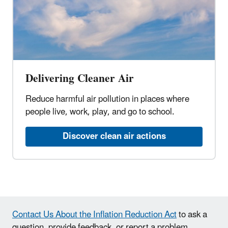
Delivering Cleaner Air
Reduce harmful air pollution in places where
people live, work, play, and go to school.
Discover clean air actions
Contact Us About the Inflation Reduction Act
to ask a
question, provide feedback, or report a problem.