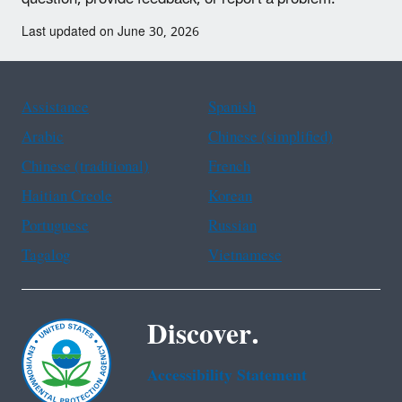
Last updated on June 30, 2026
Assistance
Spanish
Arabic
Chinese (simplified)
Chinese (traditional)
French
Haitian Creole
Korean
Portuguese
Russian
Tagalog
Vietnamese
Discover.
Accessibility Statement