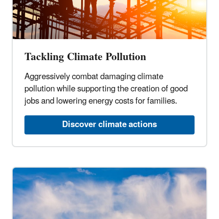
Tackling Climate Pollution
Aggressively combat damaging climate
pollution while supporting the creation of good
jobs and lowering energy costs for families.
Discover climate actions