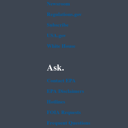
Newsroom
Regulations.gov
Subscribe
USA.gov
White House
Ask.
Contact EPA
EPA Disclaimers
Hotlines
FOIA Requests
Frequent Questions