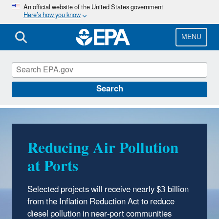
Skip
An official website of the United States government
Here’s how you know
to
main
content
MENU
Inflation Reduction Act
Search
Reducing Air Pollution
Reducing Greenhouse
at Ports
Gas Emissions from Oil
and Gas Operations
Selected projects will receive nearly $3 billion
from the Inflation Reduction Act to reduce
The Methane Emissions Reduction Program
diesel pollution in near-port communities