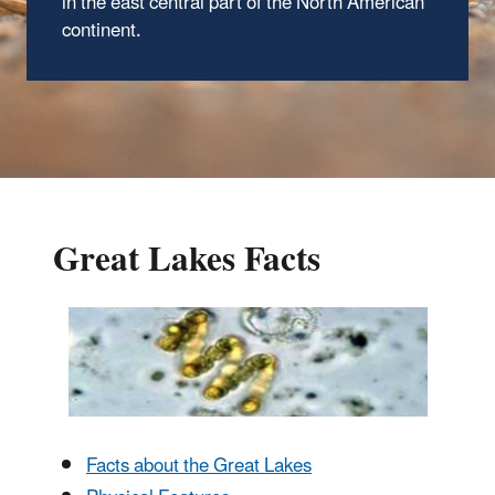
in the east central part of the North American
continent.
Great Lakes Facts
Facts about the Great Lakes