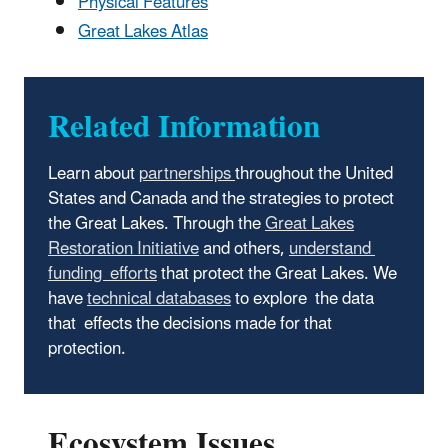
Physical Features
Great Lakes Atlas
Related Information
Learn about
partnerships
throughout the United
States and Canada and the strategies to protect
the Great Lakes. Through the
Great Lakes
Restoration Initiative
and others,
understand
funding efforts
that protect the Great Lakes. We
have
technical databases
to explore the data
that effects the decisions made for that
protection.
Ecosystem Issues