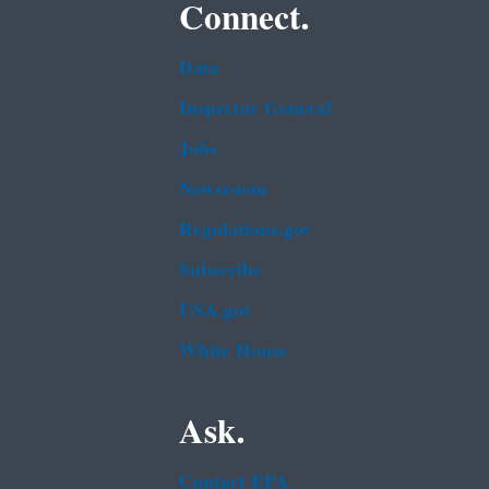
Connect.
Data
Inspector General
Jobs
Newsroom
Regulations.gov
Subscribe
USA.gov
White House
Ask.
Contact EPA