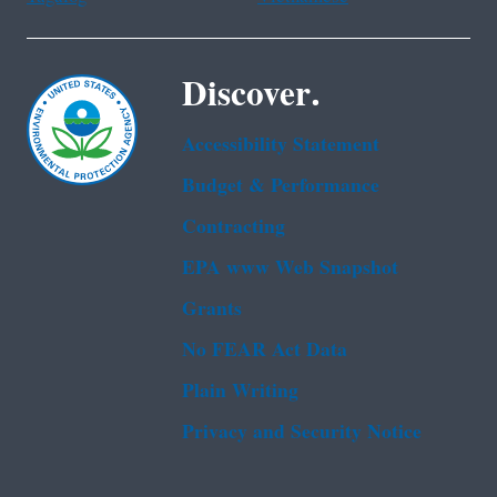
Discover.
Accessibility Statement
Budget & Performance
Contracting
EPA www Web Snapshot
Grants
No FEAR Act Data
Plain Writing
Privacy and Security Notice