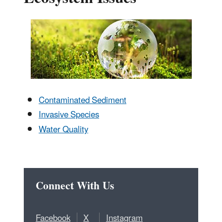
Contaminated Sediment
Invasive Species
Water Quality
Connect With Us
Facebook
X
Instagram