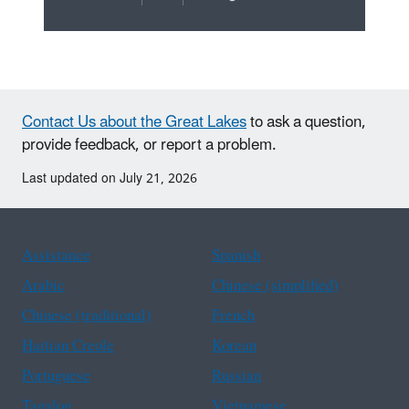
Contact Us about the Great Lakes
to ask a question,
provide feedback, or report a problem.
Last updated on July 21, 2026
Assistance
Spanish
Arabic
Chinese (simplified)
Chinese (traditional)
French
Haitian Creole
Korean
Portuguese
Russian
Tagalog
Vietnamese