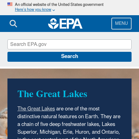
Skip
An official website of the United States government
Here’s how you know
to
main
content
MENU
The Great Lakes
Search
The Great Lakes
The Great Lakes
are one of the most
distinctive natural features on Earth. They are
a chain of five deep freshwater lakes, Lakes
Superior, Michigan, Erie, Huron, and Ontario,