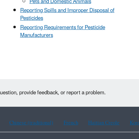
Pets and Domestic Animals
Reporting Spills and Improper Disposal of
Pesticides
Reporting Requirements for Pesticide
Manufacturers
uestion, provide feedback, or report a problem.
Chinese (traditional)
French
Haitian Creole
Kor