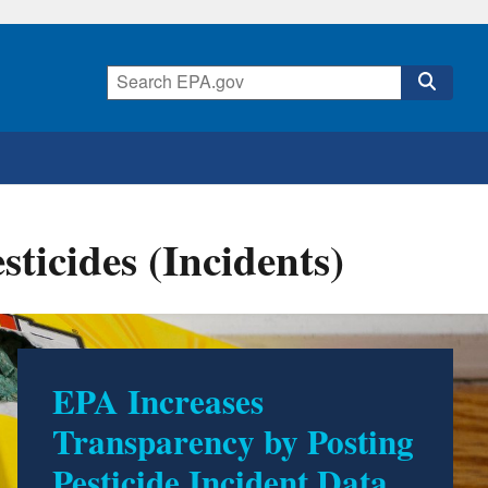
icides (Incidents)
EPA Increases
Transparency by Posting
Pesticide Incident Data