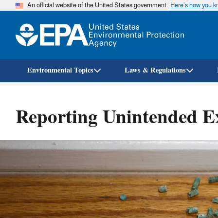
An official website of the United States government
Here’s how you 
Environmental Topics
Laws & Regulations
Reporting Unintended Ex