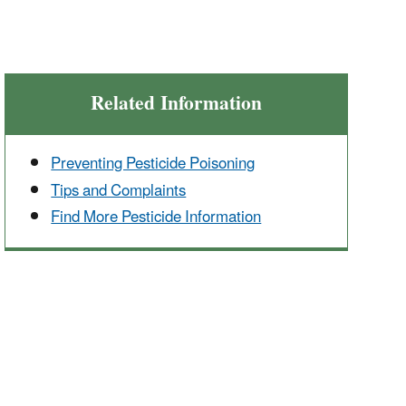
Related Information
Preventing Pesticide Poisoning
Tips and Complaints
Find More Pesticide Information