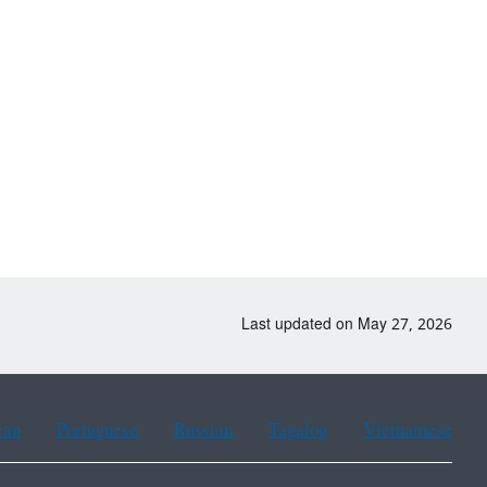
Last updated on May 27, 2026
ean
Portuguese
Russian
Tagalog
Vietnamese