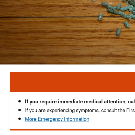
Alert
If you require immediate medical attention, cal
If you are experiencing symptoms, consult the First
More Emergency Information