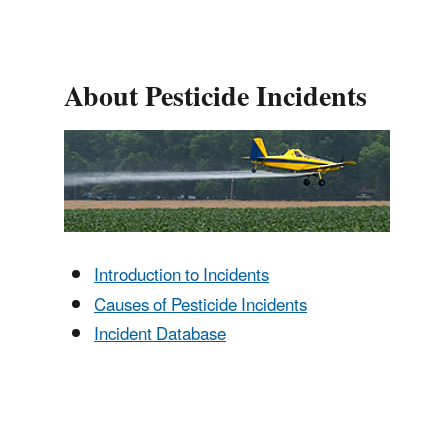
About Pesticide Incidents
Introduction to Incidents
Causes of Pesticide Incidents
Incident Database