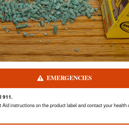
EMERGENCIES
l 911.
 Aid instructions on the product label and contact your health