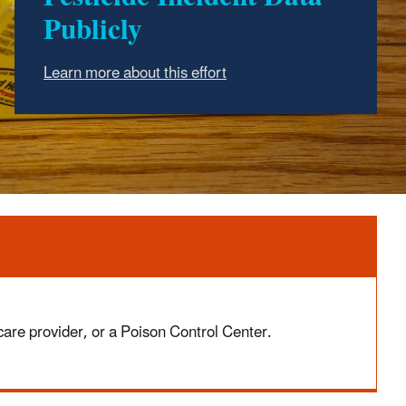
Publicly
Learn more about this effort
 care provider, or a Poison Control Center.