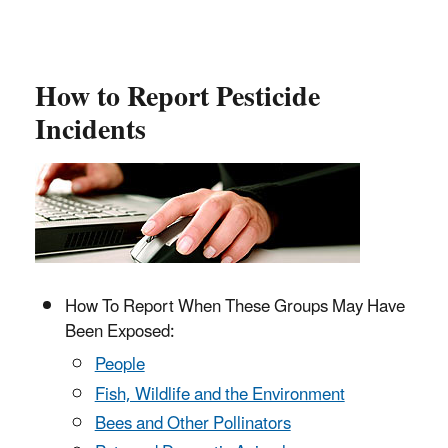
How to Report Pesticide
Incidents
How To Report When These Groups May Have
Been Exposed:
People
Fish, Wildlife and the Environment
Bees and Other Pollinators