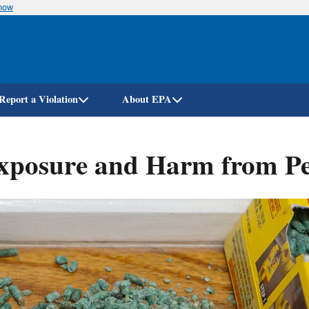
know
Skip
to
main
content
Report a Violation
About EPA
posure and Harm from Pest