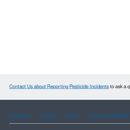
Contact Us about Reporting Pesticide Incidents
to ask a q
Assistance
Spanish
Arabic
Chinese (simplified)