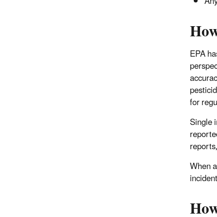
Any
How
EPA has
perspec
accurac
pesticid
for reg
Single 
reporte
reports,
When an
incident
How