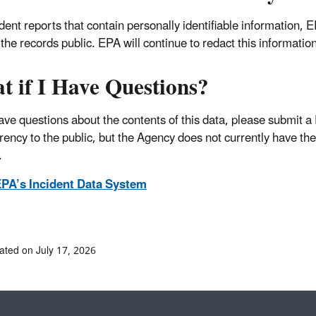
ident reports that contain personally identifiable information,
the records public. EPA will continue to redact this informatio
t if I Have Questions?
have questions about the contents of this data, please submit a
rency to the public, but the Agency does not currently have the
.
PA’s Incident Data System
ated on July 17, 2026