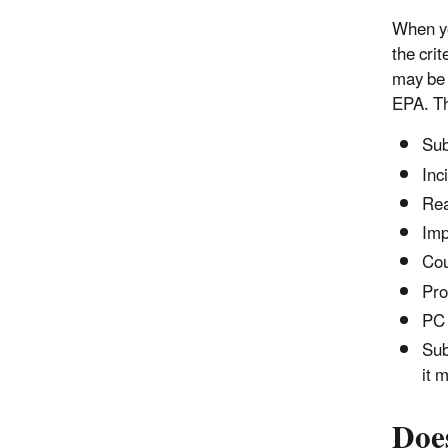
When you
the cri
may be 
EPA. Th
Sub
Inc
Rea
Imp
Cou
Pro
PC 
Sub
it 
Does