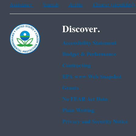
Assistance
Spanish
Arabic
Chinese (simplified)
Discover.
Accessibility Statement
Budget & Performance
Contracting
EPA www Web Snapshot
Grants
No FEAR Act Data
Plain Writing
Privacy and Security Notice