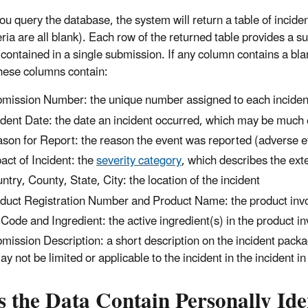
 query the database, the system will return a table of incidents
teria are all blank). Each row of the returned table provides a 
contained in a single submission. If any column contains a bla
ese columns contain:
mission Number: the unique number assigned to each inciden
ident Date: the date an incident occurred, which may be much 
son for Report: the reason the event was reported (adverse eff
act of Incident: the
severity category
, which describes the ext
ntry, County, State, City: the location of the incident
duct Registration Number and Product Name: the product invol
Code and Ingredient: the active ingredient(s) in the product in
mission Description: a short description on the incident packa
may not be limited or applicable to the incident in the incident 
 the Data Contain Personally Ide