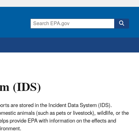
em (IDS)
orts are stored in the Incident Data System (IDS).
estic animals (such as pets or livestock), wildlife, or the
helps provide EPA with information on the effects and
vironment.