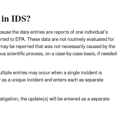
 in IDS?
ause the data entries are reports of one individual’s
ted to EPA. These data are not routinely evaluated for
t may be reported that was not necessarily caused by the
ous scientific process, on a case-by-case basis, if needed
ltiple entries may occur when a single incident is
y as a unique incident and enters each as separate
stigation, the update(s) will be entered as a separate