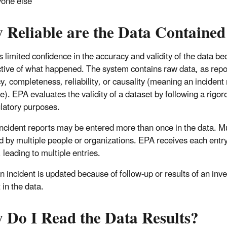
one else
 Reliable are the Data Contained
 limited confidence in the accuracy and validity of the data bec
tive of what happened. The system contains raw data, as repor
y, completeness, reliability, or causality (meaning an inciden
e). EPA evaluates the validity of a dataset by following a rigor
ulatory purposes.
incident reports may be entered more than once in the data. Mu
d by multiple people or organizations. EPA receives each entr
 leading to multiple entries.
 incident is updated because of follow-up or results of an inve
 in the data.
 Do I Read the Data Results?