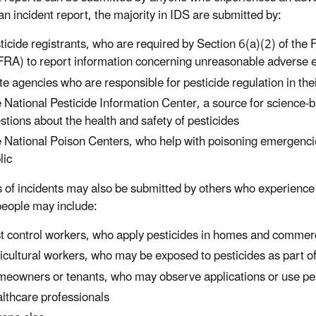
an incident report, the majority in IDS are submitted by:
ticide registrants, who are required by Section 6(a)(2) of the 
FRA) to report information concerning unreasonable adverse eff
te agencies who are responsible for pesticide regulation in thei
 National Pesticide Information Center, a source for science-
stions about the health and safety of pesticides
 National Poison Centers, who help with poisoning emergencie
lic
 of incidents may also be submitted by others who experience 
eople may include:
t control workers, who apply pesticides in homes and commer
icultural workers, who may be exposed to pesticides as part of
eowners or tenants, who may observe applications or use pest
lthcare professionals