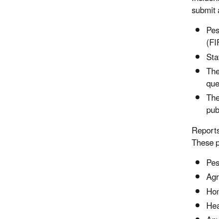
submit 
Pes
(FI
Sta
The
que
The
pub
Reports
These p
Pes
Agr
Hom
Hea