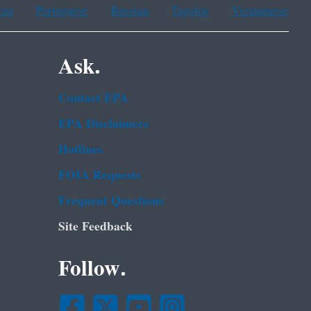
ean
Portuguese
Russian
Tagalog
Vietnamese
Ask.
Contact EPA
EPA Disclaimers
Hotlines
FOIA Requests
Frequent Questions
Site Feedback
Follow.