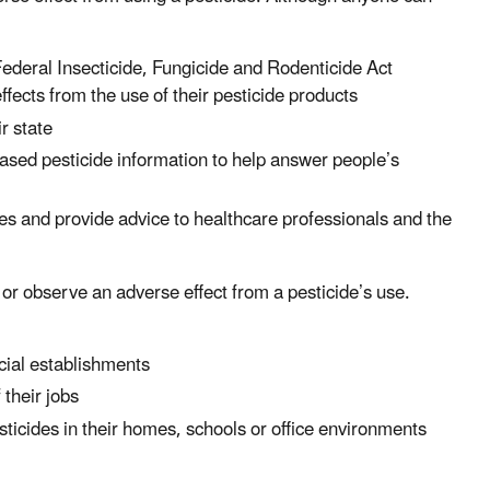
Federal Insecticide, Fungicide and Rodenticide Act
ects from the use of their pesticide products
r state
based pesticide information to help answer people’s
s and provide advice to healthcare professionals and the
or observe an adverse effect from a pesticide’s use.
cial establishments
 their jobs
icides in their homes, schools or office environments