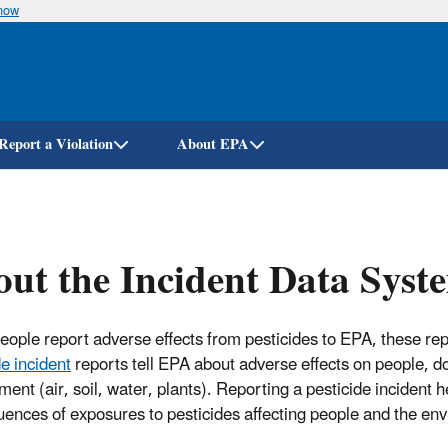
know
Skip
to
main
content
Report a Violation
About EPA
ut the Incident Data Syst
ople report adverse effects from pesticides to EPA, these rep
de incident
reports tell EPA about adverse effects on people, dom
ment (air, soil, water, plants). Reporting a pesticide incident 
ences of exposures to pesticides affecting people and the en