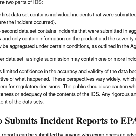
re two parts of IDS:
 first data set contains individual incidents that were submitte
re the incident occurred).
 second data set contains incidents that were submitted in ag
k and only contain information on the product and the severity o
 be aggregated under certain conditions, as outlined in the A
her data set, a single submission may contain one or more inci
 limited confidence in the accuracy and validity of the data bec
tive of what happened. These perspectives vary widely, which 
hem for regulatory decisions. The public should use caution w
eness or adequacy of the contents of the IDS. Any rigorous ana
ent of the data sets.
 Submits Incident Reports to EP
t reports can be submitted by anyone who experiences an adve