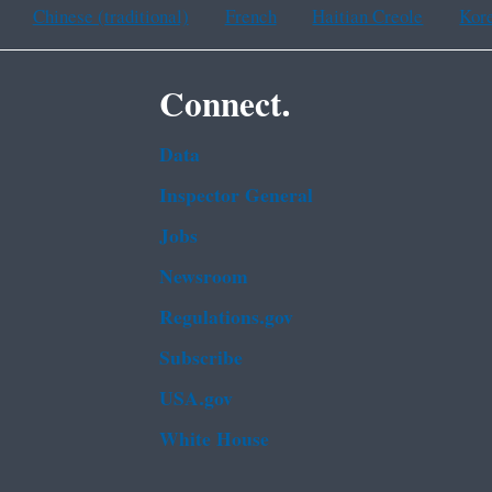
Chinese (traditional)
French
Haitian Creole
Kor
Connect.
Data
Inspector General
Jobs
Newsroom
Regulations.gov
Subscribe
USA.gov
White House