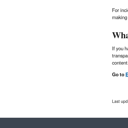
For inc
making 
Wha
If you 
transpa
content
Go to
E
Last upd