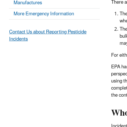
There a
Manufactures
More Emergency Information
The
whe
The
Contact Us about Reporting Pesticide
bul
Incidents
may
For eit
EPA has
perspec
using t
complet
the cont
Who
Inciden