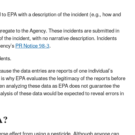
d to EPA with a description of the incident (e.g., how and
gregate to the Agency. These incidents are submitted in
f the incident, with no narrative description. Incidents
gency’s
PR Notice 98-3
.
dents.
ause the data entries are reports of one individual’s
is why EPA evaluates the legitimacy of the reports before
hen analyzing these data as EPA does not guarantee the
lysis of these data would be expected to reveal errors in
A?
rse effect from using a pesticide. Although anyone can