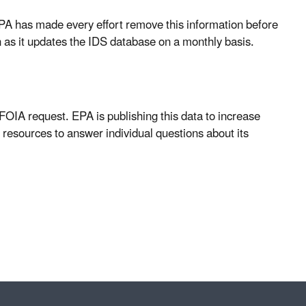
 EPA has made every effort remove this information before
n as it updates the IDS database on a monthly basis.
 FOIA request. EPA is publishing this data to increase
 resources to answer individual questions about its