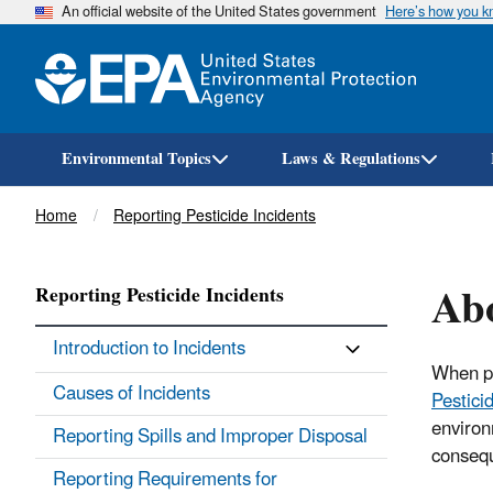
An official website of the United States government
Here’s how you 
Environmental Topics
Laws & Regulations
Breadcrumb
Home
Reporting Pesticide Incidents
Abo
Reporting Pesticide Incidents
Introduction to Incidents
When pe
Causes of Incidents
Pestici
environ
Reporting Spills and Improper Disposal
consequ
Reporting Requirements for