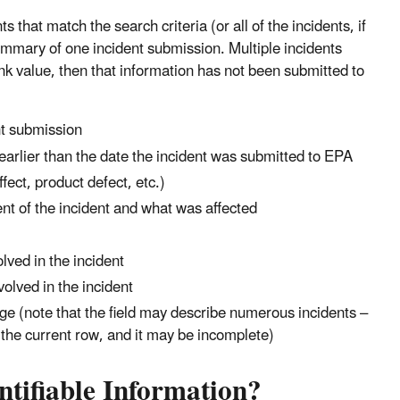
 that match the search criteria (or all of the incidents, if
summary of one incident submission. Multiple incidents
nk value, then that information has not been submitted to
t submission
earlier than the date the incident was submitted to EPA
ect, product defect, etc.)
ent of the incident and what was affected
ved in the incident
volved in the incident
ge (note that the field may describe numerous incidents –
in the current row, and it may be incomplete)
ntifiable Information?