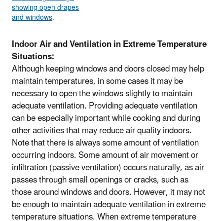
showing open drapes
and windows
.
Indoor Air and Ventilation in Extreme Temperature
Situations:
Although keeping windows and doors closed may help
maintain temperatures, in some cases it may be
necessary to open the windows slightly to maintain
adequate ventilation. Providing adequate ventilation
can be especially important while cooking and during
other activities that may reduce air quality indoors.
Note that there is always some amount of ventilation
occurring indoors. Some amount of air movement or
infiltration (passive ventilation) occurs naturally, as air
passes through small openings or cracks, such as
those around windows and doors. However, it may not
be enough to maintain adequate ventilation in extreme
temperature situations. When extreme temperature