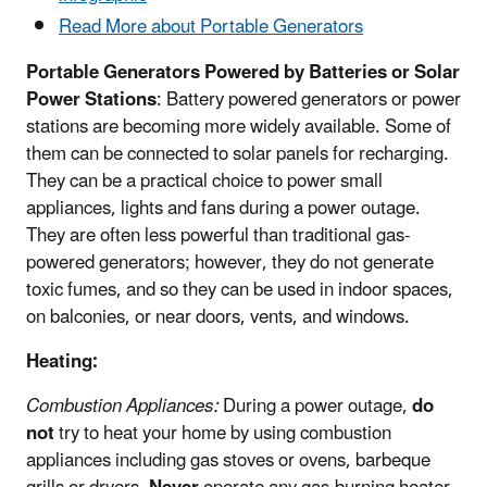
Read More about Portable Generators
Portable Generators Powered by Batteries or Solar
Power Stations
: Battery powered generators or power
stations are becoming more widely available. Some of
them can be connected to solar panels for recharging.
They can be a practical choice to power small
appliances, lights and fans during a power outage.
They are often less powerful than traditional gas-
powered generators; however, they do not generate
toxic fumes, and so they can be used in indoor spaces,
on balconies, or near doors, vents, and windows.
Heating:
Combustion Appliances:
During a power outage,
do
not
try to heat your home by using combustion
appliances including gas stoves or ovens, barbeque