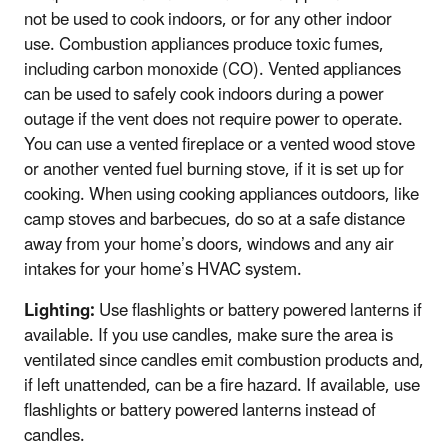
not be used to cook indoors, or for any other indoor
use. Combustion appliances produce toxic fumes,
including carbon monoxide (CO). Vented appliances
can be used to safely cook indoors during a power
outage if the vent does not require power to operate.
You can use a vented fireplace or a vented wood stove
or another vented fuel burning stove, if it is set up for
cooking. When using cooking appliances outdoors, like
camp stoves and barbecues, do so at a safe distance
away from your home’s doors, windows and any air
intakes for your home’s HVAC system.
Lighting:
Use flashlights or battery powered lanterns if
available. If you use candles, make sure the area is
ventilated since candles emit combustion products and,
if left unattended, can be a fire hazard. If available, use
flashlights or battery powered lanterns instead of
candles.