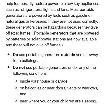
help temporarily restore power to a few key appliances
such as refrigerators, lights and fans. Most portable
generators are powered by fuels such as gasoline,
natural gas or kerosene. If they are not used correctly,
these generators can be hazardous because they give
off toxic fumes. (Portable generators that are powered
by batteries or solar power stations are now available
and these will not give off fumes.)
Do
use portable generators
outside
and far away
from buildings.
Do not
use portable generators under any of the
following conditions:
inside your house or garage
on balconies or near doors, vents or windows,
and
near where you or your children are sleeping.