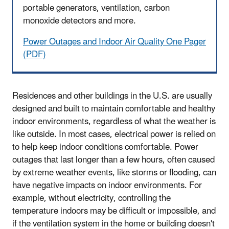
portable generators, ventilation, carbon
monoxide detectors and more.
Power Outages and Indoor Air Quality One Pager
(PDF)
Residences and other buildings in the U.S. are usually
designed and built to maintain comfortable and healthy
indoor environments, regardless of what the weather is
like outside. In most cases, electrical power is relied on
to help keep indoor conditions comfortable. Power
outages that last longer than a few hours, often caused
by extreme weather events, like storms or flooding, can
have negative impacts on indoor environments. For
example, without electricity, controlling the
temperature indoors may be difficult or impossible, and
if the ventilation system in the home or building doesn't