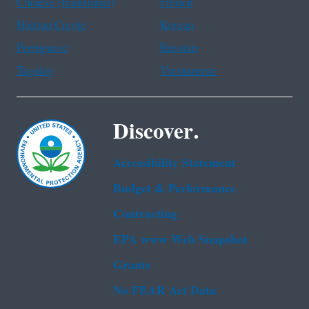
Chinese (traditional)
French
Haitian Creole
Korean
Portuguese
Russian
Tagalog
Vietnamese
Discover.
Accessibility Statement
Budget & Performance
Contracting
EPA www Web Snapshot
Grants
No FEAR Act Data