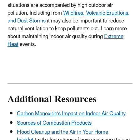
situations are accompanied by high outdoor air
pollution, including from
Wildfires, Volcanic Eruptions,
and Dust Storms
it may also be important to reduce
natural ventilation to keep pollutants out. Learn more
about maintaining indoor air quality during
Extreme
Heat
events.
Additional Resources
Carbon Monoxide's Impact on Indoor Air Quality
Sources of Combustion Products
Flood Cleanup and the Air in Your Home
booklet
(with illustrations of how and where to use