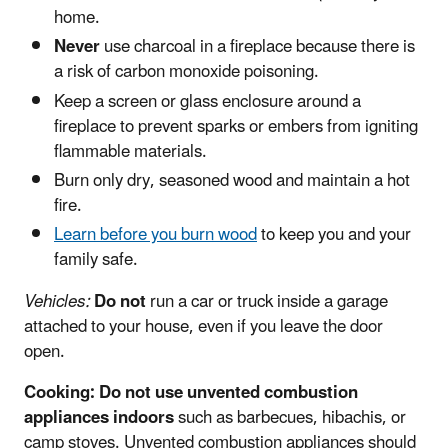
home.
Never
use charcoal in a fireplace because there is
a risk of carbon monoxide poisoning.
Keep a screen or glass enclosure around a
fireplace to prevent sparks or embers from igniting
flammable materials.
Burn only dry, seasoned wood and maintain a hot
fire.
Learn before you burn wood
to keep you and your
family safe.
Vehicles:
Do not
run a car or truck inside a garage
attached to your house, even if you leave the door
open.
Cooking:
Do not
use unvented combustion
appliances
indoors
such as barbecues, hibachis, or
camp stoves. Unvented combustion appliances should