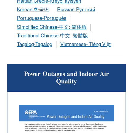
Haitian Creole-Kreyòl ayisyen
Korean-한국어
Russian-Pусский
Portuguese-Português
Simplified Chinese-中文: 简体版
Traditional Chinese-中文: 繁體版
Tagalog-Tagalog
Vietnamese- Tiếng Việt
Power Outages and Indoor Air
Quality