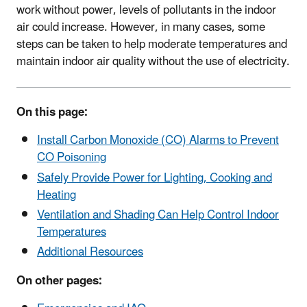
work without power, levels of pollutants in the indoor
air could increase. However, in many cases, some
steps can be taken to help moderate temperatures and
maintain indoor air quality without the use of electricity.
On this page:
Install Carbon Monoxide (CO) Alarms to Prevent
CO Poisoning
Safely Provide Power for Lighting, Cooking and
Heating
Ventilation and Shading Can Help Control Indoor
Temperatures
Additional Resources
On other pages: