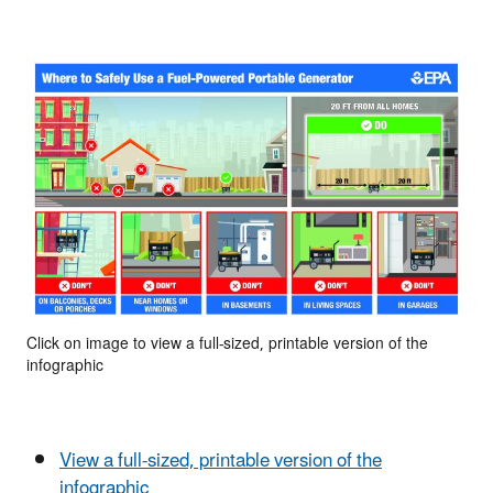
Click on image to view a full-sized, printable version of the
infographic
View a full-sized, printable version of the
infographic