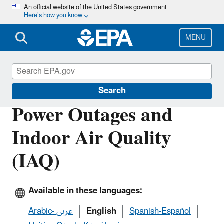
Skip
An official website of the United States government
Here’s how you know
to
main
content
MENU
Emergencies IAQ
Search
Power Outages and
Indoor Air Quality
(IAQ)
Available in these languages:
Arabic- عربى
English
Spanish-Español