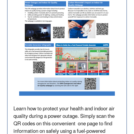
Learn how to protect your health and indoor air
quality during a power outage. Simply scan the
QR codes on this convenient one page to find
information on safely using a fuel-powered