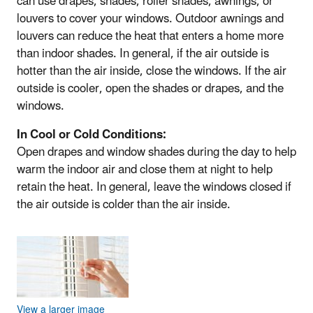
can use drapes, shades, roller shades, awnings, or
louvers to cover your windows. Outdoor awnings and
louvers can reduce the heat that enters a home more
than indoor shades. In general, if the air outside is
hotter than the air inside, close the windows. If the air
outside is cooler, open the shades or drapes, and the
windows.
In Cool or Cold Conditions:
Open drapes and window shades during the day to help
warm the indoor air and close them at night to help
retain the heat. In general, leave the windows closed if
the air outside is colder than the air inside.
View a larger image