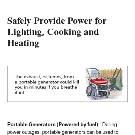
Safely Provide Power for
Lighting, Cooking and
Heating
Portable Generators (Powered by fuel)
: During
power outages, portable generators can be used to