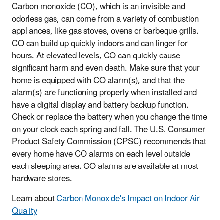
Carbon monoxide (CO), which is an invisible and
odorless gas, can come from a variety of combustion
appliances, like gas stoves, ovens or barbeque grills.
CO can build up quickly indoors and can linger for
hours. At elevated levels, CO can quickly cause
significant harm and even death. Make sure that your
home is equipped with CO alarm(s), and that the
alarm(s) are functioning properly when installed and
have a digital display and battery backup function.
Check or replace the battery when you change the time
on your clock each spring and fall. The U.S. Consumer
Product Safety Commission (CPSC) recommends that
every home have CO alarms on each level outside
each sleeping area. CO alarms are available at most
hardware stores.
Learn about
Carbon Monoxide's Impact on Indoor Air
Quality