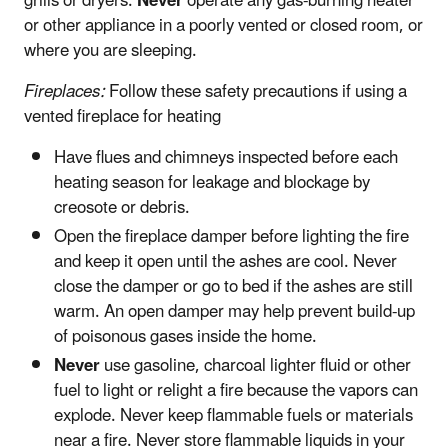
grills or dryers.
Never
operate any gas-burning heater
or other appliance in a poorly vented or closed room, or
where you are sleeping.
Fireplaces:
Follow these safety precautions if using a
vented fireplace for heating
Have flues and chimneys inspected before each
heating season for leakage and blockage by
creosote or debris.
Open the fireplace damper before lighting the fire
and keep it open until the ashes are cool. Never
close the damper or go to bed if the ashes are still
warm. An open damper may help prevent build-up
of poisonous gases inside the home.
Never
use gasoline, charcoal lighter fluid or other
fuel to light or relight a fire because the vapors can
explode. Never keep flammable fuels or materials
near a fire. Never store flammable liquids in your