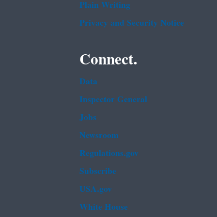
Plain Writing
Privacy and Security Notice
Connect.
Data
Inspector General
Jobs
Newsroom
Regulations.gov
Subscribe
USA.gov
White House