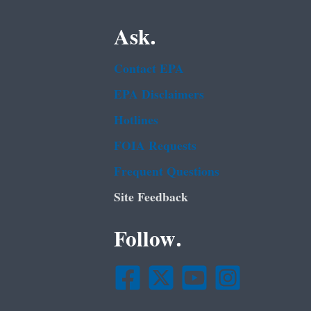
Ask.
Contact EPA
EPA Disclaimers
Hotlines
FOIA Requests
Frequent Questions
Site Feedback
Follow.