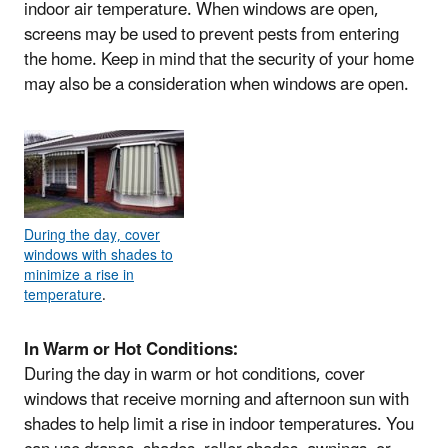
indoor air temperature. When windows are open,
screens may be used to prevent pests from entering
the home. Keep in mind that the security of your home
may also be a consideration when windows are open.
During the day, cover
windows with shades to
minimize a rise in
temperature
.
In Warm or Hot Conditions:
During the day in warm or hot conditions, cover
windows that receive morning and afternoon sun with
shades to help limit a rise in indoor temperatures. You