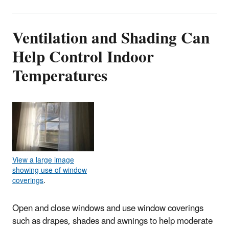
Ventilation and Shading Can
Help Control Indoor
Temperatures
View a large image
showing use of window
coverings
.
Open and close windows and use window coverings
such as drapes, shades and awnings to help moderate