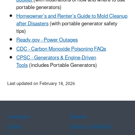
portable generators)
Homeowner’s and Renter’s Guide to Mold Cleanup
after Disasters
(with portable generator safety
tips)
Ready.gov - Power Outages
CDC - Carbon Monoxide Poisoning FAQs
CPSC - Generators & Engine-Driven
Tools
(includes Portable Generators)
Last updated on February 18, 2026
Assistance
Spanish
Arabic
Chinese (simplified)