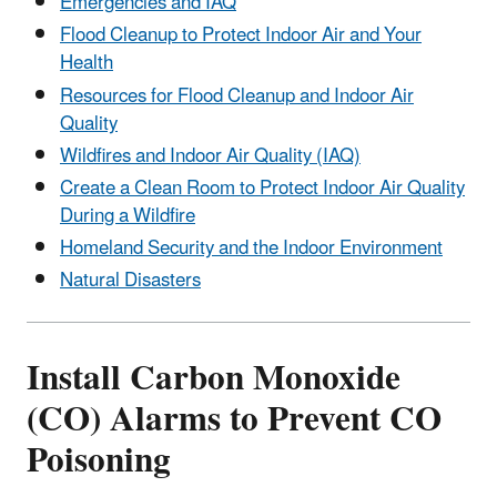
Emergencies and IAQ
Flood Cleanup to Protect Indoor Air and Your
Health
Resources for Flood Cleanup and Indoor Air
Quality
Wildfires and Indoor Air Quality (IAQ)
Create a Clean Room to Protect Indoor Air Quality
During a Wildfire
Homeland Security and the Indoor Environment
Natural Disasters
Install Carbon Monoxide
(CO) Alarms to Prevent CO
Poisoning