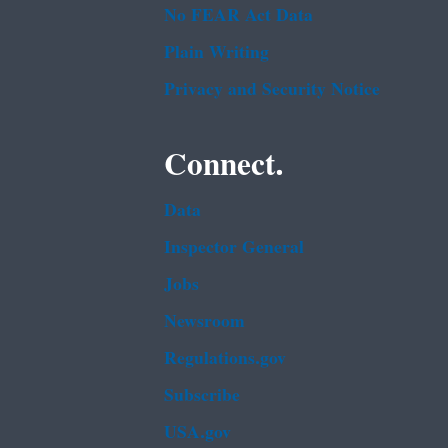
No FEAR Act Data
Plain Writing
Privacy and Security Notice
Connect.
Data
Inspector General
Jobs
Newsroom
Regulations.gov
Subscribe
USA.gov