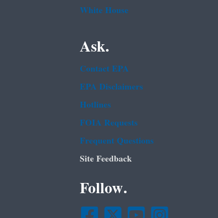
White House
Ask.
Contact EPA
EPA Disclaimers
Hotlines
FOIA Requests
Frequent Questions
Site Feedback
Follow.