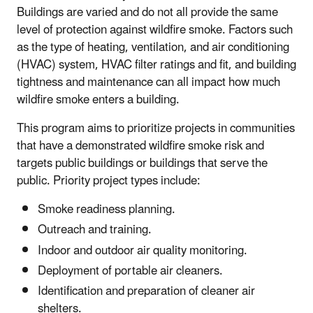
Buildings are varied and do not all provide the same
level of protection against wildfire smoke. Factors such
as the type of heating, ventilation, and air conditioning
(HVAC) system, HVAC filter ratings and fit, and building
tightness and maintenance can all impact how much
wildfire smoke enters a building.
This program aims to prioritize projects in communities
that have a demonstrated wildfire smoke risk and
targets public buildings or buildings that serve the
public. Priority project types include:
Smoke readiness planning.
Outreach and training.
Indoor and outdoor air quality monitoring.
Deployment of portable air cleaners.
Identification and preparation of cleaner air
shelters.