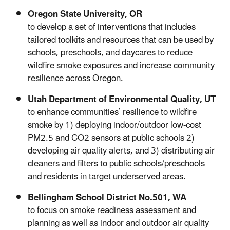
Oregon State University, OR
to develop a set of interventions that includes
tailored toolkits and resources that can be used by
schools, preschools, and daycares to reduce
wildfire smoke exposures and increase community
resilience across Oregon.
Utah Department of Environmental Quality, UT
to enhance communities’ resilience to wildfire
smoke by 1) deploying indoor/outdoor low-cost
PM2.5 and CO2 sensors at public schools 2)
developing air quality alerts, and 3) distributing air
cleaners and filters to public schools/preschools
and residents in target underserved areas.
Bellingham School District No.501, WA
to focus on smoke readiness assessment and
planning as well as indoor and outdoor air quality