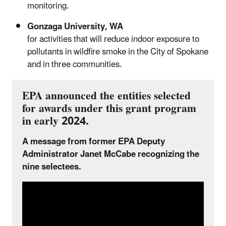
monitoring.
Gonzaga University, WA
for activities that will reduce indoor exposure to
pollutants in wildfire smoke in the City of Spokane
and in three communities.
EPA announced the entities selected
for awards under this grant program
in early 2024.
A message from former EPA Deputy
Administrator Janet McCabe recognizing the
nine selectees.