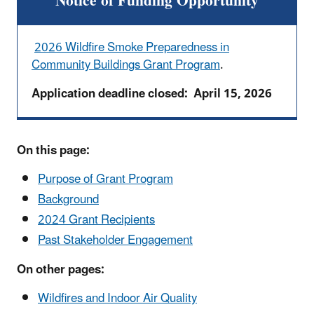
Notice of Funding Opportunity
2026 Wildfire Smoke Preparedness in
Community Buildings Grant Program
.
Application deadline closed: April 15, 2026
On this page:
Purpose of Grant Program
Background
2024 Grant Recipients
Past Stakeholder Engagement
On other pages:
Wildfires and Indoor Air Quality