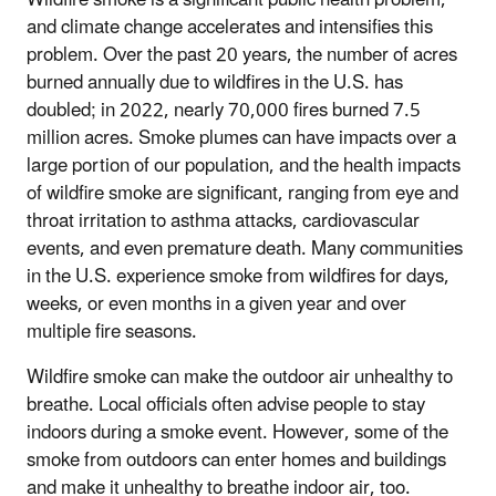
Wildfire smoke is a significant public health problem,
and climate change accelerates and intensifies this
problem. Over the past 20 years, the number of acres
burned annually due to wildfires in the U.S. has
doubled; in 2022, nearly 70,000 fires burned 7.5
million acres. Smoke plumes can have impacts over a
large portion of our population, and the health impacts
of wildfire smoke are significant, ranging from eye and
throat irritation to asthma attacks, cardiovascular
events, and even premature death. Many communities
in the U.S. experience smoke from wildfires for days,
weeks, or even months in a given year and over
multiple fire seasons.
Wildfire smoke can make the outdoor air unhealthy to
breathe. Local officials often advise people to stay
indoors during a smoke event. However, some of the
smoke from outdoors can enter homes and buildings
and make it unhealthy to breathe indoor air, too.