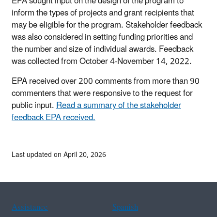
EPA sought input on the design of the program to
inform the types of projects and grant recipients that
may be eligible for the program. Stakeholder feedback
was also considered in setting funding priorities and
the number and size of individual awards. Feedback
was collected from October 4-November 14, 2022.
EPA received over 200 comments from more than 90
commenters that were responsive to the request for
public input.
Read a summary of the stakeholder
feedback EPA received.
Last updated on April 20, 2026
Assistance
Spanish