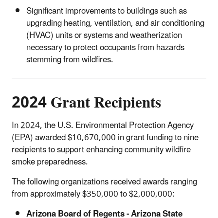
Significant improvements to buildings such as
upgrading heating, ventilation, and air conditioning
(HVAC) units or systems and weatherization
necessary to protect occupants from hazards
stemming from wildfires.
2024 Grant Recipients
In 2024, the U.S. Environmental Protection Agency
(EPA) awarded $10,670,000 in grant funding to nine
recipients to support enhancing community wildfire
smoke preparedness.
The following organizations received awards ranging
from approximately $350,000 to $2,000,000:
Arizona Board of Regents - Arizona State