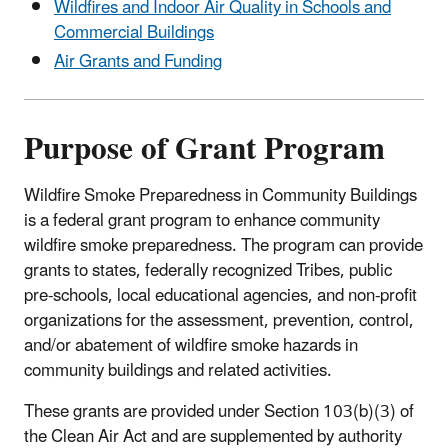
Wildfires and Indoor Air Quality in Schools and
Commercial Buildings
Air Grants and Funding
Purpose of Grant Program
Wildfire Smoke Preparedness in Community Buildings
is a federal grant program to enhance community
wildfire smoke preparedness. The program can provide
grants to states, federally recognized Tribes, public
pre-schools, local educational agencies, and non-profit
organizations for the assessment, prevention, control,
and/or abatement of wildfire smoke hazards in
community buildings and related activities.
These grants are provided under Section 103(b)(3) of
the Clean Air Act and are supplemented by authority