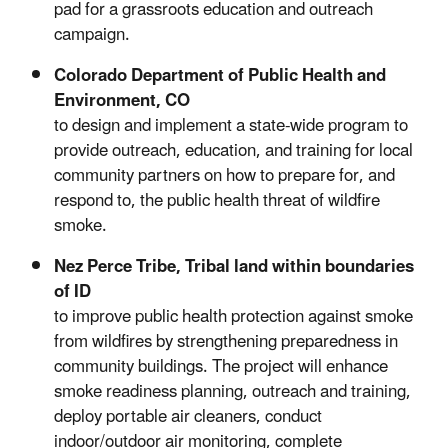
pad for a grassroots education and outreach
campaign.
Colorado Department of Public Health and
Environment, CO
to design and implement a state-wide program to
provide outreach, education, and training for local
community partners on how to prepare for, and
respond to, the public health threat of wildfire
smoke.
Nez Perce Tribe, Tribal land within boundaries
of ID
to improve public health protection against smoke
from wildfires by strengthening preparedness in
community buildings. The project will enhance
smoke readiness planning, outreach and training,
deploy portable air cleaners, conduct
indoor/outdoor air monitoring, complete