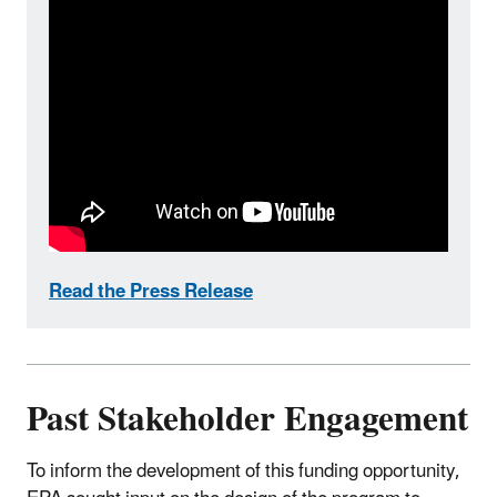
Read the Press Release
Past Stakeholder Engagement
To inform the development of this funding opportunity,