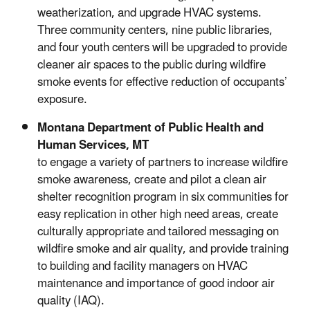
weatherization, and upgrade HVAC systems.
Three community centers, nine public libraries,
and four youth centers will be upgraded to provide
cleaner air spaces to the public during wildfire
smoke events for effective reduction of occupants’
exposure.
Montana Department of Public Health and
Human Services, MT
to engage a variety of partners to increase wildfire
smoke awareness, create and pilot a clean air
shelter recognition program in six communities for
easy replication in other high need areas, create
culturally appropriate and tailored messaging on
wildfire smoke and air quality, and provide training
to building and facility managers on HVAC
maintenance and importance of good indoor air
quality (IAQ).