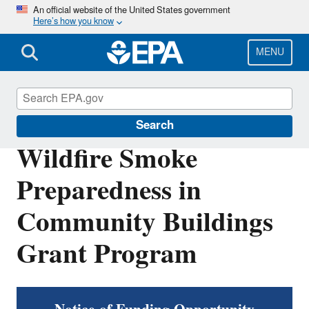
Skip
An official website of the United States government
Here’s how you know
to
main
content
MENU
Emergencies IAQ
Search
Wildfire Smoke
Preparedness in
Community Buildings
Grant Program