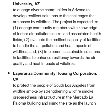
University, AZ
to engage diverse communities in Arizona to
develop resilient solutions to the challenges that
are posed by wildfires. The project is expected to:
(1) engage community members with knowledge
of indoor air pollution control and associated health
fields; (2) evaluate the resilient capacity of facilities
to handle the air pollution and heat impacts of
wildfires; and, (3) implement sustainable solutions
in facilities to enhance resiliency towards the air
quality and heat impacts of wildfires.
Esperanza Community Housing Corporation,
CA
to protect the people of South Los Angeles from
wildfire smoke by strengthening wildfire smoke
preparedness infrastructure in the Mercado La
Paloma building and using the site as the launch