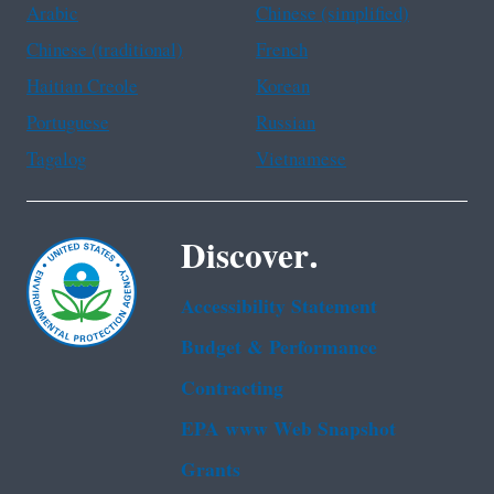
Arabic
Chinese (simplified)
Chinese (traditional)
French
Haitian Creole
Korean
Portuguese
Russian
Tagalog
Vietnamese
Discover.
Accessibility Statement
Budget & Performance
Contracting
EPA www Web Snapshot
Grants