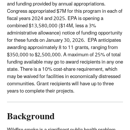
and funding provided by annual appropriations.
Congress appropriated $7M for this program in each of
fiscal years 2024 and 2025. EPA is opening a
combined $13,580,000 ($14M, less a 3%
administrative allowance) notice of funding opportunity
for these funds on January 30, 2026. EPA anticipates
awarding approximately 8 to 11 grants, ranging from
$350,000 to $2,500,000. A maximum of 25% of total
funding available may go to award recipients in any one
state. There is a 10% cost-share requirement, which
may be waived for facilities in economically distressed
communities. Grant recipients will have up to three
years to complete their projects.
Background