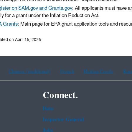
ister on SAM.gov and Grants.gov
: All applicants must have a
ly for a grant under the Inflation Reduction Act.
 Grants:
Main page for EPA grant application tools and resou
ated on April 16, 2026
Chinese (traditional)
French
Haitian Creole
Kor
Connect.
Data
Inspector General
Jobs