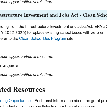
open opportunities at this time.
astructure Investment and Jobs Act - Clean Sc
nding from the Infrastructure Investment and Jobs Act, EPA’s 
FY 2022-2026) to replace existing school buses with zero-emi
refer to the
Clean School Bus Program
site.
:
open opportunities at this time.
ive grants:
open opportunities at this time.
ated Resources
ining Opportunities:
Additional information about the grant pro
te budget narratives and links to other helpful resources.