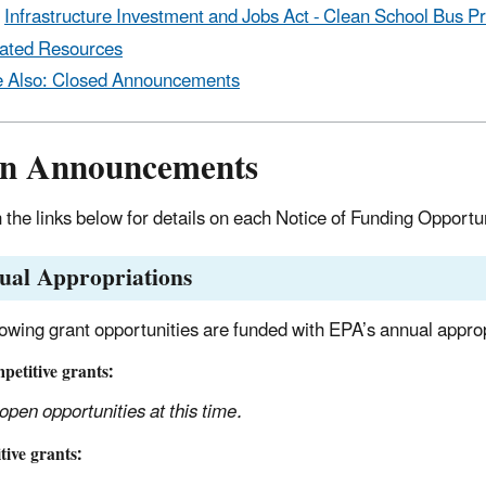
Infrastructure Investment and Jobs Act - Clean School Bus 
ated Resources
 Also: Closed Announcements
n Announcements
n the links below for details on each Notice of Funding Opportu
ual Appropriations
lowing grant opportunities are funded with EPA’s annual approp
etitive grants:
open opportunities at this time.
ive grants: