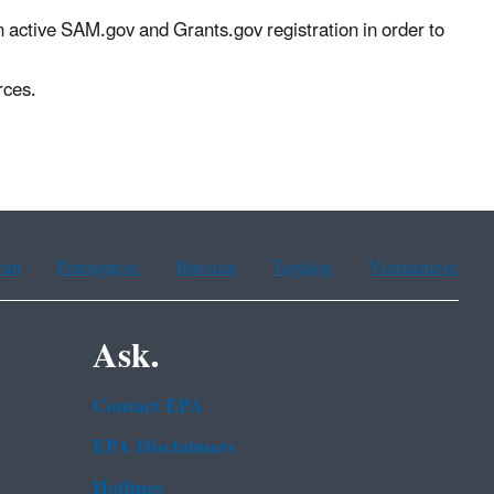
n active SAM.gov and Grants.gov registration in order to
rces.
ean
Portuguese
Russian
Tagalog
Vietnamese
Ask.
Contact EPA
EPA Disclaimers
Hotlines