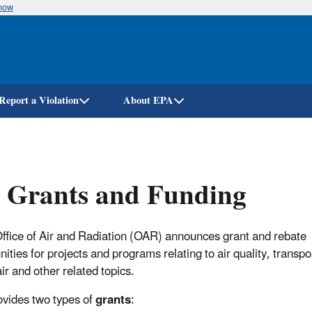
know
Skip
to
main
content
Report a Violation
About EPA
 Grants and Funding
ffice of Air and Radiation (OAR) announces grant and rebate
ities for projects and programs relating to air quality, transpo
ir and other related topics.
vides two types of
grants
: