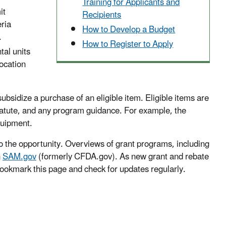
Training for Applicants and
it
Recipients
eria
How to Develop a Budget
.
How to Register to Apply
tal units
ocation
bsidize a purchase of an eligible item. Eligible items are
tatute, and any program guidance. For example, the
quipment.
o the opportunity. Overviews of grant programs, including
n
SAM.gov
(formerly CFDA.gov). As new grant and rebate
 bookmark this page and check for updates regularly.