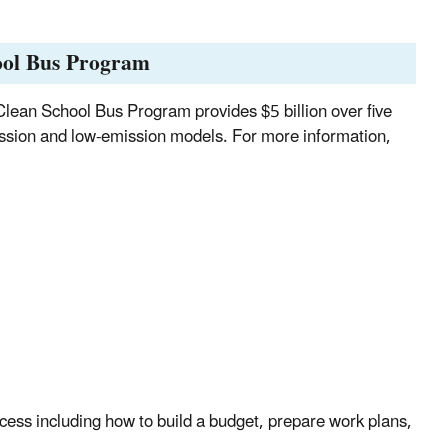
hool Bus Program
Clean School Bus Program provides $5 billion over five
ssion and low-emission models. For more information,
cess including how to build a budget, prepare work plans,