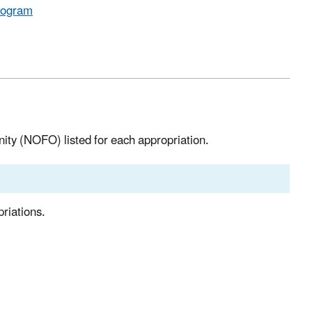
Program
nity (NOFO) listed for each appropriation.
riations.