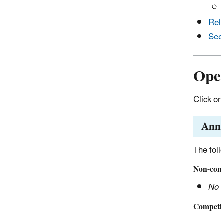
Rel
See
Ope
Click o
Ann
The fol
Non-comp
No 
Competit