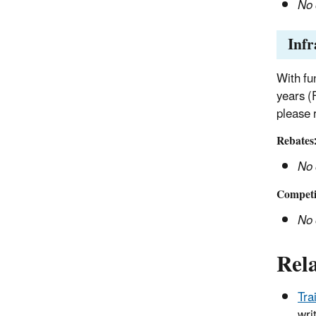
No 
Infr
With fu
years (
please 
Rebates
No 
Competit
No 
Rel
Tra
wri