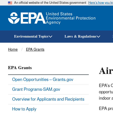
An official website of the United States government
Here’s how you 
Environmental Topics
Laws & Regulations
Breadcrumb
Home
EPA Grants
Air
EPA Grants
Open Opportunities – Grants.gov
EPA’s O
Grant Programs-SAM.gov
opportun
indoor a
Overview for Applicants and Recipients
EPA pro
How to Apply