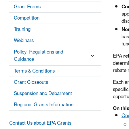
Grant Forms
Co
app
Competition
dis
Training
Non
bas
Webinars
fun
Policy, Regulations and
EPA
re
Guidance
determi
rebate 
Terms & Conditions
Grant Closeouts
Each an
specific
Suspension and Debarment
opportu
Regional Grants Information
On this
Op
Contact Us about EPA Grants