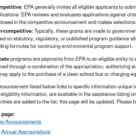
mpetitive
: EPA generally invites all eligible applicants to subm
lications. EPA reviews and evaluates applications against crit
closed in the competitive announcement and makes selections
-competitive:
Typically, these grants are made to governmen
ed on statutory, regulatory, or published program guidance all
ding formulas for continuing environmental program support.
bate
programs are payments from EPA to an eligible entity to su
ned through a combination of the appropriation, authorizing s
may apply to the purchase of a clean school bus or charging e
nouncement listed below links to specific information unique t
 eligibility information, are available in the assistance listing o
nities are added to the list, this page will be updated. Please
 page:
en Announcements
Annual Appropriations