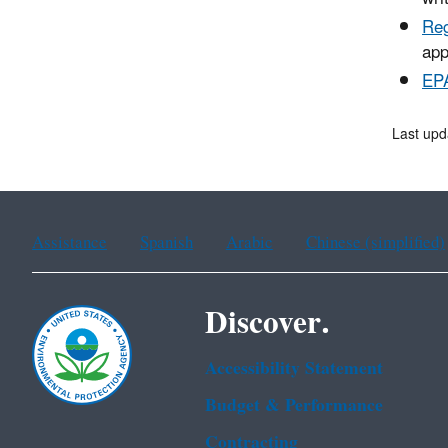
Reg
app
EPA
Last upd
Assistance
Spanish
Arabic
Chinese (simplified)
Discover.
Accessibility Statement
Budget & Performance
Contracting