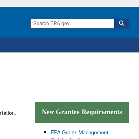
New Grantee Requirements
rtation,
EPA Grants Management