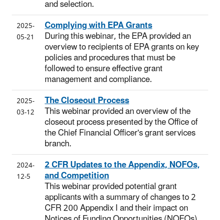
and selection.
Complying with EPA Grants
2025-
During this webinar, the EPA provided an
05-21
overview to recipients of EPA grants on key
policies and procedures that must be
followed to ensure effective grant
management and compliance.
The Closeout Process
2025-
This webinar provided an overview of the
03-12
closeout process presented by the Office of
the Chief Financial Officer's grant services
branch.
2 CFR Updates to the Appendix, NOFOs,
2024-
and Competition
12-5
This webinar provided potential grant
applicants with a summary of changes to 2
CFR 200 Appendix I and their impact on
Notices of Funding Opportunities (NOFOs)