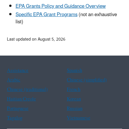
EPA Grants Policy and Guidance Overview
Specific EPA Grant Programs
(not an exhaustive
list)
Last updated on August 5, 2026
Assistance
Spanish
Arabic
Chinese (simplified)
Chinese (traditional)
French
Haitian Creole
Korean
Portuguese
Russian
Tagalog
Vietnamese