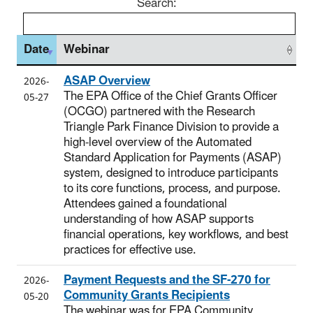
Search:
Date
Webinar
ASAP Overview
2026-
The EPA Office of the Chief Grants Officer
05-27
(OCGO) partnered with the Research
Triangle Park Finance Division to provide a
high-level overview of the Automated
Standard Application for Payments (ASAP)
system, designed to introduce participants
to its core functions, process, and purpose.
Attendees gained a foundational
understanding of how ASAP supports
financial operations, key workflows, and best
practices for effective use.
Payment Requests and the SF-270 for
2026-
Community Grants Recipients
05-20
The webinar was for EPA Community