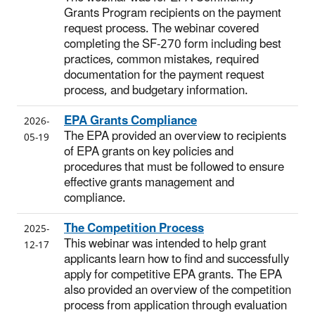
Grants Program recipients on the payment
request process. The webinar covered
completing the SF-270 form including best
practices, common mistakes, required
documentation for the payment request
process, and budgetary information.
EPA Grants Compliance
2026-
The EPA provided an overview to recipients
05-19
of EPA grants on key policies and
procedures that must be followed to ensure
effective grants management and
compliance.
The Competition Process
2025-
This webinar was intended to help grant
12-17
applicants learn how to find and successfully
apply for competitive EPA grants. The EPA
also provided an overview of the competition
process from application through evaluation