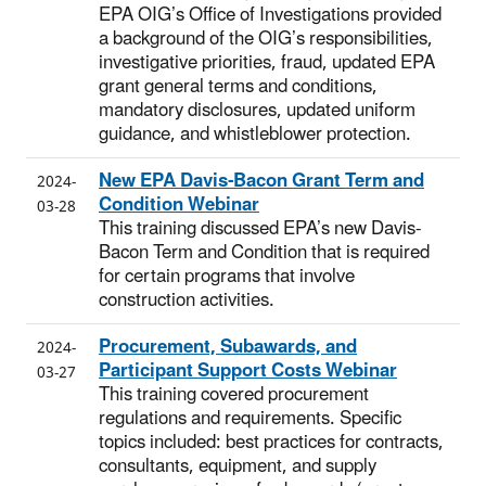
EPA OIG’s Office of Investigations provided
a background of the OIG’s responsibilities,
investigative priorities, fraud, updated EPA
grant general terms and conditions,
mandatory disclosures, updated uniform
guidance, and whistleblower protection.
New EPA Davis-Bacon Grant Term and
2024-
Condition Webinar
03-28
This training discussed EPA’s new Davis-
Bacon Term and Condition that is required
for certain programs that involve
construction activities.
Procurement, Subawards, and
2024-
Participant Support Costs Webinar
03-27
This training covered procurement
regulations and requirements. Specific
topics included: best practices for contracts,
consultants, equipment, and supply