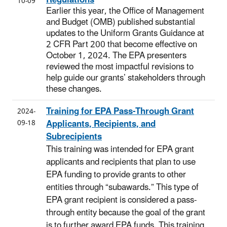
10-09
Earlier this year, the Office of Management
and Budget (OMB) published substantial
updates to the Uniform Grants Guidance at
2 CFR Part 200 that become effective on
October 1, 2024. The EPA presenters
reviewed the most impactful revisions to
help guide our grants’ stakeholders through
these changes.
Training for EPA Pass-Through Grant
2024-
Applicants, Recipients, and
09-18
Subrecipients
This training was intended for EPA grant
applicants and recipients that plan to use
EPA funding to provide grants to other
entities through “subawards.” This type of
EPA grant recipient is considered a pass-
through entity because the goal of the grant
is to further award EPA funds. This training