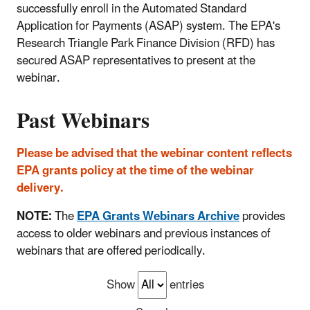
successfully enroll in the Automated Standard
Application for Payments (ASAP) system. The EPA's
Research Triangle Park Finance Division (RFD) has
secured ASAP representatives to present at the
webinar.
Past Webinars
Please be advised that the webinar content reflects
EPA grants policy at the time of the webinar
delivery.
NOTE:
The
EPA Grants Webinars Archive
provides
access to older webinars and previous instances of
webinars that are offered periodically.
Show
entries