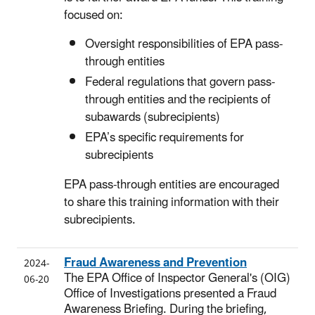
focused on:
Oversight responsibilities of EPA pass-
through entities
Federal regulations that govern pass-
through entities and the recipients of
subawards (subrecipients)
EPA’s specific requirements for
subrecipients
EPA pass-through entities are encouraged
to share this training information with their
subrecipients.
Fraud Awareness and Prevention
2024-
The EPA Office of Inspector General's (OIG)
06-20
Office of Investigations presented a Fraud
Awareness Briefing. During the briefing,