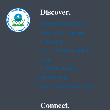
Discover.
Accessibility Statement
Budget & Performance
Contracting
EPA www Web Snapshot
Grants
No FEAR Act Data
Plain Writing
Privacy and Security Notice
Connect.