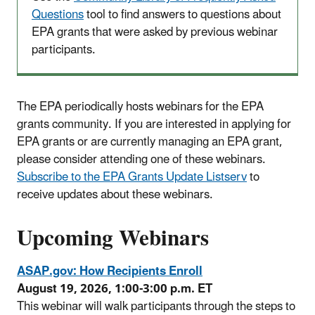
Questions
tool to find answers to questions about
EPA grants that were asked by previous webinar
participants.
The EPA periodically hosts webinars for the EPA
grants community. If you are interested in applying for
EPA grants or are currently managing an EPA grant,
please consider attending one of these webinars.
Subscribe to the EPA Grants Update Listserv
to
receive updates about these webinars.
Upcoming Webinars
ASAP.gov: How Recipients Enroll
August 19, 2026, 1:00-3:00 p.m. ET
This webinar will walk participants through the steps to