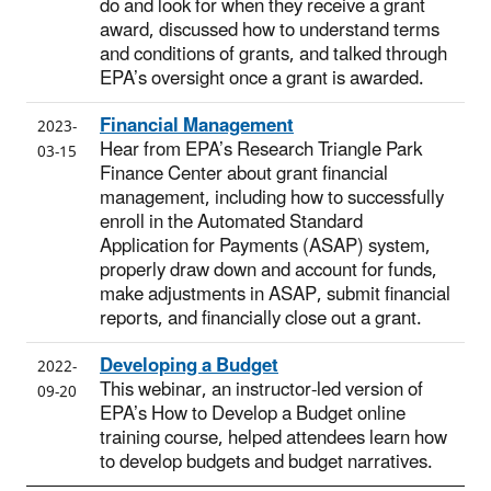
do and look for when they receive a grant
award, discussed how to understand terms
and conditions of grants, and talked through
EPA’s oversight once a grant is awarded.
Financial Management
2023-
Hear from EPA’s Research Triangle Park
03-15
Finance Center about grant financial
management, including how to successfully
enroll in the Automated Standard
Application for Payments (ASAP) system,
properly draw down and account for funds,
make adjustments in ASAP, submit financial
reports, and financially close out a grant.
Developing a Budget
2022-
This webinar, an instructor-led version of
09-20
EPA’s How to Develop a Budget online
training course, helped attendees learn how
to develop budgets and budget narratives.