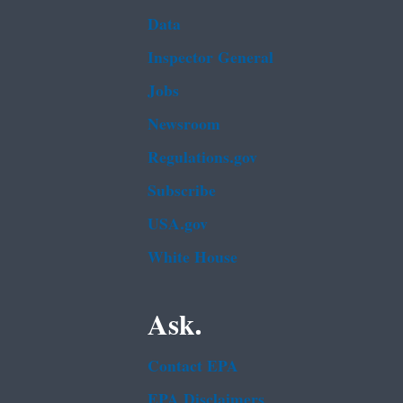
Data
Inspector General
Jobs
Newsroom
Regulations.gov
Subscribe
USA.gov
White House
Ask.
Contact EPA
EPA Disclaimers