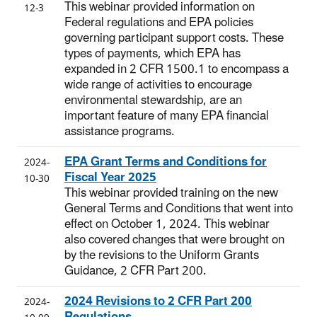
This webinar provided information on
12-3
Federal regulations and EPA policies
governing participant support costs. These
types of payments, which EPA has
expanded in 2 CFR 1500.1 to encompass a
wide range of activities to encourage
environmental stewardship, are an
important feature of many EPA financial
assistance programs.
EPA Grant Terms and Conditions for
2024-
Fiscal Year 2025
10-30
This webinar provided training on the new
General Terms and Conditions that went into
effect on October 1, 2024. This webinar
also covered changes that were brought on
by the revisions to the Uniform Grants
Guidance, 2 CFR Part 200.
2024 Revisions to 2 CFR Part 200
2024-
Regulations