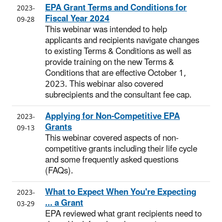
EPA Grant Terms and Conditions for
2023-
Fiscal Year 2024
09-28
This webinar was intended to help
applicants and recipients navigate changes
to existing Terms & Conditions as well as
provide training on the new Terms &
Conditions that are effective October 1,
2023. This webinar also covered
subrecipients and the consultant fee cap.
Applying for Non-Competitive EPA
2023-
Grants
09-13
This webinar covered aspects of non-
competitive grants including their life cycle
and some frequently asked questions
(FAQs).
What to Expect When You're Expecting
2023-
... a Grant
03-29
EPA reviewed what grant recipients need to