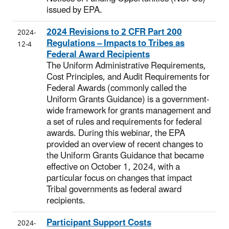
issued by EPA.
2024 Revisions to 2 CFR Part 200
2024-
Regulations – Impacts to Tribes as
12-4
Federal Award Recipients
The Uniform Administrative Requirements,
Cost Principles, and Audit Requirements for
Federal Awards (commonly called the
Uniform Grants Guidance) is a government-
wide framework for grants management and
a set of rules and requirements for federal
awards. During this webinar, the EPA
provided an overview of recent changes to
the Uniform Grants Guidance that became
effective on October 1, 2024, with a
particular focus on changes that impact
Tribal governments as federal award
recipients.
Participant Support Costs
2024-