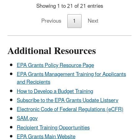
Showing 1 to 21 of 21 entries
Previous
1
Next
Additional Resources
EPA Grants Policy Resource Page
EPA Grants Management Training for Applicants
and Recipients
How to Develop a Budget Training
Subscribe to the EPA Grants Update Listserv
Electronic Code of Federal Regulations (eCFR)
SAM.gov
Recipient Training Opportunities
EPA Grants Main Website