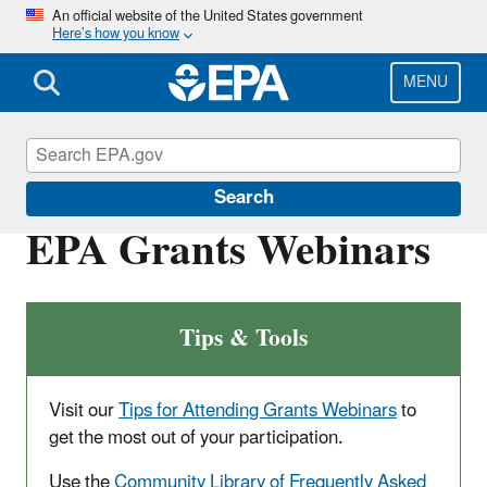
Skip
An official website of the United States government
Here’s how you know
to
main
content
MENU
EPA Grants
Search
EPA Grants Webinars
Tips & Tools
Visit our
Tips for Attending Grants Webinars
to
get the most out of your participation.
Use the
Community Library of Frequently Asked