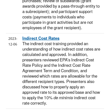
purchases; review of subawards (grant
awards provided by a pass-through entity to
a subrecipient); and participant support
costs (payments to individuals who
participate in grant activities but are not
employees of the grant recipient).
Indirect Cost Rates
2023-
The indirect cost training provided an
12-06
understanding of how indirect cost rates are
calculated and approved. In addition,
presenters reviewed EPA’s Indirect Cost
Rate Policy and the Indirect Cost Rate
Agreement Term and Condition, and
reviewed which rates are allowable for the
different recipient types. Presenters also
discussed how to properly apply an
approved rate to its approved base and how
to apply the 10%
de minimis
indirect cost
rate correctly.