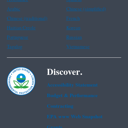
Arabic
Chinese (simplified)
Chinese (traditional)
French
Haitian Creole
Korean
Portuguese
Russian
Tagalog
Vietnamese
Discover.
Accessibility Statement
Budget & Performance
Contracting
EPA www Web Snapshot
Grants