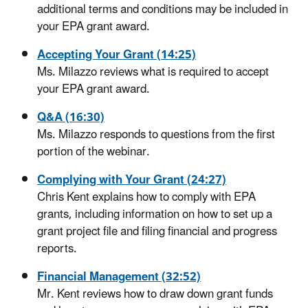
additional terms and conditions may be included in
your EPA grant award.
Accepting Your Grant (14:25)
Ms. Milazzo reviews what is required to accept
your EPA grant award.
Q&A (16:30)
Ms. Milazzo responds to questions from the first
portion of the webinar.
Complying with Your Grant (24:27)
Chris Kent explains how to comply with EPA
grants, including information on how to set up a
grant project file and filing financial and progress
reports.
Financial Management (32:52)
Mr. Kent reviews how to draw down grant funds