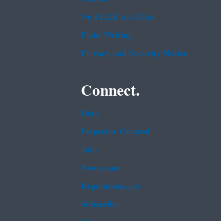
No FEAR Act Data
Plain Writing
Privacy and Security Notice
Connect.
Data
Inspector General
Jobs
Newsroom
Regulations.gov
Subscribe