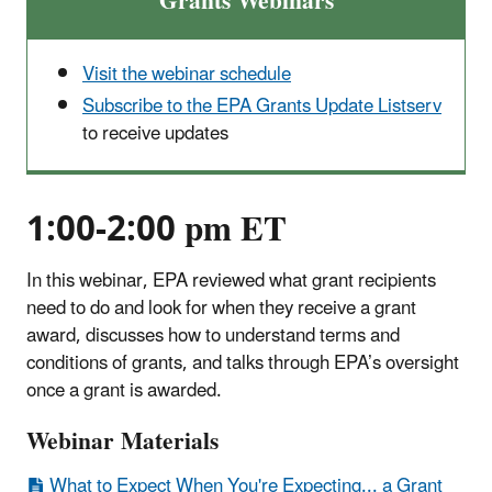
Grants Webinars
Visit the webinar schedule
Subscribe to the EPA Grants Update Listserv
to receive updates
1:00-2:00 pm ET
In this webinar, EPA reviewed what grant recipients
need to do and look for when they receive a grant
award, discusses how to understand terms and
conditions of grants, and talks through EPA’s oversight
once a grant is awarded.
Webinar Materials
What to Expect When You're Expecting... a Grant