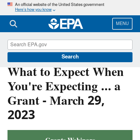
Skip
An official website of the United States government
Here’s how you know
to
main
content
MENU
EPA Grants
Search
What to Expect When
You're Expecting ... a
Grant - March 29,
2023