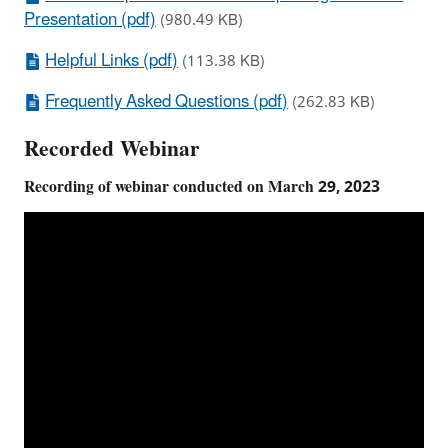
Presentation (pdf)
(980.49 KB)
Helpful Links (pdf)
(113.38 KB)
Frequently Asked Questions (pdf)
(262.83 KB)
Recorded Webinar
Recording of webinar conducted on March 29, 2023