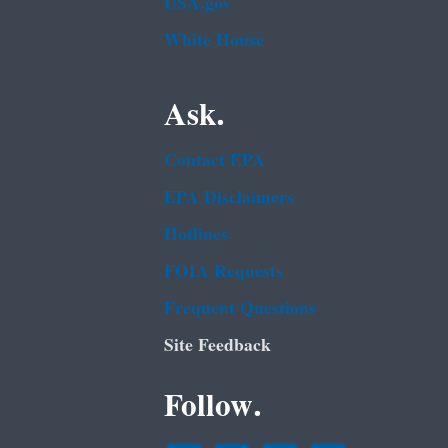
USA.gov
White House
Ask.
Contact EPA
EPA Disclaimers
Hotlines
FOIA Requests
Frequent Questions
Site Feedback
Follow.