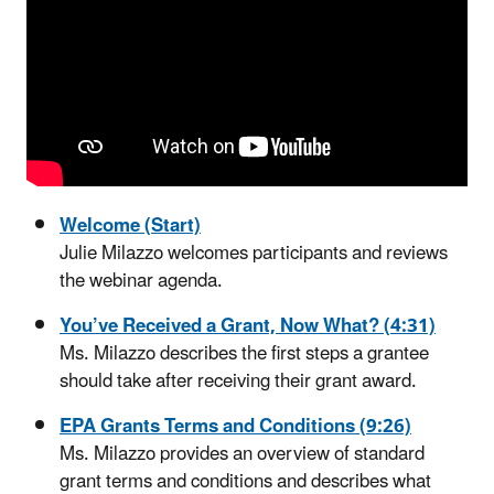
Welcome (Start)
Julie Milazzo welcomes participants and reviews
the webinar agenda.
You’ve Received a Grant, Now What? (4:31)
Ms. Milazzo describes the first steps a grantee
should take after receiving their grant award.
EPA Grants Terms and Conditions (9:26)
Ms. Milazzo provides an overview of standard
grant terms and conditions and describes what