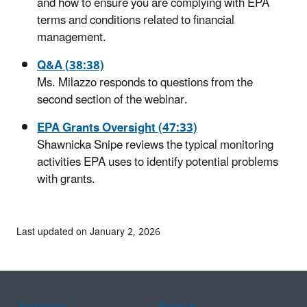
and how to ensure you are complying with EPA
terms and conditions related to financial
management.
Q&A (38:38)
Ms. Milazzo responds to questions from the
second section of the webinar.
EPA Grants Oversight (47:33)
Shawnicka Snipe reviews the typical monitoring
activities EPA uses to identify potential problems
with grants.
Last updated on January 2, 2026
Assistance
Spanish