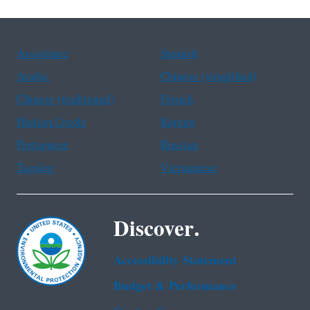
Assistance
Spanish
Arabic
Chinese (simplified)
Chinese (traditional)
French
Haitian Creole
Korean
Portuguese
Russian
Tagalog
Vietnamese
Discover.
Accessibility Statement
Budget & Performance