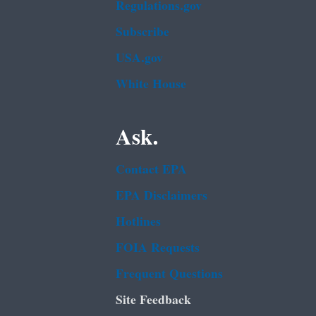
Regulations.gov
Subscribe
USA.gov
White House
Ask.
Contact EPA
EPA Disclaimers
Hotlines
FOIA Requests
Frequent Questions
Site Feedback