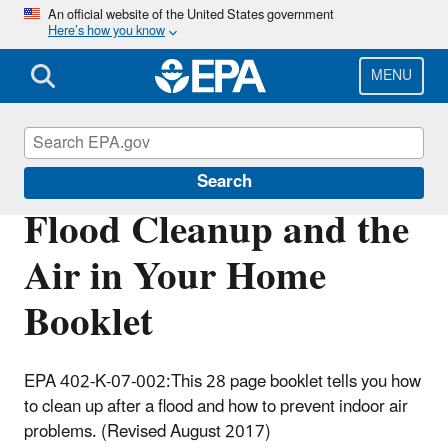
Skip
An official website of the United States government
Here’s how you know
to
main
content
MENU
Mold
Search
Flood Cleanup and the
Air in Your Home
Booklet
EPA 402-K-07-002:This 28 page booklet tells you how
to clean up after a flood and how to prevent indoor air
problems. (Revised August 2017)