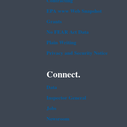
Contracting
EPA www Web Snapshot
Grants
No FEAR Act Data
Plain Writing
Privacy and Security Notice
Connect.
Data
Inspector General
Jobs
Newsroom