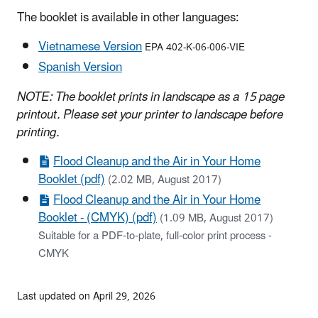
The booklet is available in other languages:
Vietnamese Version
EPA 402-K-06-006-VIE
Spanish Version
NOTE: The booklet prints in landscape as a 15 page
printout. Please set your printer to landscape before
printing.
Flood Cleanup and the Air in Your Home
Booklet (pdf)
(2.02 MB, August 2017)
Flood Cleanup and the Air in Your Home
Booklet - (CMYK) (pdf)
(1.09 MB, August 2017)
Suitable for a PDF-to-plate, full-color print process -
CMYK
Last updated on April 29, 2026