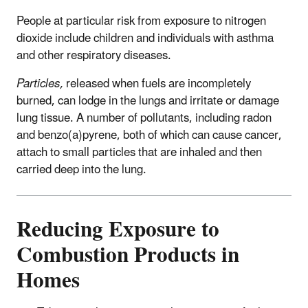
People at particular risk from exposure to nitrogen
dioxide include children and individuals with asthma
and other respiratory diseases.
Particles,
released when fuels are incompletely
burned, can lodge in the lungs and irritate or damage
lung tissue. A number of pollutants, including radon
and benzo(a)pyrene, both of which can cause cancer,
attach to small particles that are inhaled and then
carried deep into the lung.
Reducing Exposure to
Combustion Products in
Homes