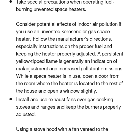
Take special precautions when operating fuel-
burning unvented space heaters.
Consider potential effects of indoor air pollution if
you use an unvented kerosene or gas space
heater. Follow the manufacturer's directions,
especially instructions on the proper fuel and
keeping the heater properly adjusted. A persistent
yellow-tipped flame is generally an indication of
maladjustment and increased pollutant emissions.
While a space heater is in use, open a door from
the room where the heater is located to the rest of
the house and open a window slightly.
Install and use exhaust fans over gas cooking
stoves and ranges and keep the burners properly
adjusted.
Using a stove hood with a fan vented to the