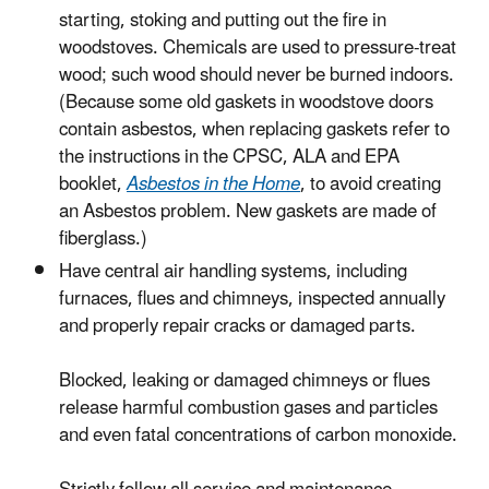
starting, stoking and putting out the fire in
woodstoves. Chemicals are used to pressure-treat
wood; such wood should never be burned indoors.
(Because some old gaskets in woodstove doors
contain asbestos, when replacing gaskets refer to
the instructions in the CPSC, ALA and EPA
booklet,
Asbestos in the Home
, to avoid creating
an Asbestos problem. New gaskets are made of
fiberglass.)
Have central air handling systems, including
furnaces, flues and chimneys, inspected annually
and properly repair cracks or damaged parts.
Blocked, leaking or damaged chimneys or flues
release harmful combustion gases and particles
and even fatal concentrations of carbon monoxide.