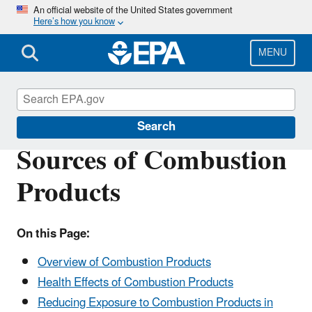
Skip
An official website of the United States government
Here’s how you know
to
main
content
MENU
Indoor Air Quality (IAQ)
Search
Sources of Combustion
Products
On this Page:
Overview of Combustion Products
Health Effects of Combustion Products
Reducing Exposure to Combustion Products in