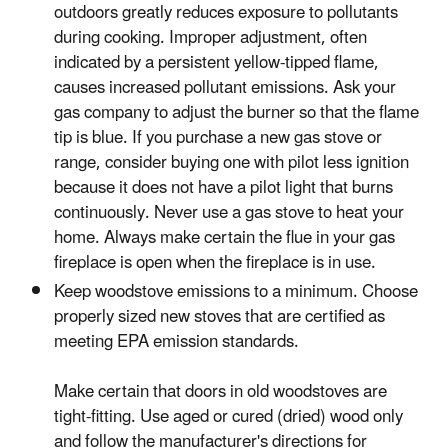
outdoors greatly reduces exposure to pollutants
during cooking. Improper adjustment, often
indicated by a persistent yellow-tipped flame,
causes increased pollutant emissions. Ask your
gas company to adjust the burner so that the flame
tip is blue. If you purchase a new gas stove or
range, consider buying one with pilot less ignition
because it does not have a pilot light that burns
continuously. Never use a gas stove to heat your
home. Always make certain the flue in your gas
fireplace is open when the fireplace is in use.
Keep woodstove emissions to a minimum. Choose
properly sized new stoves that are certified as
meeting EPA emission standards.
Make certain that doors in old woodstoves are
tight-fitting. Use aged or cured (dried) wood only
and follow the manufacturer's directions for