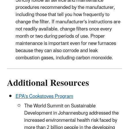
Strictly follow all service and maintenance
procedures recommended by the manufacturer,
including those that tell you how frequently to
change the filter. If manufacturer's instructions are
not readily available. change filters once every
month or two during periods of use. Proper
maintenance is important even for new furnaces
because they can also corrode and leak
combustion gases, including carbon monoxide.
Additional Resources
EPA's Cookstoves Program
The World Summit on Sustainable
Development in Johannesburg addressed the
increased environmental health risk faced by
more than 2 billion people in the developing