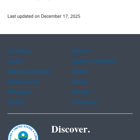
Last updated on December 17, 2025
Assistance
Spanish
Arabic
Chinese (simplified)
Chinese (traditional)
French
Haitian Creole
Korean
Portuguese
Russian
Tagalog
Vietnamese
Discover.