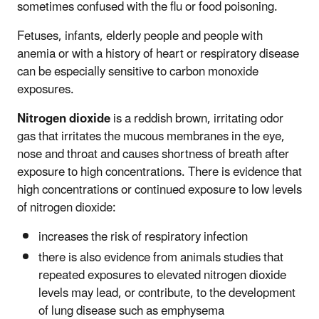
sometimes confused with the flu or food poisoning.
Fetuses, infants, elderly people and people with
anemia or with a history of heart or respiratory disease
can be especially sensitive to carbon monoxide
exposures.
Nitrogen dioxide
is a reddish brown, irritating odor
gas that irritates the mucous membranes in the eye,
nose and throat and causes shortness of breath after
exposure to high concentrations. There is evidence that
high concentrations or continued exposure to low levels
of nitrogen dioxide:
increases the risk of respiratory infection
there is also evidence from animals studies that
repeated exposures to elevated nitrogen dioxide
levels may lead, or contribute, to the development
of lung disease such as emphysema