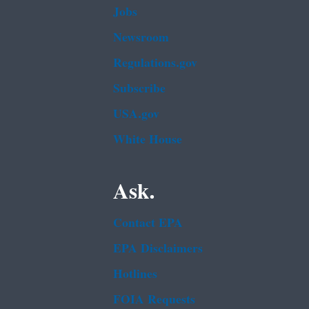
Jobs
Newsroom
Regulations.gov
Subscribe
USA.gov
White House
Ask.
Contact EPA
EPA Disclaimers
Hotlines
FOIA Requests