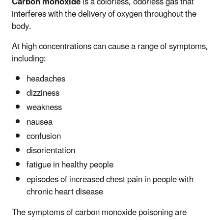
Carbon monoxide
is a colorless, odorless gas that
interferes with the delivery of oxygen throughout the
body.
At high concentrations can cause a range of symptoms,
including:
headaches
dizziness
weakness
nausea
confusion
disorientation
fatigue in healthy people
episodes of increased chest pain in people with
chronic heart disease
The symptoms of carbon monoxide poisoning are