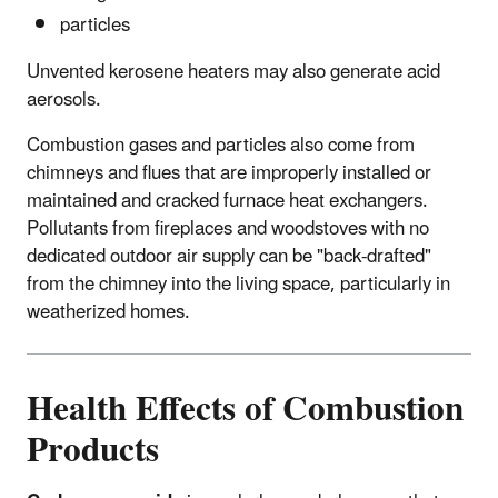
particles
Unvented kerosene heaters may also generate acid
aerosols.
Combustion gases and particles also come from
chimneys and flues that are improperly installed or
maintained and cracked furnace heat exchangers.
Pollutants from fireplaces and woodstoves with no
dedicated outdoor air supply can be "back-drafted"
from the chimney into the living space, particularly in
weatherized homes.
Health Effects of Combustion
Products