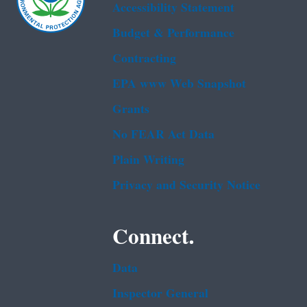
Accessibility Statement
Budget & Performance
Contracting
EPA www Web Snapshot
Grants
No FEAR Act Data
Plain Writing
Privacy and Security Notice
Connect.
Data
Inspector General