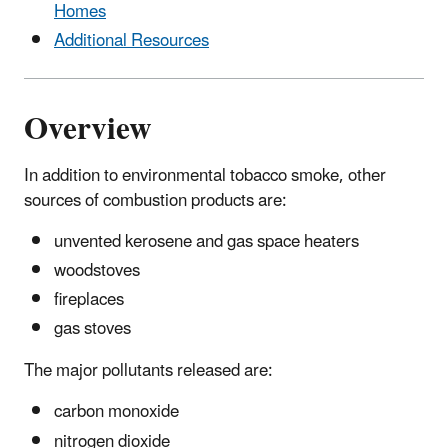
Homes
Additional Resources
Overview
In addition to environmental tobacco smoke, other
sources of combustion products are:
unvented kerosene and gas space heaters
woodstoves
fireplaces
gas stoves
The major pollutants released are:
carbon monoxide
nitrogen dioxide