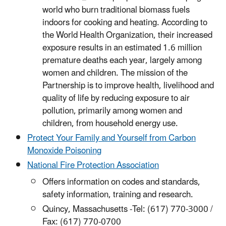
world who burn traditional biomass fuels
indoors for cooking and heating. According to
the World Health Organization, their increased
exposure results in an estimated 1.6 million
premature deaths each year, largely among
women and children. The mission of the
Partnership is to improve health, livelihood and
quality of life by reducing exposure to air
pollution, primarily among women and
children, from household energy use.
Protect Your Family and Yourself from Carbon
Monoxide Poisoning
National Fire Protection Association
Offers information on codes and standards,
safety information, training and research.
Quincy, Massachusetts -Tel: (617) 770-3000 /
Fax: (617) 770-0700