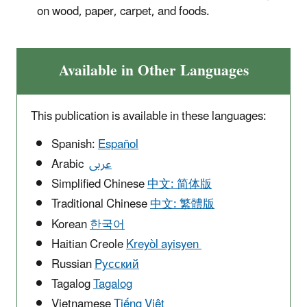
on wood, paper, carpet, and foods.
Available in Other Languages
This publication is available in these languages:
Spanish:
Español
Arabic
عربى
Simplified Chinese
中文: 简体版
Traditional Chinese
中文: 繁體版
Korean
한국어
Haitian Creole
Kreyòl ayisyen
Russian
Pусский
Tagalog
Tagalog
Vietnamese
Tiếng Việt