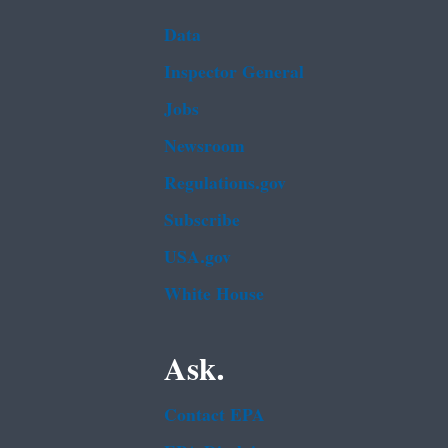
Data
Inspector General
Jobs
Newsroom
Regulations.gov
Subscribe
USA.gov
White House
Ask.
Contact EPA