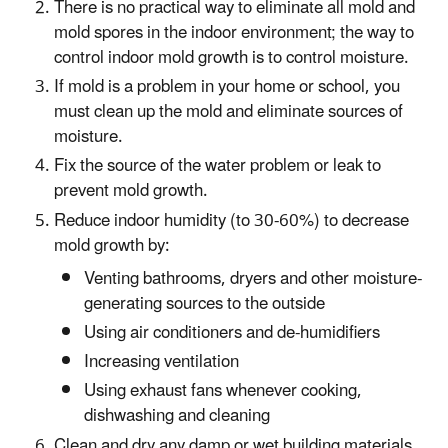
There is no practical way to eliminate all mold and
mold spores in the indoor environment; the way to
control indoor mold growth is to control moisture.
If mold is a problem in your home or school, you
must clean up the mold and eliminate sources of
moisture.
Fix the source of the water problem or leak to
prevent mold growth.
Reduce indoor humidity (to 30-60%) to decrease
mold growth by:
Venting bathrooms, dryers and other moisture-
generating sources to the outside
Using air conditioners and de-humidifiers
Increasing ventilation
Using exhaust fans whenever cooking,
dishwashing and cleaning
Clean and dry any damp or wet building materials