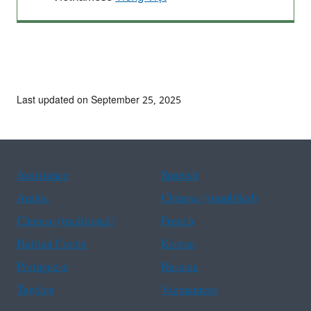
Last updated on September 25, 2025
Assistance
Spanish
Arabic
Chinese (simplified)
Chinese (traditional)
French
Haitian Creole
Korean
Portuguese
Russian
Tagalog
Vietnamese