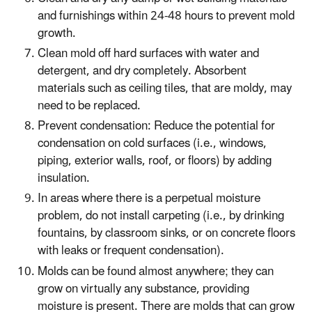
and furnishings within 24-48 hours to prevent mold
growth.
Clean mold off hard surfaces with water and
detergent, and dry completely. Absorbent
materials such as ceiling tiles, that are moldy, may
need to be replaced.
Prevent condensation: Reduce the potential for
condensation on cold surfaces (i.e., windows,
piping, exterior walls, roof, or floors) by adding
insulation.
In areas where there is a perpetual moisture
problem, do not install carpeting (i.e., by drinking
fountains, by classroom sinks, or on concrete floors
with leaks or frequent condensation).
Molds can be found almost anywhere; they can
grow on virtually any substance, providing
moisture is present. There are molds that can grow