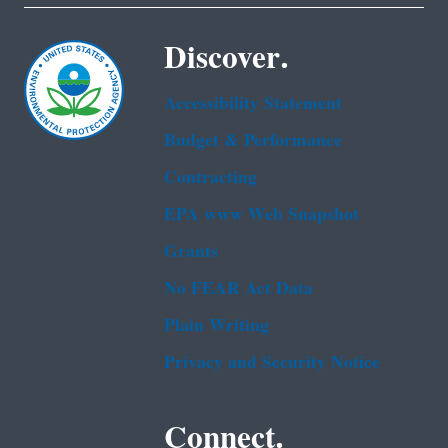
Discover.
Accessibility Statement
Budget & Performance
Contracting
EPA www Web Snapshot
Grants
No FEAR Act Data
Plain Writing
Privacy and Security Notice
Connect.