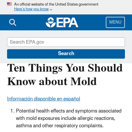
Skip
An official website of the United States government
Here’s how you know
to
main
content
MENU
Mold
Search
Ten Things You Should
Know about Mold
Información disponible en español
Potential health effects and symptoms associated
with mold exposures include allergic reactions,
asthma and other respiratory complaints.