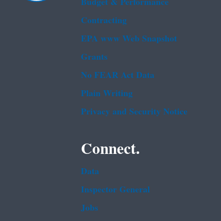
Budget & Performance
Contracting
EPA www Web Snapshot
Grants
No FEAR Act Data
Plain Writing
Privacy and Security Notice
Connect.
Data
Inspector General
Jobs