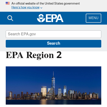
Skip
An official website of the United States government
Here’s how you know
to
main
content
MENU
About EPA
Search
EPA Region 2