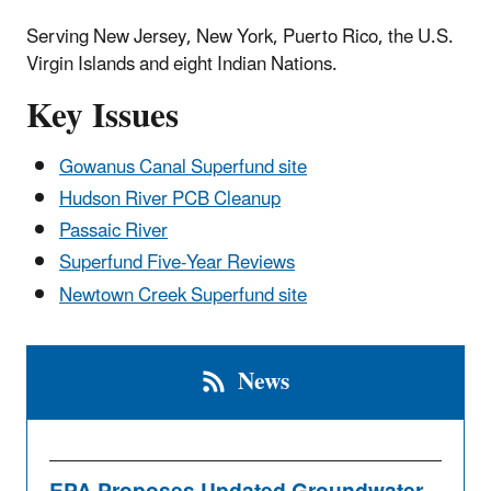
Serving New Jersey, New York, Puerto Rico, the U.S.
Virgin Islands and eight Indian Nations.
Key Issues
Gowanus Canal Superfund site
Hudson River PCB Cleanup
Passaic River
Superfund Five-Year Reviews
Newtown Creek Superfund site
News