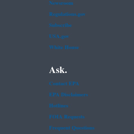
Newsroom
Regulations.gov
Subscribe
USA.gov
White House
Ask.
Contact EPA
EPA Disclaimers
Hotlines
FOIA Requests
Frequent Questions