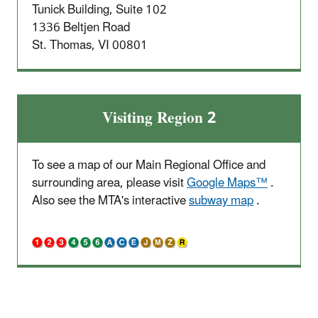
Tunick Building, Suite 102
1336 Beltjen Road
St. Thomas, VI 00801
Visiting Region 2
To see a map of our Main Regional Office and
surrounding area, please visit
Google Maps™
.
Also see the MTA's interactive
subway map
.