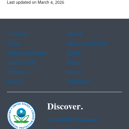
Last updated on March 4, 2026
Assistance
Spanish
Arabic
Chinese (simplified)
Chinese (traditional)
French
Haitian Creole
Korean
Portuguese
Russian
Tagalog
Vietnamese
Discover.
Accessibility Statement