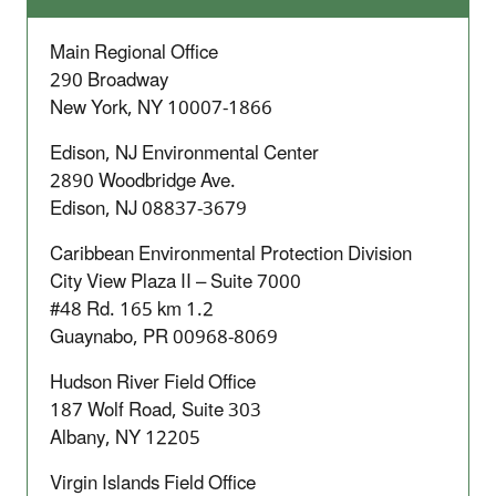
Main Regional Office
290 Broadway
New York, NY 10007-1866
Edison, NJ Environmental Center
2890 Woodbridge Ave.
Edison, NJ 08837-3679
Caribbean Environmental Protection Division
City View Plaza II – Suite 7000
#48 Rd. 165 km 1.2
Guaynabo, PR 00968-8069
Hudson River Field Office
187 Wolf Road, Suite 303
Albany, NY 12205
Virgin Islands Field Office