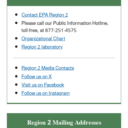
Contact EPA Region 2
Please call our Public Information Hotline,
toll-free, at 877-251-4575
Organizational Chart
Region 2 laboratory
Region 2 Media Contacts
Follow us on X
Visit us on Facebook
Follow us on Instagram
Region 2 Mailing Addresses