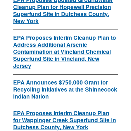
EPA Proposes Updated Groundwater
Cleanup Plan for Hopewell Precision
Superfund Site in Dutchess County,
New York
EPA Proposes Interim Cleanup Plan to
Address Additional Arsenic
Contamination at Vineland Chemical
Superfund Site in Vineland, New
Jersey
EPA Announces $750,000 Grant for
Recycling Initiatives at the Shinnecock
Indian Nation
EPA Proposes Interim Cleanup Plan
for Wappinger Creek Superfund Site in
Dutchess County, New York