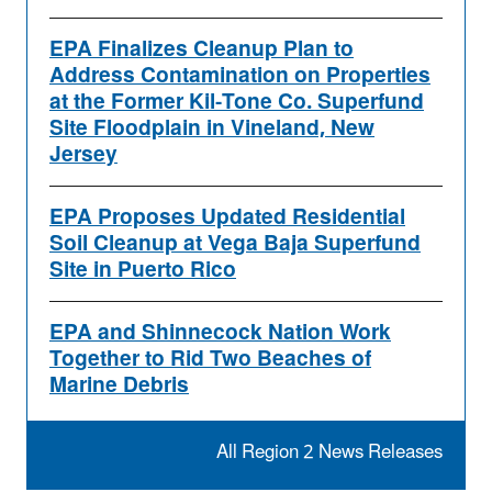
EPA Finalizes Cleanup Plan to
Address Contamination on Properties
at the Former Kil-Tone Co. Superfund
Site Floodplain in Vineland, New
Jersey
EPA Proposes Updated Residential
Soil Cleanup at Vega Baja Superfund
Site in Puerto Rico
EPA and Shinnecock Nation Work
Together to Rid Two Beaches of
Marine Debris
All Region 2 News Releases