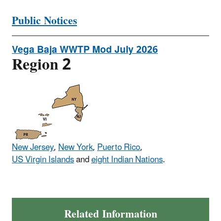
Public Notices
Vega Baja WWTP Mod July 2026
Region 2
New Jersey
,
New York
,
Puerto Rico
,
US Virgin Islands
and
eight Indian Nations
.
Related Information