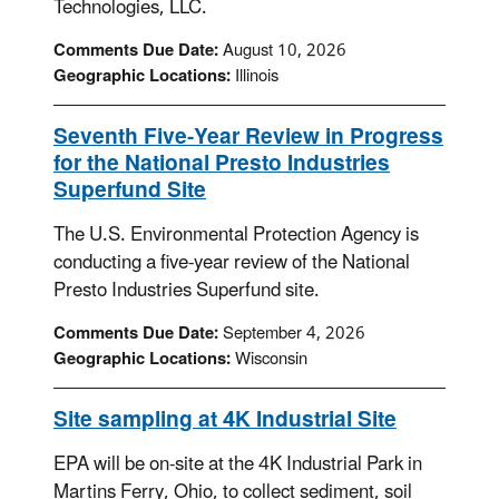
Technologies, LLC.
Comments Due Date:
August 10, 2026
Geographic Locations:
Illinois
Seventh Five-Year Review in Progress
for the National Presto Industries
Superfund Site
The U.S. Environmental Protection Agency is
conducting a five-year review of the National
Presto Industries Superfund site.
Comments Due Date:
September 4, 2026
Geographic Locations:
Wisconsin
Site sampling at 4K Industrial Site
EPA will be on-site at the 4K Industrial Park in
Martins Ferry, Ohio, to collect sediment, soil