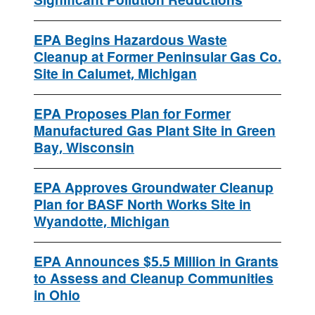
Significant Pollution Reductions
EPA Begins Hazardous Waste
Cleanup at Former Peninsular Gas Co.
Site in Calumet, Michigan
EPA Proposes Plan for Former
Manufactured Gas Plant Site in Green
Bay, Wisconsin
EPA Approves Groundwater Cleanup
Plan for BASF North Works Site in
Wyandotte, Michigan
EPA Announces $5.5 Million in Grants
to Assess and Cleanup Communities
in Ohio