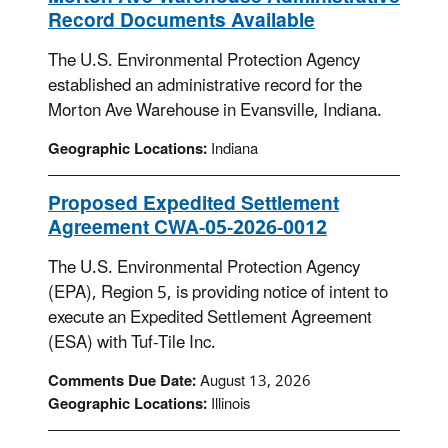
Record Documents Available
The U.S. Environmental Protection Agency
established an administrative record for the
Morton Ave Warehouse in Evansville, Indiana.
Geographic Locations:
Indiana
Proposed Expedited Settlement
Agreement CWA-05-2026-0012
The U.S. Environmental Protection Agency
(EPA), Region 5, is providing notice of intent to
execute an Expedited Settlement Agreement
(ESA) with Tuf-Tile Inc.
Comments Due Date:
August 13, 2026
Geographic Locations:
Illinois