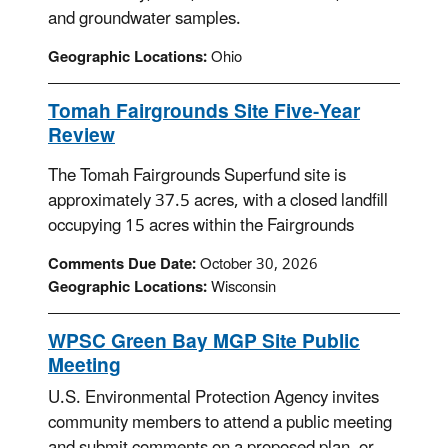
and groundwater samples.
Geographic Locations:
Ohio
Tomah Fairgrounds Site Five-Year
Review
The Tomah Fairgrounds Superfund site is
approximately 37.5 acres, with a closed landfill
occupying 15 acres within the Fairgrounds
Comments Due Date:
October 30, 2026
Geographic Locations:
Wisconsin
WPSC Green Bay MGP Site Public
Meeting
U.S. Environmental Protection Agency invites
community members to attend a public meeting