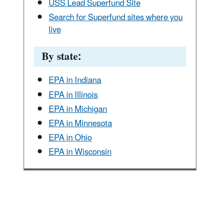
USS Lead Superfund Site
Search for Superfund sites where you
live
By state:
EPA in Indiana
EPA in Illinois
EPA in Michigan
EPA in Minnesota
EPA in Ohio
EPA in Wisconsin