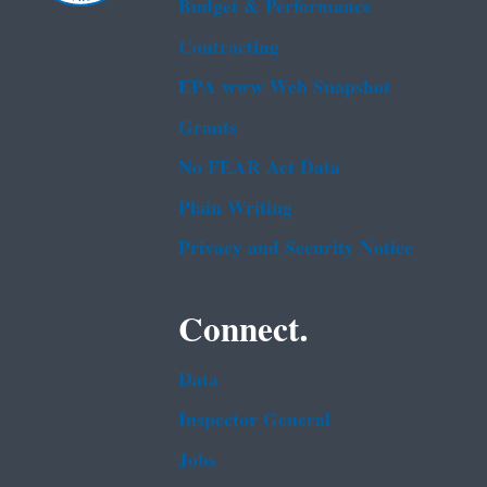
Budget & Performance
Contracting
EPA www Web Snapshot
Grants
No FEAR Act Data
Plain Writing
Privacy and Security Notice
Connect.
Data
Inspector General
Jobs