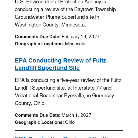
U.S. Environmental Protection Agency is
conducting a review of the Baytown Township
Groundwater Plume Superfund site in
Washington County, Minnesota.
Comments Due Date:
February 19, 2027
Geographic Locations:
Minnesota
EPA Conducting Review of Fultz
Landfill Superfund Site
EPA is conducting a five-year review of the Fultz
Landfill Superfund site, at Interstate 77 and
Vocational Road near Byesville, in Guernsey
County, Ohio.
Comments Due Date:
March 1, 2027
Geographic Locations:
Ohio