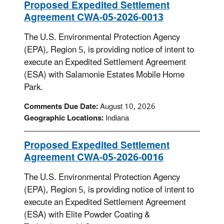
Proposed Expedited Settlement
Agreement CWA-05-2026-0013
The U.S. Environmental Protection Agency
(EPA), Region 5, is providing notice of intent to
execute an Expedited Settlement Agreement
(ESA) with Salamonie Estates Mobile Home
Park.
Comments Due Date:
August 10, 2026
Geographic Locations:
Indiana
Proposed Expedited Settlement
Agreement CWA-05-2026-0016
The U.S. Environmental Protection Agency
(EPA), Region 5, is providing notice of intent to
execute an Expedited Settlement Agreement
(ESA) with Elite Powder Coating &