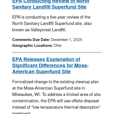
EPA Conducting Review of North
Sanitary Landfill Superfund Site
EPA is conducting a five-year review of the
North Sanitary Landfill Superfund site, also
known as Valleycrest Landfill.
Comments Due Date:
December 1, 2026
Geographic Locations:
Ohio
EPA Releases Explanation of
Significant Differences for Moss-
American Superfund Site
Formalized change to the existing cleanup plan
at the Moss-American Superfund site in
Milwaukee, WI. To address a limited area of site
contamination, the EPA will use offsite disposal
instead of “low temperature thermal desorption”
treatment.