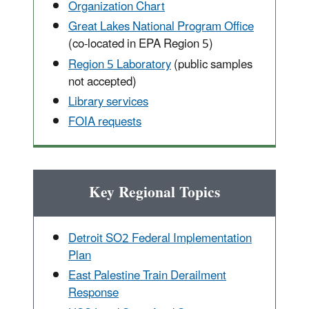
Organization Chart
Great Lakes National Program Office
(co-located in EPA Region 5)
Region 5 Laboratory
(public samples
not accepted)
Library services
FOIA requests
Key Regional Topics
Detroit SO2 Federal Implementation
Plan
East Palestine Train Derailment
Response