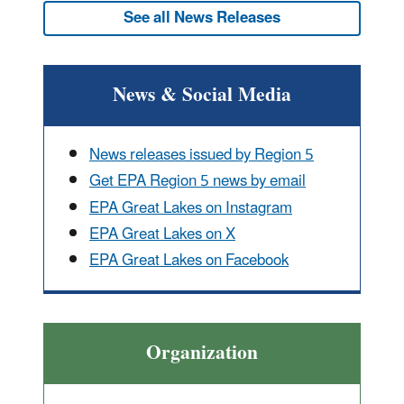
See all News Releases
News & Social Media
News releases issued by Region 5
Get EPA Region 5 news by email
EPA Great Lakes on Instagram
EPA Great Lakes on X
EPA Great Lakes on Facebook
Organization