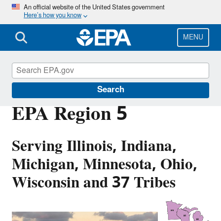
Skip
An official website of the United States government
Here’s how you know
to
main
content
MENU
About EPA
Search
EPA Region 5
Serving Illinois, Indiana,
Michigan, Minnesota, Ohio,
Wisconsin and 37 Tribes