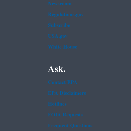
Newsroom
Regulations.gov
Subscribe
USA.gov
White House
Ask.
Contact EPA
EPA Disclaimers
Hotlines
FOIA Requests
Frequent Questions