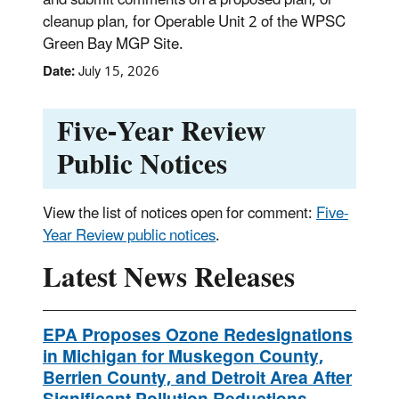
and submit comments on a proposed plan, or
cleanup plan, for Operable Unit 2 of the WPSC
Green Bay MGP Site.
Date:
July 15, 2026
Five-Year Review
Public Notices
View the list of notices open for comment:
Five-
Year Review public notices
.
Latest News Releases
EPA Proposes Ozone Redesignations
in Michigan for Muskegon County,
Berrien County, and Detroit Area After