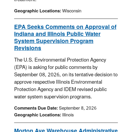
Geographic Locations:
Wisconsin
EPA Seeks Comments on Approval of
Indiana and Illinois Public Water
System Supervision Program
Revisions
The U.S. Environmental Protection Agency
(EPA) is asking for public comments by
September 08, 2026, on its tentative decision to
approve respective Illinois Environmental
Protection Agency and IDEM revised public
water system supervision programs.
Comments Due Date:
September 8, 2026
Geographic Locations:
Illinois
Morton Ave Warehouse Administrative