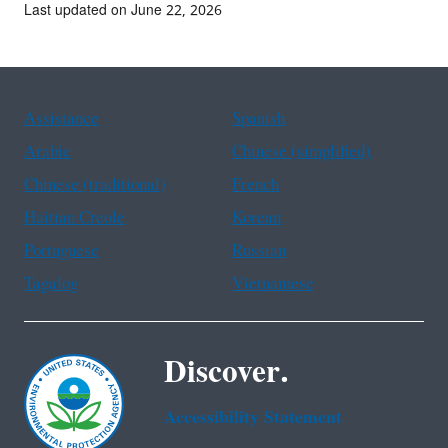
Last updated on June 22, 2026
Assistance
Spanish
Arabic
Chinese (simplified)
Chinese (traditional)
French
Haitian Creole
Korean
Portuguese
Russian
Tagalog
Vietnamese
Discover.
Accessibility Statement