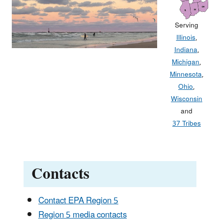
Serving
Illinois
,
Indiana
,
Michigan
,
Minnesota
,
Ohio
,
Wisconsin
and
37 Tribes
Contacts
Contact EPA Region 5
Region 5 media contacts