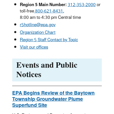
Region 5 Main Number:
312-353-2000
or
toll-free
800-621-8431
,
8:00 am to 4:30 pm Central time
r5hotline@epa.gov
Organization Chart
Region 5 Staff Contact by Topic
Visit our offices
Events and Public
Notices
EPA Begins Review of the Baytown
Township Groundwater Plume
Superfund Site