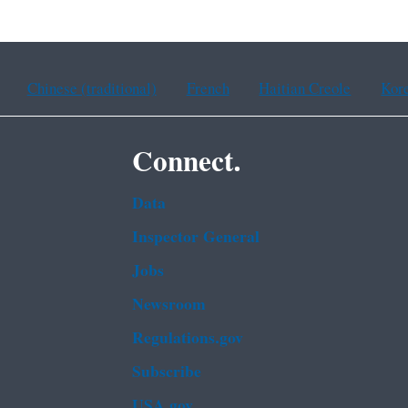
Chinese (traditional)
French
Haitian Creole
Kor
Connect.
Data
Inspector General
Jobs
Newsroom
Regulations.gov
Subscribe
USA.gov