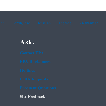
ean
Portuguese
Russian
Tagalog
Vietnamese
Ask.
Contact EPA
EPA Disclaimers
Hotlines
FOIA Requests
Frequent Questions
Site Feedback