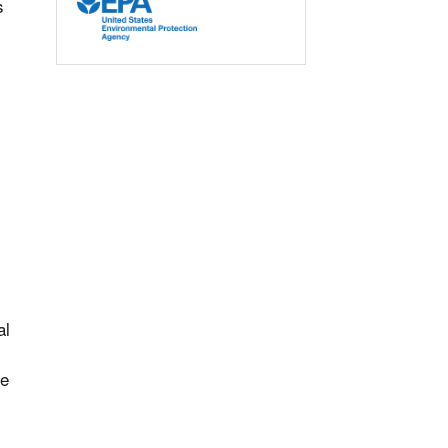
s
,
al
he