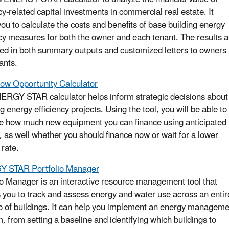
cy-related capital investments in commercial real estate. It
you to calculate the costs and benefits of base building energy
ncy measures for both the owner and each tenant. The results a
ed in both summary outputs and customized letters to owners
ants.
ow Opportunity Calculator
ERGY STAR calculator helps inform strategic decisions about
g energy efficiency projects. Using the tool, you will be able to
e how much new equipment you can finance using anticipated
, as well whether you should finance now or wait for a lower
 rate.
 STAR Portfolio Manager
io Manager is an interactive resource management tool that
 you to track and assess energy and water use across an entir
io of buildings. It can help you implement an energy managem
, from setting a baseline and identifying which buildings to