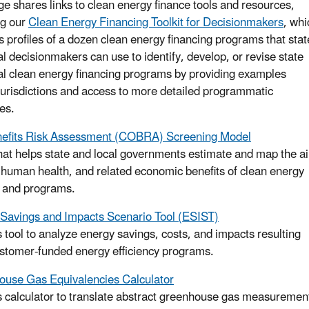
ge shares links to clean energy finance tools and resources,
ng our
Clean Energy Financing Toolkit for Decisionmakers
, whi
s profiles of a dozen clean energy financing programs that stat
al decisionmakers can use to identify, develop, or revise state
al clean energy financing programs by providing examples
jurisdictions and access to more detailed programmatic
es.
efits Risk Assessment (COBRA) Screening Model
that helps state and local governments estimate and map the ai
, human health, and related economic benefits of clean energy
s and programs.
Savings and Impacts Scenario Tool (ESIST)
s tool to analyze energy savings, costs, and impacts resulting
stomer-funded energy efficiency programs.
use Gas Equivalencies Calculator
s calculator to translate abstract greenhouse gas measuremen