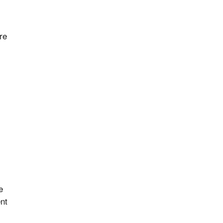
re
e
ent