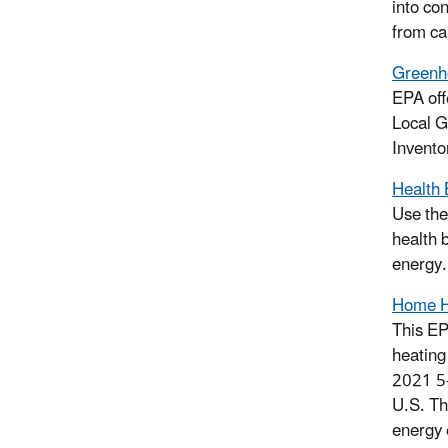
into co
from ca
Greenho
EPA off
Local G
Invento
Health 
Use the
health 
energy.
Home He
This EP
heating
2021 5-
U.S. Th
energy 