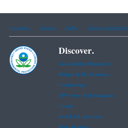
Assistance
Spanish
Arabic
Chinese (simplified)
Discover.
Accessibility Statement
Budget & Performance
Contracting
EPA www Web Snapshot
Grants
No FEAR Act Data
Plain Writing