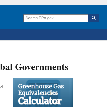
ribal Governments
nd