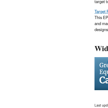
target 
Target 
This EP
and man
designs
Wid
Last up