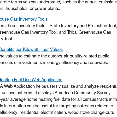
ncrete terms you can understand, such as the annual emission
rs, households, or power plants.
use Gas Inventory Tools
ers three inventory tools - State Inventory and Projection Tool
reenhouse Gas Inventory Tool, and Tribal Greenhouse Gas
ry Tool.
Benefits per-Kilowatt Hour Values
se values to estimate the outdoor air quality-related public
benefits of investments in energy efficiency and renewable
ating Fuel Use Web Application
A Web Application helps users visualize and analyze residenti
 fuel use patterns. It displays American Community Survey
year average home heating fuel data for all census tracts in t
is information can be useful for targeting outreach related to
efficiency, residential electrification, wood stove change-outs