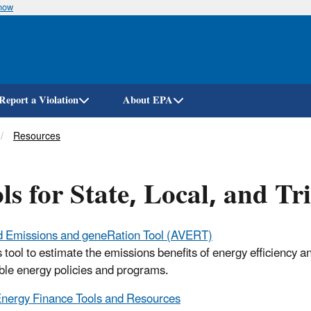
know
Skip
to
main
content
Report a Violation
About EPA
Resources
ls for State, Local, and T
d Emissions and geneRation Tool (AVERT)
s tool to estimate the emissions benefits of energy efficiency a
le energy policies and programs.
nergy Finance Tools and Resources