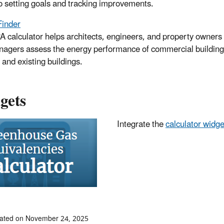
to setting goals and tracking improvements.
Finder
A calculator helps architects, engineers, and property owners
agers assess the energy performance of commercial building
 and existing buildings.
gets
Integrate the
calculator widge
dated on November 24, 2025