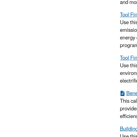
and mo
Tool Fi
Use this
emissio
energy 
progra
Tool Fin
Use this
environ
electrif
Benef
This ca
provide
efficien
Buildin
Use thi