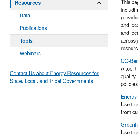
This pa
Resources
includi
Data
provide
and loc
Publications
and loc
across 
Tools
resourc
Webinars
CO-Ben
A tool 
Contact Us about Energy Resources for
quality
State, Local, and Tribal Governments
policie
Energy 
Use thi
from cu
Greenho
Use thi