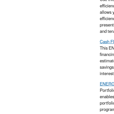
efficien
allows 
efficie
present
and ten
Cash Fl
This EN
financin
estimat
savings
interest
ENERGY
Portfol
enables
portfol
program