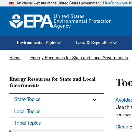
An official website of the United States government
Here’s how you 
Environmental Topics
Laws & Regulations
Breadcrumb
Home
Energy Resources for State and Local Governments
Too
Energy Resources for State and Local
Governments
State Topics
AVoide
Use thi
Local Topics
renewab
Tribal Topics
Clean E