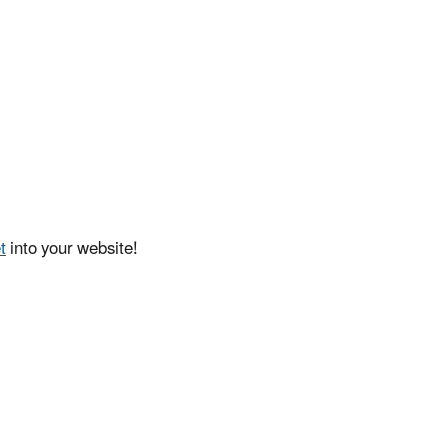
t
into your website!