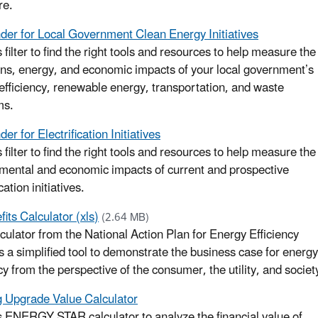
re.
nder for Local Government Clean Energy Initiatives
 filter to find the right tools and resources to help measure the
ns, energy, and economic impacts of your local government’s
efficiency, renewable energy, transportation, and waste
ms.
der for Electrification Initiatives
 filter to find the right tools and resources to help measure the
mental and economic impacts of current and prospective
ication initiatives.
its Calculator (xls)
(2.64 MB)
lculator from the National Action Plan for Energy Efficiency
s a simplified tool to demonstrate the business case for energy
cy from the perspective of the consumer, the utility, and societ
g Upgrade Value Calculator
s ENERGY STAR calculator to analyze the financial value of