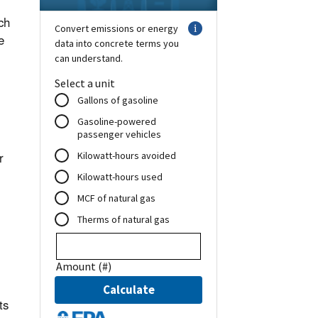
ch
e
r
ts