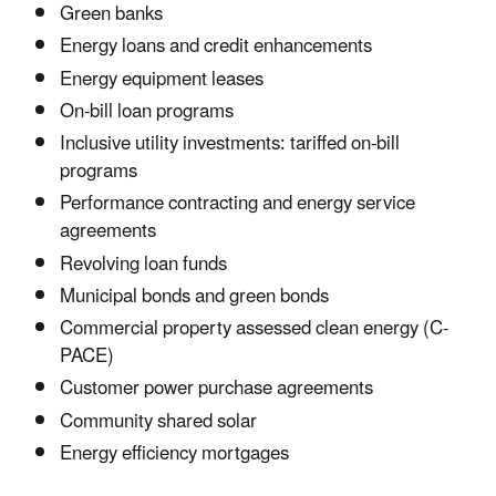
Green banks
Energy loans and credit enhancements
Energy equipment leases
On-bill loan programs
Inclusive utility investments: tariffed on-bill
programs
Performance contracting and energy service
agreements
Revolving loan funds
Municipal bonds and green bonds
Commercial property assessed clean energy (C-
PACE)
Customer power purchase agreements
Community shared solar
Energy efficiency mortgages