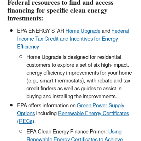
Federal resources to find and access
financing for specific clean energy
investments:
EPA ENERGY STAR
Home Upgrade
and
Federal
Income Tax Credit and Incentives for Energy
Efficiency
Home Upgrade is designed for residential
customers to explore a set of six high-impact,
energy efficiency improvements for your home
(e.g., smart thermostats), with rebate and tax
credit finders as well as guides to assist in
buying and installing the improvements.
EPA offers information on
Green Power Supply
Options
including
Renewable Energy Certificates
(RECs)
.
EPA Clean Energy Finance Primer:
Using
Renewable Energy Certificates to Achieve