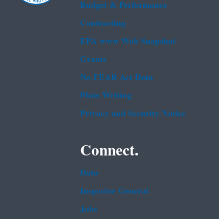
Budget & Performance
Contracting
EPA www Web Snapshot
Grants
No FEAR Act Data
Plain Writing
Privacy and Security Notice
Connect.
Data
Inspector General
Jobs