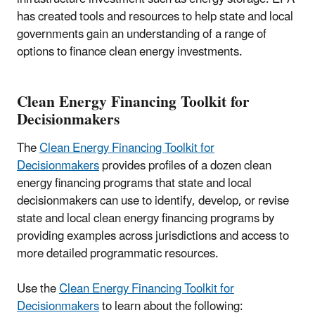
has created tools and resources to help state and local
governments gain an understanding of a range of
options to finance clean energy investments.
Clean Energy Financing Toolkit for
Decisionmakers
The
Clean Energy Financing Toolkit for
Decisionmakers
provides profiles of a dozen clean
energy financing programs that state and local
decisionmakers can use to identify, develop, or revise
state and local clean energy financing programs by
providing examples across jurisdictions and access to
more detailed programmatic resources.
Use the
Clean Energy Financing Toolkit for
Decisionmakers
to learn about the following: