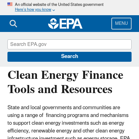
Skip
An official website of the United States government
Here’s how you know
to
main
content
MENU
Energy Resources for State and Local
Governments
Search
Clean Energy Finance
Tools and Resources
State and local governments and communities are
using a range of financing programs and mechanisms
to support clean energy investments such as energy
efficiency, renewable energy and other clean energy
infrastructure investment such as energy storage. EPA