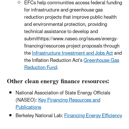
EFCs help communities access federal funding
for infrastructure and greenhouse gas
reduction projects that improve public health
and environmental protection, providing
technical assistance to develop and
submithttps://www.naseo.org/issues/energy-
financing/resources project proposals through
the
Infrastructure Investment and Jobs Act
and
the Inflation Reduction Act's
Greenhouse Gas
Reduction Fund
.
Other clean energy finance resources:
National Association of State Energy Officials
(NASEO):
Key Financing Resources and
Publications
Berkeley National Lab:
Financing Energy Efficiency