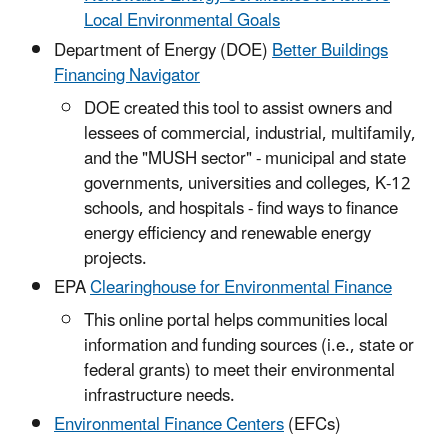
Local Environmental Goals
Department of Energy (DOE)
Better Buildings
Financing Navigator
DOE created this tool to assist owners and
lessees of commercial, industrial, multifamily,
and the "MUSH sector" - municipal and state
governments, universities and colleges, K-12
schools, and hospitals - find ways to finance
energy efficiency and renewable energy
projects.
EPA
Clearinghouse for Environmental Finance
This online portal helps communities local
information and funding sources (i.e., state or
federal grants) to meet their environmental
infrastructure needs.
Environmental Finance Centers
(EFCs)