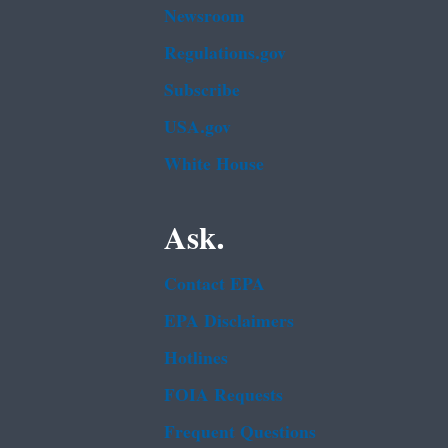
Newsroom
Regulations.gov
Subscribe
USA.gov
White House
Ask.
Contact EPA
EPA Disclaimers
Hotlines
FOIA Requests
Frequent Questions