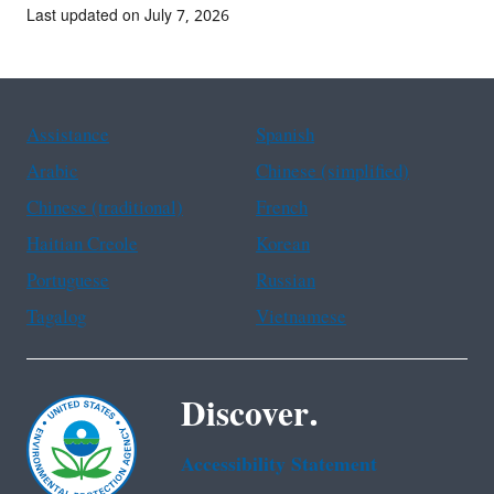
Last updated on July 7, 2026
Assistance
Spanish
Arabic
Chinese (simplified)
Chinese (traditional)
French
Haitian Creole
Korean
Portuguese
Russian
Tagalog
Vietnamese
Discover.
Accessibility Statement