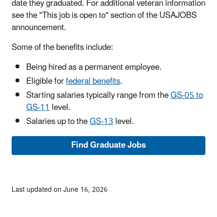
date they graduated. For additional veteran information
see the "This job is open to" section of the USAJOBS
announcement.
Some of the benefits include:
Being hired as a permanent employee.
Eligible for
federal benefits
.
Starting salaries typically range from the
GS-05 to
GS-11
level.
Salaries up to the
GS-13
level.
Find Graduate Jobs
Last updated on June 16, 2026