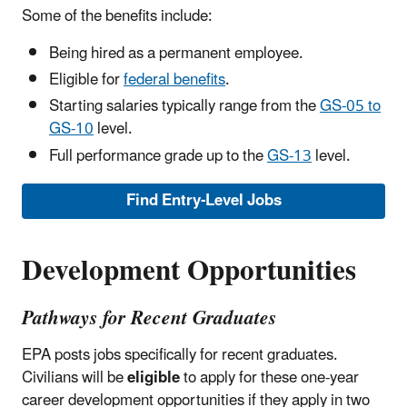
Some of the benefits include:
Being hired as a permanent employee.
Eligible for
federal benefits
.
Starting salaries typically range from the
GS-05 to
GS-10
level.
Full performance grade up to the
GS-13
level.
Find Entry-Level Jobs
Development Opportunities
Pathways for Recent Graduates
EPA posts jobs specifically for recent graduates.
Civilians will be
eligible
to apply for these one-year
career development opportunities if they apply in two