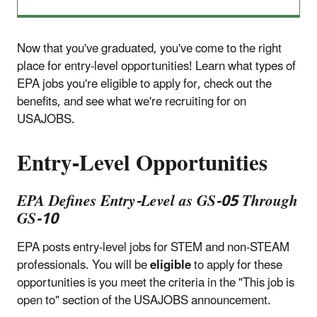
Now that you've graduated, you've come to the right
place for entry-level opportunities! Learn what types of
EPA jobs you're eligible to apply for, check out the
benefits, and see what we're recruiting for on
USAJOBS.
Entry-Level Opportunities
EPA Defines Entry-Level as GS-05 Through
GS-10
EPA posts entry-level jobs for STEM and non-STEAM
professionals. You will be
eligible
to apply for these
opportunities is you meet the criteria in the "This job is
open to" section of the USAJOBS announcement.