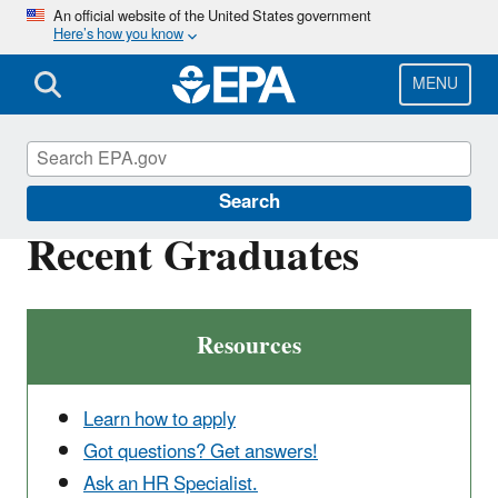
Skip
An official website of the United States government
Here’s how you know
to
main
content
MENU
Careers
Search
Recent Graduates
Resources
Learn how to apply
Got questions? Get answers!
Ask an HR Specialist.