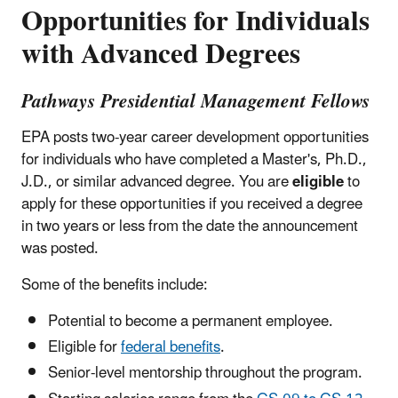
Opportunities for Individuals
with Advanced Degrees
Pathways Presidential Management Fellows
EPA posts two-year career development opportunities
for individuals who have completed a Master's, Ph.D.,
J.D., or similar advanced degree. You are
eligible
to
apply for these opportunities if you received a degree
in two years or less from the date the announcement
was posted.
Some of the benefits include:
Potential to become a permanent employee.
Eligible for
federal benefits
.
Senior-level mentorship throughout the program.