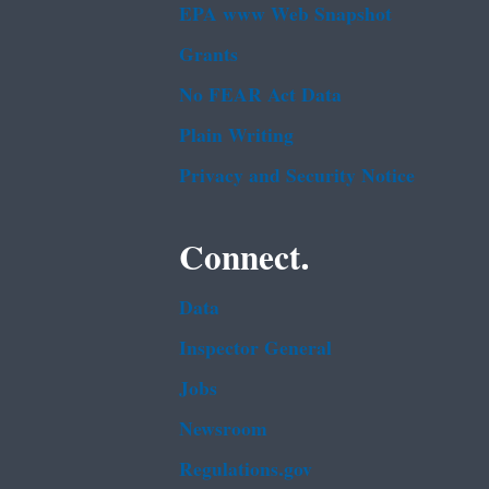
EPA www Web Snapshot
Grants
No FEAR Act Data
Plain Writing
Privacy and Security Notice
Connect.
Data
Inspector General
Jobs
Newsroom
Regulations.gov