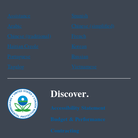
Assistance
Spanish
Arabic
Chinese (simplified)
Chinese (traditional)
French
Haitian Creole
Korean
Portuguese
Russian
Tagalog
Vietnamese
Discover.
Accessibility Statement
Budget & Performance
Contracting