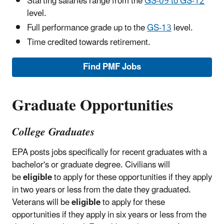
Starting salaries range from the
GS-09 to GS-12
level.
Full performance grade up to the
GS-13
level.
Time credited towards retirement.
Find PMF Jobs
Graduate Opportunities
College Graduates
EPA posts jobs specifically for recent graduates with a
bachelor's or graduate degree. Civilians will
be
eligible
to apply for these opportunities if they apply
in two years or less from the date they graduated.
Veterans will be
eligible
to apply for these
opportunities if they apply in six years or less from the