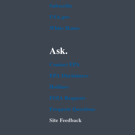
Subscribe
USA.gov
White House
Ask.
Contact EPA
EPA Disclaimers
Hotlines
FOIA Requests
Frequent Questions
Site Feedback