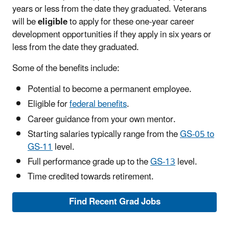
years or less from the date they graduated. Veterans
will be
eligible
to apply for these one-year career
development opportunities if they apply in six years or
less from the date they graduated.
Some of the benefits include:
Potential to become a permanent employee.
Eligible for
federal benefits
.
Career guidance from your own mentor.
Starting salaries typically range from the
GS-05 to
GS-11
level.
Full performance grade up to the
GS-13
level.
Time credited towards retirement.
Find Recent Grad Jobs