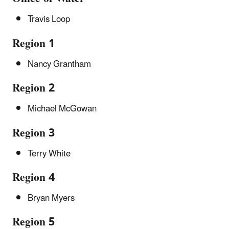
Travis Loop
Region 1
Nancy Grantham
Region 2
Michael McGowan
Region 3
Terry White
Region 4
Bryan Myers
Region 5