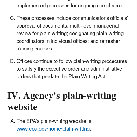
implemented processes for ongoing compliance.
These processes include communications officials’
approval of documents; multi-level managerial
review for plain writing; designating plain-writing
coordinators in individual offices; and refresher
training courses.
Offices continue to follow plain-writing procedures
to satisfy the executive order and administrative
orders that predate the Plain Writing Act.
IV. Agency's plain-writing
website
The EPA’s plain-writing website is
www.epa.gov/home/plain-writing
.