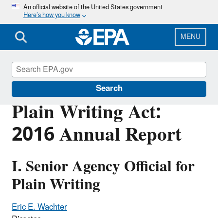
Skip
An official website of the United States government
Here’s how you know
to
main
content
MENU
Web Policies and Procedures
Search
Plain Writing Act:
2016 Annual Report
I. Senior Agency Official for
Plain Writing
Eric E. Wachter