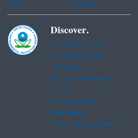
Tagalog
Vietnamese
Discover.
Accessibility Statement
Budget & Performance
Contracting
EPA www Web Snapshot
Grants
No FEAR Act Data
Plain Writing
Privacy and Security Notice