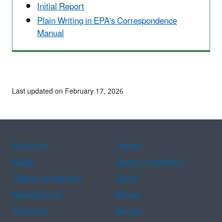
Initial Report
Plain Writing in EPA's Correspondence
Manual
Last updated on February 17, 2026
Assistance
Spanish
Arabic
Chinese (simplified)
Chinese (traditional)
French
Haitian Creole
Korean
Portuguese
Russian