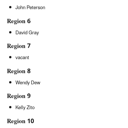
John Peterson
Region 6
David Gray
Region 7
vacant
Region 8
Wendy Dew
Region 9
Kelly Zito
Region 10