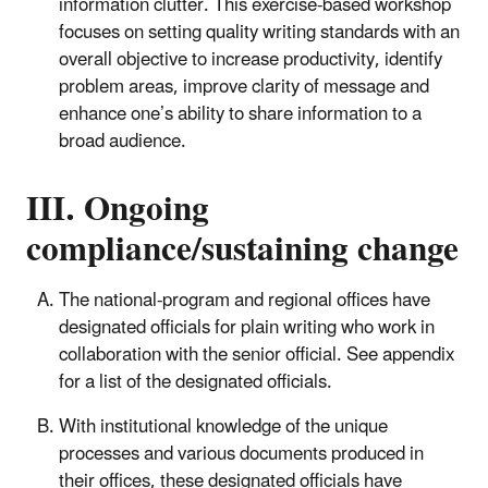
information clutter. This exercise-based workshop
focuses on setting quality writing standards with an
overall objective to increase productivity, identify
problem areas, improve clarity of message and
enhance one’s ability to share information to a
broad audience.
III. Ongoing
compliance/sustaining change
The national-program and regional offices have
designated officials for plain writing who work in
collaboration with the senior official. See appendix
for a list of the designated officials.
With institutional knowledge of the unique
processes and various documents produced in
their offices, these designated officials have