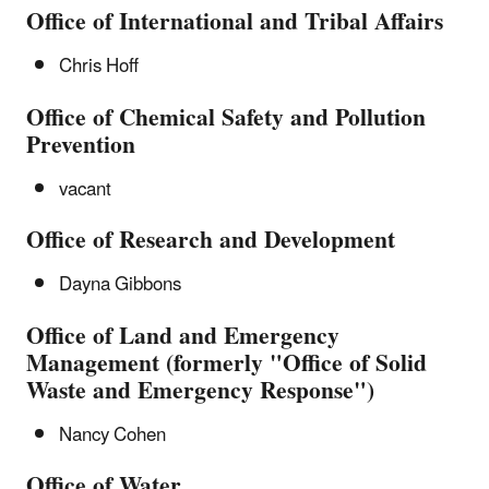
Office of International and Tribal Affairs
Chris Hoff
Office of Chemical Safety and Pollution
Prevention
vacant
Office of Research and Development
Dayna Gibbons
Office of Land and Emergency
Management (formerly "Office of Solid
Waste and Emergency Response")
Nancy Cohen
Office of Water