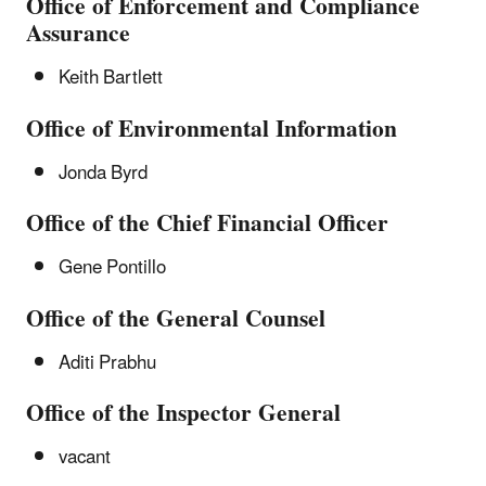
Office of Enforcement and Compliance
Assurance
Keith Bartlett
Office of Environmental Information
Jonda Byrd
Office of the Chief Financial Officer
Gene Pontillo
Office of the General Counsel
Aditi Prabhu
Office of the Inspector General
vacant