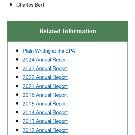
Charles Bert
Related Information
Plain Writing at the EPA
2024 Annual Report
2023 Annual Report
2022 Annual Report
2021 Annual Report
2016 Annual Report
2015 Annual Report
2014 Annual Report
2013 Annual Report
2012 Annual Report