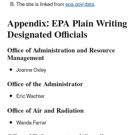
The site is linked from
epa.gov/data
.
Appendix:
EPA Plain Writing
Designated Officials
Office of Administration and Resource
Management
Joanne Oxley
Office of the Administrator
Eric Wachter
Office of Air and Radiation
Wanda Farrar