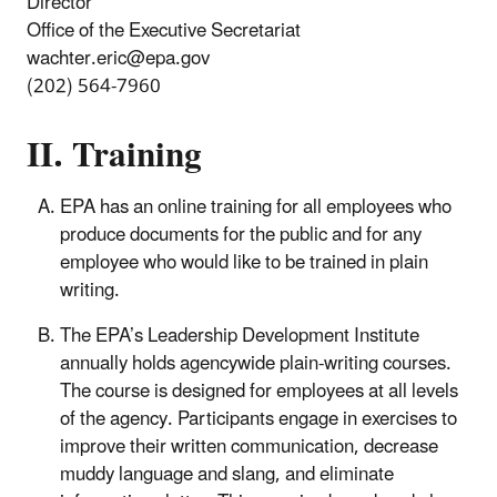
Director
Office of the Executive Secretariat
wachter.eric@epa.gov
(202) 564-7960
II. Training
EPA has an online training for all employees who
produce documents for the public and for any
employee who would like to be trained in plain
writing.
The EPA’s Leadership Development Institute
annually holds agencywide plain-writing courses.
The course is designed for employees at all levels
of the agency. Participants engage in exercises to
improve their written communication, decrease
muddy language and slang, and eliminate