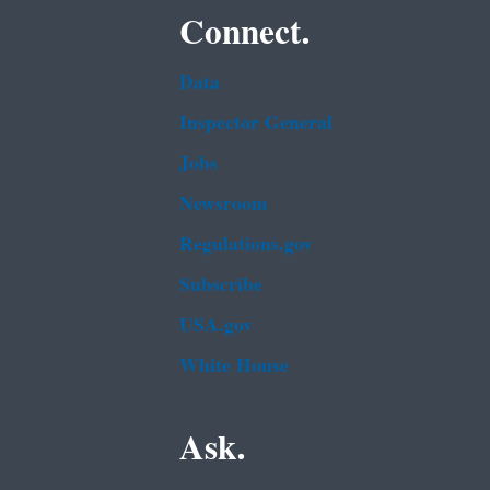
Connect.
Data
Inspector General
Jobs
Newsroom
Regulations.gov
Subscribe
USA.gov
White House
Ask.