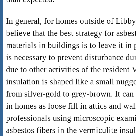
In general, for homes outside of Libby
believe that the best strategy for asbe
materials in buildings is to leave it in
is necessary to prevent disturbance du
due to other activities of the resident 
insulation is shaped like a small nugge
from silver-gold to grey-brown. It c
in homes as loose fill in attics and wal
professionals using microscopic exami
asbestos fibers in the vermiculite in