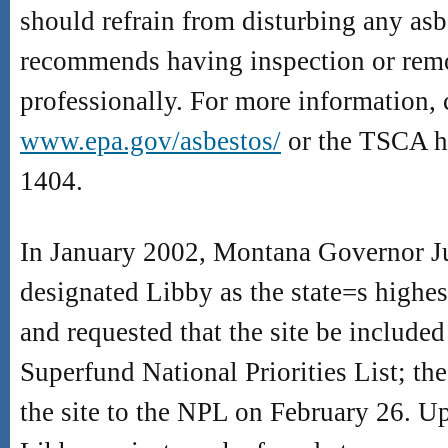
should refrain from disturbing any asb
recommends having inspection or rem
professionally. For more information, 
www.epa.gov/asbestos/
or the TSCA ho
1404.
In January 2002, Montana Governor J
designated Libby as the state
=
s highes
and requested that the site be include
Superfund National Priorities List; t
the site to the NPL on February 26. U