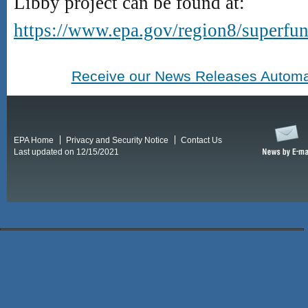
Libby project can be found at:
https://www.epa.gov/region8/superfun
Receive our News Releases Automat
EPA Home
Privacy and Security Notice
Contact Us
Last updated on 12/15/2021