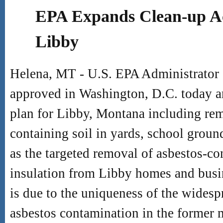
EPA Expands Clean-up Act
Libby
Helena, MT - U.S. EPA Administrator
approved in Washington, D.C. today 
plan for Libby, Montana including rem
containing soil in yards, school groun
as the targeted removal of asbestos-co
insulation from Libby homes and busin
is due to the uniqueness of the wides
asbestos contamination in the former 