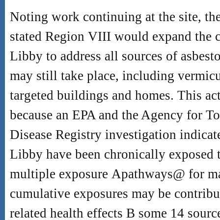
Noting work continuing at the site, th
stated Region VIII would expand the cl
Libby to address all sources of asbes
may still take place, including vermicu
targeted buildings and homes. This act
because an EPA and the Agency for To
Disease Registry investigation indicat
Libby have been chronically exposed 
multiple exposure
A
pathways
@
for ma
cumulative exposures may be contribut
related health effects
B
some 14 source