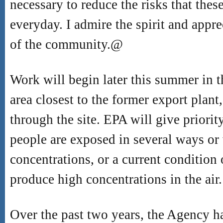
necessary to reduce the risks that thes
everyday. I admire the spirit and appre
of the community.
@
Work will begin later this summer in
area closest to the former export plan
through the site. EPA will give priorit
people are exposed in several ways or
concentrations, or a current condition
produce high concentrations in the air.
Over the past two years, the Agency h