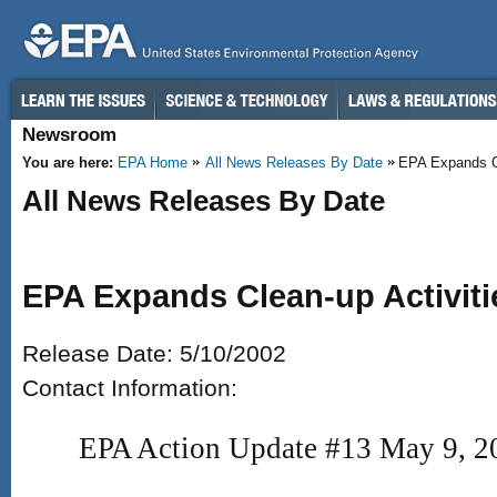
Skip to main content
Newsroom
You are here:
EPA Home
All News Releases By Date
EPA Expands Cle
All News Releases By Date
EPA Expands Clean-up Activiti
Release Date: 5/10/2002
Contact Information:
EPA Action Update #13 May 9, 2