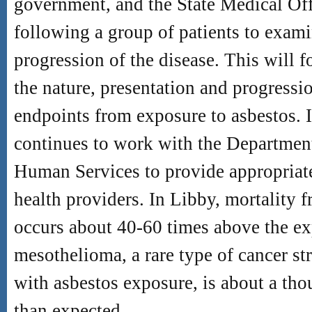
government, and the State Medical Off
following a group of patients to exami
progression of the disease. This will f
the nature, presentation and progressio
endpoints from exposure to asbestos. 
continues to work with the Departmen
Human Services to provide appropriate
health providers. In Libby, mortality 
occurs about 40-60 times above the ex
mesothelioma, a rare type of cancer st
with asbestos exposure, is about a th
than expected.