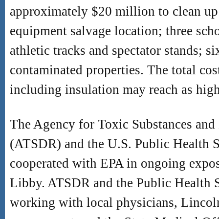
approximately $20 million to clean up 
equipment salvage location; three scho
athletic tracks and spectator stands; s
contaminated properties. The total cos
including insulation may reach as high
The Agency for Toxic Substances and 
(ATSDR) and the U.S. Public Health S
cooperated with EPA in ongoing exposu
Libby. ATSDR and the Public Health S
working with local physicians, Linco