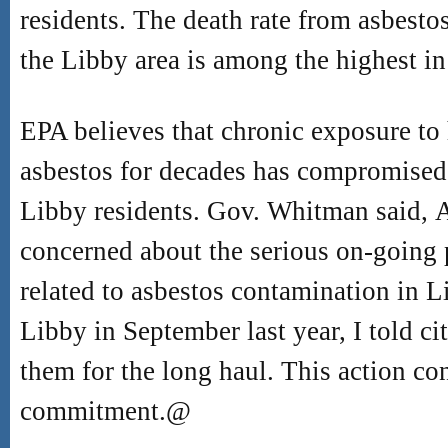
residents. The death rate from asbestos
the Libby area is among the highest in
EPA believes that chronic exposure to 
asbestos for decades has compromised
Libby residents. Gov. Whitman said,
concerned about the serious on-going 
related to asbestos contamination in L
Libby in September last year, I told c
them for the long haul. This action co
commitment.
@