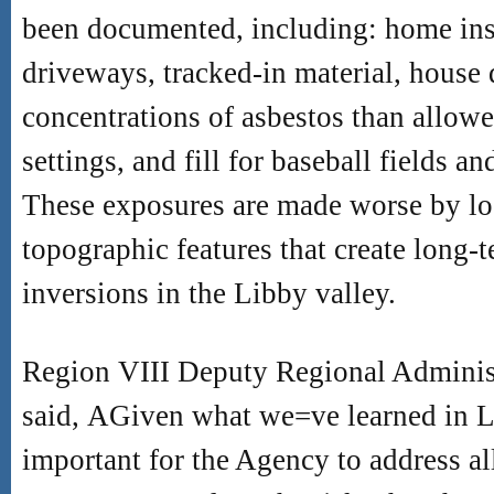
been documented, including: home ins
driveways, tracked-in material, house 
concentrations of asbestos than allow
settings, and fill for baseball fields a
These exposures are made worse by lo
topographic features that create long-t
inversions in the Libby valley.
Region VIII Deputy Regional Admini
said,
A
Given what we
=
ve learned in L
important for the Agency to address al