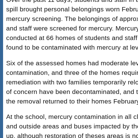
spill brought personal belongings worn Febru
mercury screening. The belongings of appro
and staff were screened for mercury. Mercur
conducted at 66 homes of students and staf
found to be contaminated with mercury at lev
Six of the assessed homes had moderate lev
contamination, and three of the homes requi
remediation with two families temporarily rel
of concern have been decontaminated, and t
the removal returned to their homes Februar
At the school, mercury contamination in all 
and outside areas and buses impacted by th
up, although restoration of theses areas is n