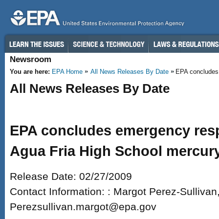
Skip to main content
Newsroom
You are here:
EPA Home
All News Releases By Date
EPA concludes 
All News Releases By Date
EPA concludes emergency res
Agua Fria High School mercury
Release Date: 02/27/2009
Contact Information: : Margot Perez-Sulliva
Perezsullivan.margot@epa.gov