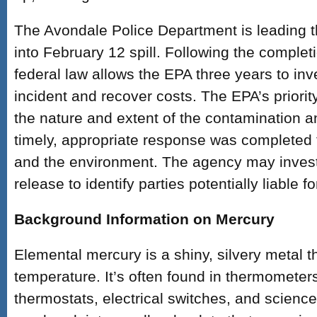
The Avondale Police Department is leading t
into February 12 spill. Following the complet
federal law allows the EPA three years to inv
incident and recover costs. The EPA’s priorit
the nature and extent of the contamination a
timely, appropriate response was completed t
and the environment. The agency may invest
release to identify parties potentially liable f
Background Information on Mercury
Elemental mercury is a shiny, silvery metal th
temperature. It’s often found in thermometer
thermostats, electrical switches, and scienc