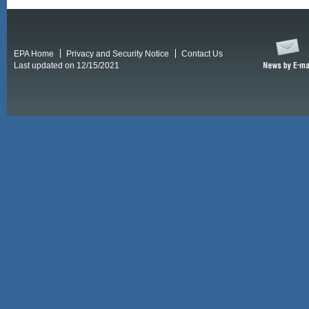
EPA Home
Privacy and Security Notice
Contact Us
Last updated on 12/15/2021