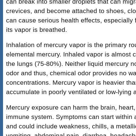
can break into smaller droplets that can migr
crevices, and become attached to shoes, clo
can cause serious health effects, especially
its vapor is breathed.
Inhalation of mercury vapor is the primary ro
elemental mercury. Inhaled vapor is almost 
the lungs (75-80%). Neither liquid mercury 
odor and thus, chemical odor provides no w
concentrations. Mercury vapor is heavier tha
accumulate in poorly ventilated or low-lying 
Mercury exposure can harm the brain, heart,
immune system. Symptoms can start within a
and could include weakness, chills, a metalli
vomiting, abdominal pain, diarrhea, headach