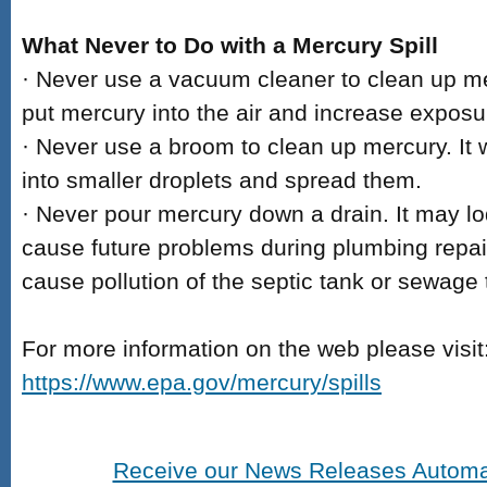
What Never to Do with a Mercury Spill
· Never use a vacuum cleaner to clean up m
put mercury into the air and increase exposu
· Never use a broom to clean up mercury. It 
into smaller droplets and spread them.
· Never pour mercury down a drain. It may l
cause future problems during plumbing repairs
cause pollution of the septic tank or sewage 
For more information on the web please visit
https://www.epa.gov/mercury/spills
Receive our News Releases Automat