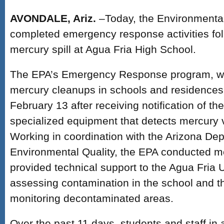
AVONDALE, Ariz.
–Today, the Environmenta
completed emergency response activities fo
mercury spill at Agua Fria High School.
The EPA’s Emergency Response program, whi
mercury cleanups in schools and residences
February 13 after receiving notification of the 
specialized equipment that detects mercury v
Working in coordination with the Arizona De
Environmental Quality, the EPA conducted m
provided technical support to the Agua Fria Un
assessing contamination in the school and 
monitoring decontaminated areas.
Over the past 11 days, students and staff in