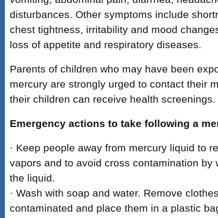
disturbances. Other symptoms include shortn
chest tightness, irritability and mood change
loss of appetite and respiratory diseases.
Parents of children who may have been expo
mercury are strongly urged to contact their m
their children can receive health screenings.
Emergency actions to take following a mer
· Keep people away from mercury liquid to r
vapors and to avoid cross contamination by w
the liquid.
· Wash with soap and water. Remove clothes
contaminated and place them in a plastic bag