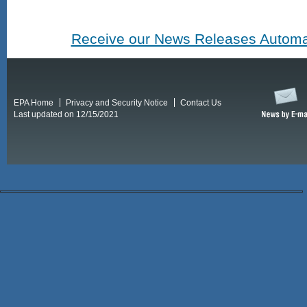
Receive our News Releases Automat
EPA Home
Privacy and Security Notice
Contact Us
Last updated on 12/15/2021