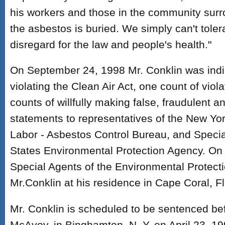
his workers and those in the community surr
the asbestos is buried. We simply can't tolerat
disregard for the law and people's health."
On September 24, 1998 Mr. Conklin was indi
violating the Clean Air Act, one count of vio
counts of willfully making false, fraudulent an
statements to representatives of the New Yo
Labor - Asbestos Control Bureau, and Specia
States Environmental Protection Agency. On
Special Agents of the Environmental Protect
Mr.Conklin at his residence in Cape Coral, Fl
Mr. Conklin is scheduled to be sentenced b
McAvoy, in Binghamton, N. Y. on April 23, 19