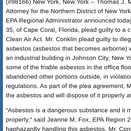
(#98166) New York, New York -- Thomas J. M
Attorney for the Northern District of New Yo
EPA Regional Administrator announced today 
35, of Cape Coral, Florida, plead guilty to a c
Clean Air Act. Mr. Conklin plead guilty to illeg
asbestos (asbestos that becomes airborne)
an industrial building in Johnson City, New Y
some of the friable asbestos in the office floo
abandoned other portions outside, in violati
regulations. As part of the plea agreement, M
the asbestos and will dispose of it properly at
"Asbestos is a dangerous substance and it 
properly," said Jeanne M. Fox, EPA Region 2 
haphazardly handling this asbestos, Mr. Conk