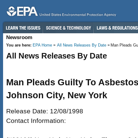
Skip to main content
Newsroom
You are here:
EPA Home
All News Releases By Date
Man Pleads Guil
All News Releases By Date
Man Pleads Guilty To Asbestos 
Johnson City, New York
Release Date: 12/08/1998
Contact Information: