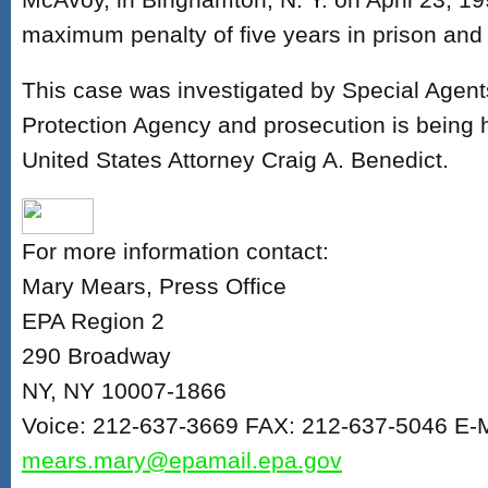
maximum penalty of five years in prison and
This case was investigated by Special Agent
Protection Agency and prosecution is being 
United States Attorney Craig A. Benedict.
For more information contact:
Mary Mears, Press Office
EPA Region 2
290 Broadway
NY, NY 10007-1866
Voice: 212-637-3669 FAX: 212-637-5046 E-M
mears.mary@epamail.epa.gov