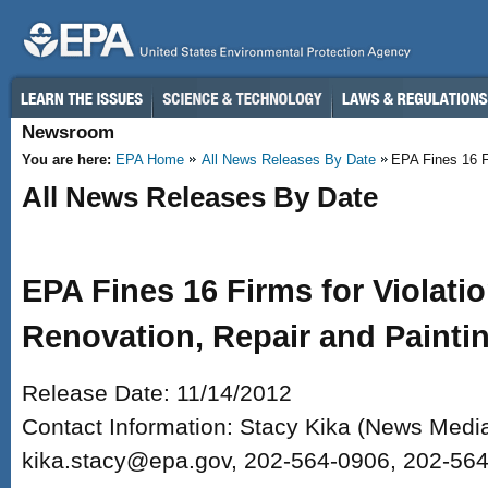
Skip to main content
Newsroom
You are here:
EPA Home
All News Releases By Date
EPA Fines 16 Fi
All News Releases By Date
EPA Fines 16 Firms for Violati
Renovation, Repair and Painti
Release Date: 11/14/2012
Contact Information: Stacy Kika (News Media
kika.stacy@epa.gov, 202-564-0906, 202-56