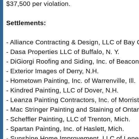
$37,500 per violation.
Settlements:
- Alliance Contracting & Design, LLC of Bay C
- Dasa Properties LLC of Buffalo, N. Y.
- DiGiorgi Roofing and Siding, Inc. of Beacon
- Exterior Images of Derry, N.H.
- Hometown Painting, Inc. of Warrenville, Ill.
- Kindred Painting, LLC of Dover, N.H.
- Leanza Painting Contractors, Inc. of Morris
- Mac Stringer Painting and Staining of Ontari
- Scheffler Painting, LLC of Trenton, Mich.
- Spartan Painting, Inc. of Haslett, Mich.
- Sunshine Home Improvement, LLC of Lene