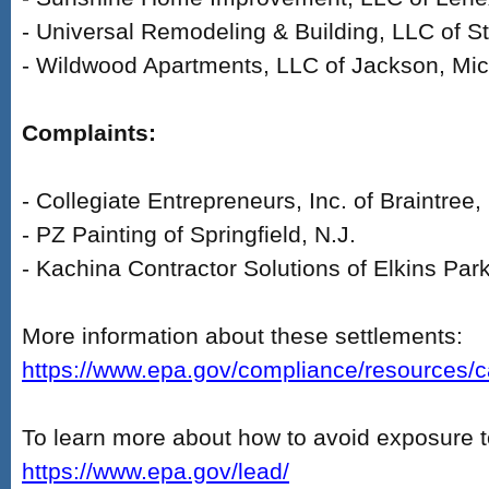
- Universal Remodeling & Building, LLC of St
- Wildwood Apartments, LLC of Jackson, Mic
Complaints:
- Collegiate Entrepreneurs, Inc. of Braintree
- PZ Painting of Springfield, N.J.
- Kachina Contractor Solutions of Elkins Par
More information about these settlements:
https://www.epa.gov/compliance/resources/cas
To learn more about how to avoid exposure t
https://www.epa.gov/lead/