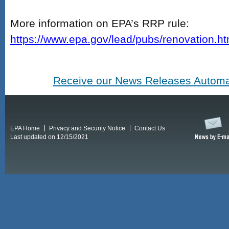
More information on EPA’s RRP rule:
https://www.epa.gov/lead/pubs/renovation.h
Receive our News Releases Automat
EPA Home
Privacy and Security Notice
Contact Us
Last updated on 12/15/2021