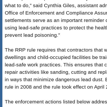
what to do,” said Cynthia Giles, assistant adm
Office of Enforcement and Compliance Assu
settlements serve as an important reminder 
using lead-safe practices to protect the healt
prevent lead poisoning.”
The RRP rule requires that contractors that 
dwellings and child-occupied facilities be tra
lead-safe work practices. This ensures tha
repair activities like sanding, cutting and r
in ways that minimize dangerous lead dust. 
rule in 2008 and the rule took effect on April
The enforcement actions listed below addr