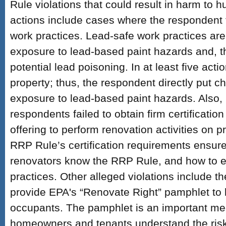
Rule violations that could result in harm to
actions include cases where the respondent f
work practices. Lead-safe work practices are 
exposure to lead-based paint hazards and, t
potential lead poisoning. In at least five actio
property; thus, the respondent directly put chi
exposure to lead-based paint hazards. Also, 
respondents failed to obtain firm certification
offering to perform renovation activities on
RRP Rule’s certification requirements ensure
renovators know the RRP Rule, and how to 
practices. Other alleged violations include th
provide EPA's “Renovate Right” pamphlet t
occupants. The pamphlet is an important me
homeowners and tenants understand the risk