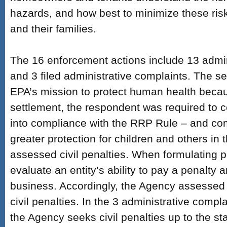
hazards, and how best to minimize these ris
and their families.
The 16 enforcement actions include 13 admin
and 3 filed administrative complaints. The 
EPA’s mission to protect human health beca
settlement, the respondent was required to ce
into compliance with the RRP Rule – and com
greater protection for children and others in 
assessed civil penalties. When formulating 
evaluate an entity’s ability to pay a penalty 
business. Accordingly, the Agency assessed a
civil penalties. In the 3 administrative compla
the Agency seeks civil penalties up to the s