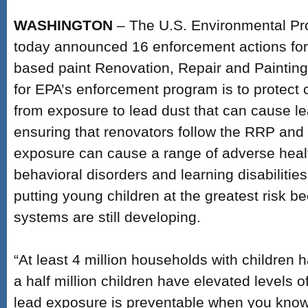
WASHINGTON
– The U.S. Environmental Pr
today announced 16 enforcement actions for v
based paint Renovation, Repair and Painting 
for EPA’s enforcement program is to protect c
from exposure to lead dust that can cause l
ensuring that renovators follow the RRP and 
exposure can cause a range of adverse healt
behavioral disorders and learning disabilitie
putting young children at the greatest risk b
systems are still developing.
“At least 4 million households with children 
a half million children have elevated levels of
lead exposure is preventable when you know 