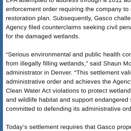
enforcement order requiring the company to
restoration plan. Subsequently, Gasco challe
Agency filed counterclaims seeking civil penal
for the damaged wetlands.
“Serious environmental and public health c
from illegally filling wetlands,” said Shaun M
administrator in Denver. “This settlement val
administrative order and achieves the Agency
Clean Water Act violations to protect wetland
and wildlife habitat and support endangered 
committed to defending its administrative or
Today’s settlement requires that Gasco prop