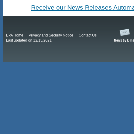
Receive our News Releases Automat
EPA Home
Privacy and Security Notice
Contact Us
Last updated on 12/15/2021