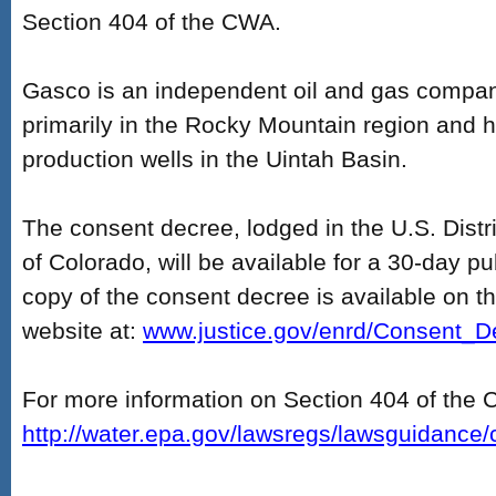
Section 404 of the CWA.
Gasco is an independent oil and gas compan
primarily in the Rocky Mountain region and 
production wells in the Uintah Basin.
The consent decree, lodged in the U.S. Distric
of Colorado, will be available for a 30-day p
copy of the consent decree is available on t
website at:
www.justice.gov/enrd/Consent_D
For more information on Section 404 of the 
http://water.epa.gov/lawsregs/lawsguidance