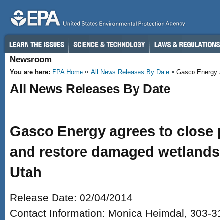
Skip to main content
Newsroom
You are here:
EPA Home
All News Releases By Date
Gasco Energy ag
All News Releases By Date
Gasco Energy agrees to close 
and restore damaged wetlands 
Utah
Release Date: 02/04/2014
Contact Information: Monica Heimdal, 303-3