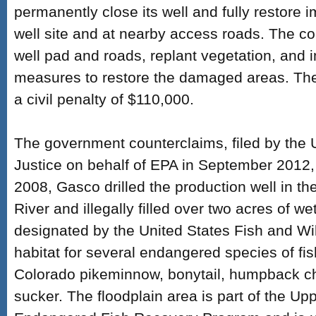
permanently close its well and fully restore 
well site and at nearby access roads. The 
well pad and roads, replant vegetation, and
measures to restore the damaged areas. The
a civil penalty of $110,000.
The government counterclaims, filed by the 
Justice on behalf of EPA in September 2012, 
2008, Gasco drilled the production well in th
River and illegally filled over two acres of w
designated by the United States Fish and Wild
habitat for several endangered species of fish
Colorado pikeminnow, bonytail, humpback c
sucker. The floodplain area is part of the Up