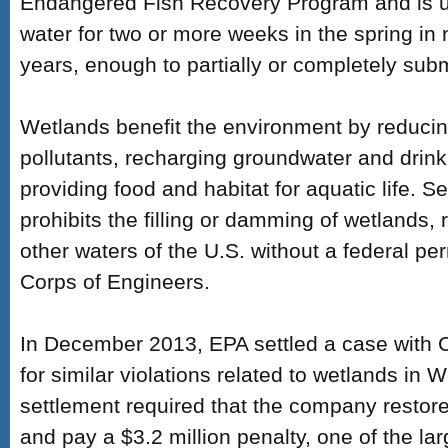
Endangered Fish Recovery Program and is un
water for two or more weeks in the spring in 
years, enough to partially or completely sub
Wetlands benefit the environment by reducing 
pollutants, recharging groundwater and drink
providing food and habitat for aquatic life. 
prohibits the filling or damming of wetlands, 
other waters of the U.S. without a federal pe
Corps of Engineers.
In December 2013, EPA settled a case with
for similar violations related to wetlands in W
settlement required that the company restor
and pay a $3.2 million penalty, one of the la