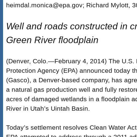
heimdal.monica@epa.gov; Richard Mylott, 
Well and roads constructed in cri
Green River floodplain
(Denver, Colo.—February 4, 2014) The U.S.
Protection Agency (EPA) announced today th
(Gasco), a Denver-based company, has agre
a natural gas production well and fully resto
acres of damaged wetlands in a floodplain a
River in Utah’s Uintah Basin.
Today’s settlement resolves Clean Water Act
EPA attempted to address through a 2011 adm