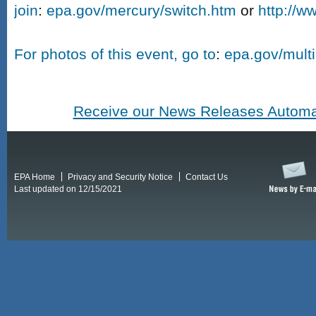
join
:
epa.gov/mercury/switch.htm
or
http://w
For photos of this event, go to
:
epa.gov/mult
Receive our News Releases Automat
EPA Home
Privacy and Security Notice
Contact Us
Last updated on 12/15/2021