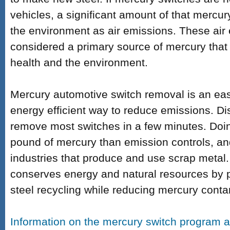
vehicles, a significant amount of that mercur
the environment as air emissions. These air
considered a primary source of mercury that
health and the environment.
Mercury automotive switch removal is an easy
energy efficient way to reduce emissions. Di
remove most switches in a few minutes.
Doi
pound of mercury than emission controls, a
industries that produce and use scrap metal
conserves energy and natural resources by 
steel recycling while reducing mercury conta
Information on the mercury switch program a