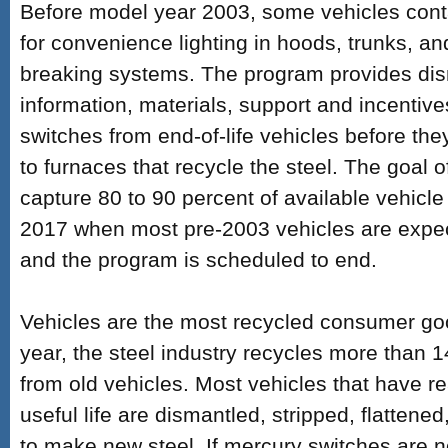
Before model year 2003, some vehicles con
for convenience lighting in hoods, trunks, a
breaking systems. The program provides dis
information, materials, support and incentiv
switches from end-of-life vehicles before th
to furnaces that recycle the steel. The goal o
capture 80 to 90 percent of available vehicl
2017 when most pre-2003 vehicles are expect
and the program is scheduled to end.
Vehicles are the most recycled consumer go
year, the steel industry recycles more than 14
from old vehicles. Most vehicles that have re
useful life are dismantled, stripped, flatten
to make new steel. If mercury switches are n