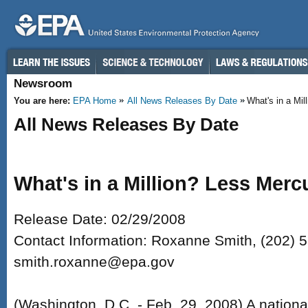
Skip to main content
Newsroom
You are here:
EPA Home
All News Releases By Date
What's in a Mill
All News Releases By Date
What's in a Million? Less Merc
Release Date: 02/29/2008
Contact Information: Roxanne Smith, (202) 
smith.roxanne@epa.gov
(Washington, D.C. - Feb. 29, 2008) A nationa