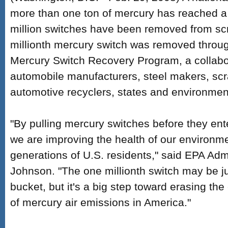
more than one ton of mercury has reached a
million switches have been removed from sc
millionth mercury switch was removed throug
Mercury Switch Recovery Program, a collab
automobile manufacturers, steel makers, scr
automotive recyclers, states and environmen
"By pulling mercury switches before they ent
we are improving the health of our environme
generations of U.S. residents," said EPA Adm
Johnson. "The one millionth switch may be ju
bucket, but it's a big step toward erasing th
of mercury air emissions in America."